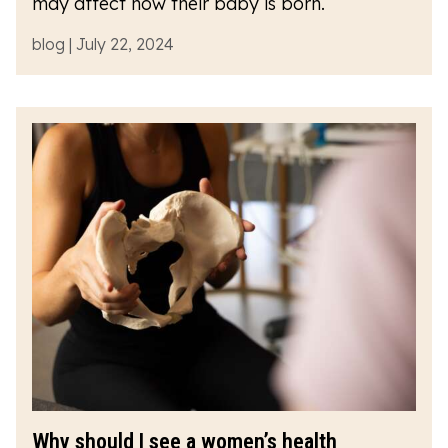
may affect how their baby is born.
blog | July 22, 2024
Why should I see a women’s health