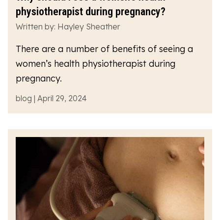
physiotherapist during pregnancy?
Written by: Hayley Sheather
There are a number of benefits of seeing a
women’s health physiotherapist during
pregnancy.
blog | April 29, 2024