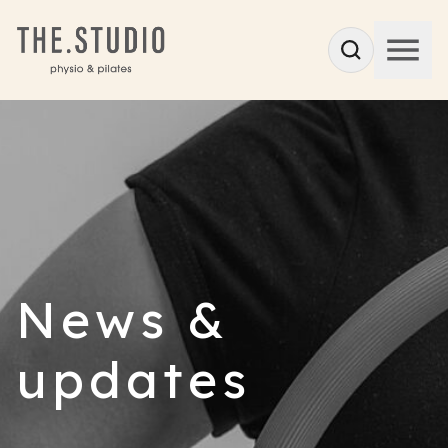
News &
updates