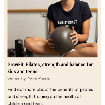
GrowFit: Pilates, strength and balance for
kids and teens
Written by: Petra Koenig
Find out more about the benefits of pilates
and strength training on the health of
children and teens.