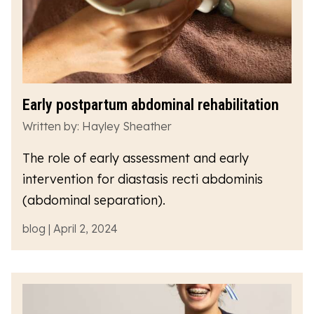
Early postpartum abdominal rehabilitation
Written by: Hayley Sheather
The role of early assessment and early
intervention for diastasis recti abdominis
(abdominal separation).
blog | April 2, 2024