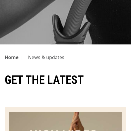
Home
|
News & updates
GET THE LATEST