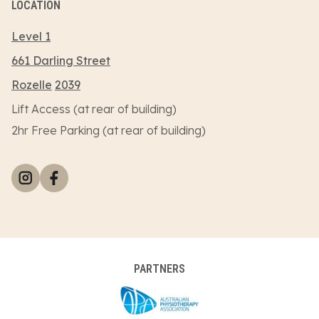
LOCATION
Level 1
661 Darling Street
Rozelle
2039
Lift Access (at rear of building)
2hr Free Parking (at rear of building)
PARTNERS