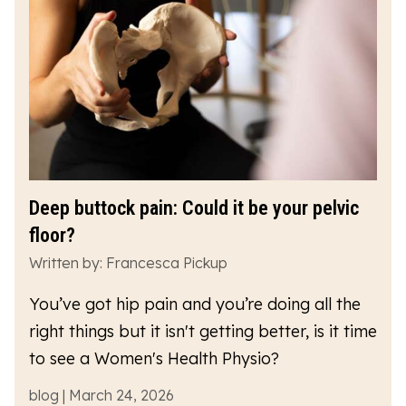
Deep buttock pain: Could it be your pelvic
floor?
Written by: Francesca Pickup
You’ve got hip pain and you’re doing all the
right things but it isn't getting better, is it time
to see a Women's Health Physio?
blog | March 24, 2026