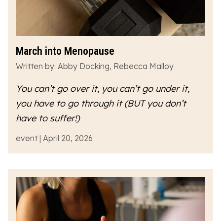
March into Menopause
Written by: Abby Docking, Rebecca Malloy
You can’t go over it, you can’t go under it,
you have to go
through
it (BUT you don’t
have to suffer!)
event | April 20, 2026