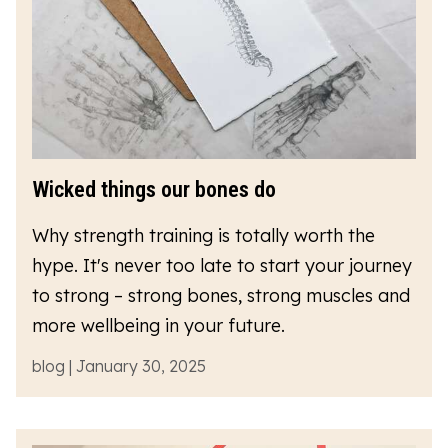
Wicked things our bones do
Why strength training is totally worth the
hype. It's never too late to start your journey
to strong – strong bones, strong muscles and
more wellbeing in your future.
blog | January 30, 2025