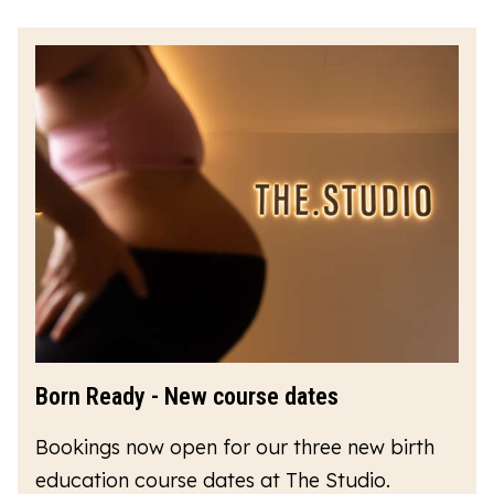
Born Ready - New course dates
Bookings now open for our three new birth
education course dates at The Studio.