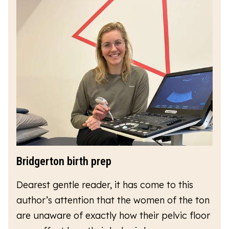
Bridgerton birth prep
Dearest gentle reader, it has come to this
author’s attention that the women of the ton
are unaware of exactly how their pelvic floor