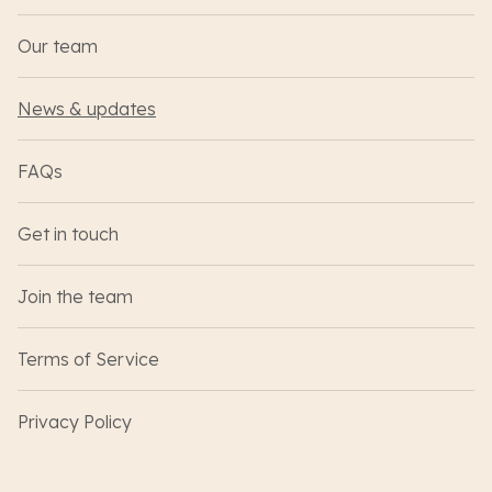
Our team
News & updates
FAQs
Get in touch
Join the team
Terms of Service
Privacy Policy