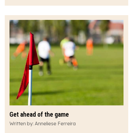
Get ahead of the game
Written by: Anneliese Ferreira