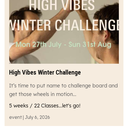
High Vibes Winter Challenge
It’s time to put name to challenge board and
get those wheels in motion…
5 weeks / 22 Classes...let's go!
event | July 6, 2026