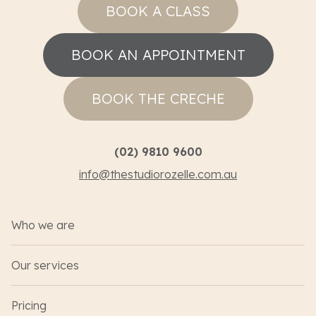
BOOK A CLASS
BOOK AN APPOINTMENT
BOOK THE CRECHE
(02) 9810 9600
info@thestudiorozelle.com.au
Who we are
Our services
Pricing