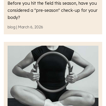
Before you hit the field this season, have you
considered a "pre-season" check-up for your
body?
blog | March 6, 2026