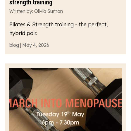
strength training
Written by: Olivia Suman
Pilates & Strength training - the perfect,
hybrid pair.
blog | May 4, 2026