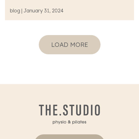
blog | January 31, 2024
LOAD MORE