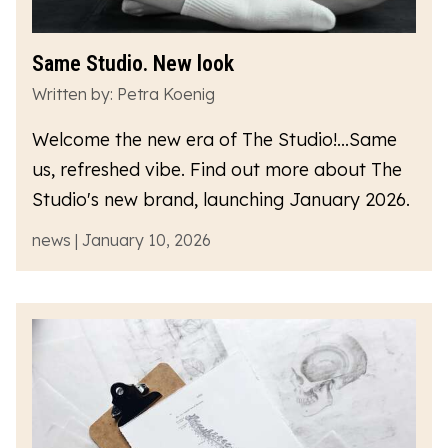
Same Studio. New look
Written by: Petra Koenig
Welcome the new era of The Studio!...Same
us, refreshed vibe. Find out more about The
Studio's new brand, launching January 2026.
news | January 10, 2026