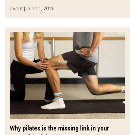
event | June 1, 2026
Why pilates is the missing link in your