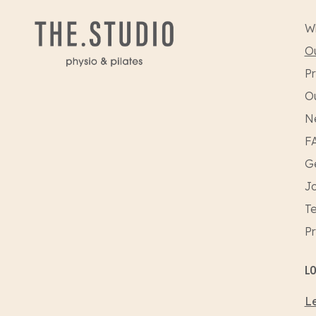
W
Ou
Pr
O
N
F
Ge
Jo
Te
Pr
L
Le