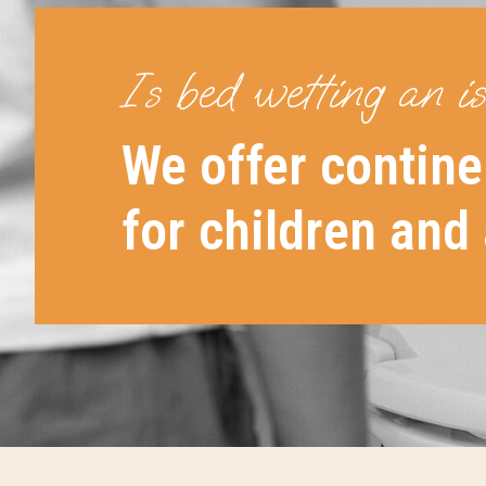
Is bed wetting an i
We offer contine
for children and