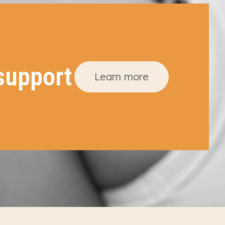
support
Learn more