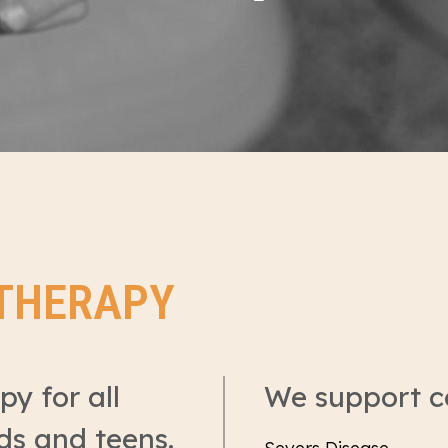
OTHERAPY
y for all
We support c
ids and teens.