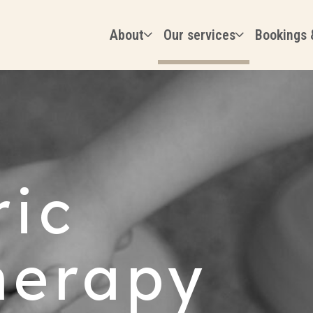
About
Our services
Bookings 
ric
herapy