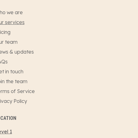
ho we are
r services
icing
ur team
ews & updates
AQs
t in touch
in the team
rms of Service
ivacy Policy
OCATION
vel 1