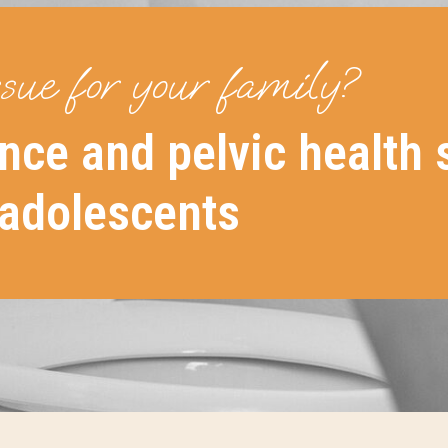
ssue for your family?
nce and pelvic health 
 adolescents