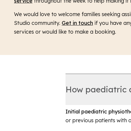
service
throughout the week to help making it
We would love to welcome families seeking assi
Studio community.
Get in touch
if you have an
services or would like to make a booking.
How paediatric
Initial paediatric physio
or previous patients with 