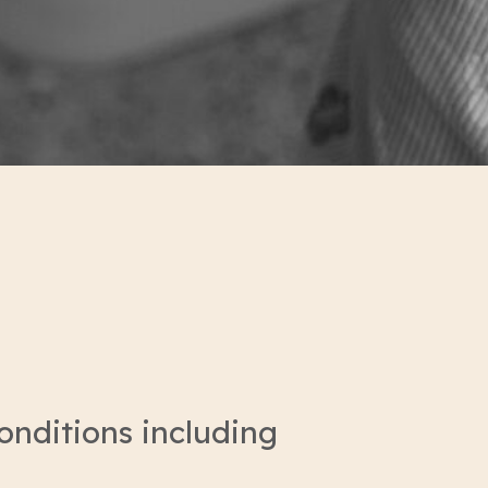
onditions including