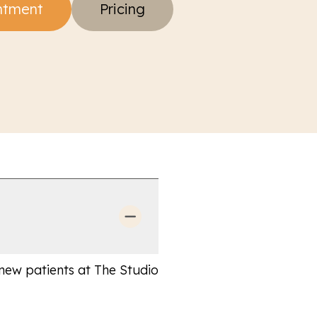
ntment
Pricing
 new patients at The Studio