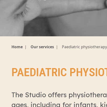
Home
|
Our services
|
Paediatric physiotherapy
PAEDIATRIC PHYSI
The Studio offers physiotherap
ages, including for infants, k