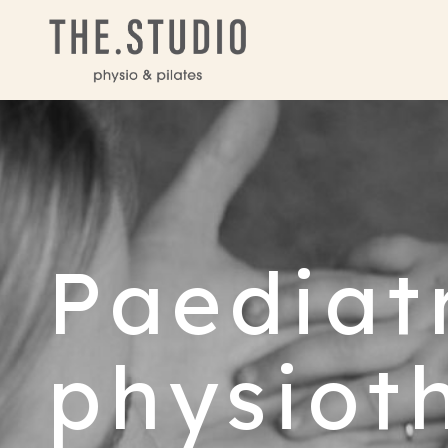
Paediat
physiot