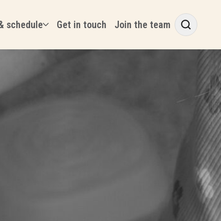
& schedule
Get in touch
Join the team