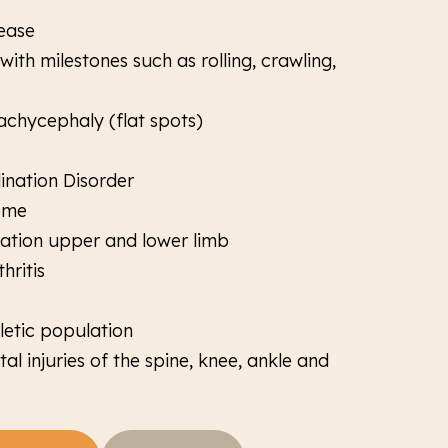
ease
ith milestones such as rolling, crawling,
achycephaly (flat spots)
nation Disorder
ome
itation upper and lower limb
hritis
letic population
l injuries of the spine, knee, ankle and