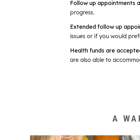
Follow up appointments a
progress.
Extended follow up appoi
issues or if you would pre
Health funds are accepted
are also able to accommo
A WA