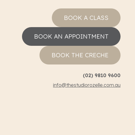
BOOK A CLASS
BOOK AN APPOINTMENT
BOOK THE CRECHE
(02) 9810 9600
info@thestudiorozelle.com.au