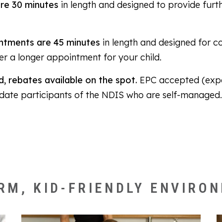
re 30 minutes
in length and designed to provide furt
ntments are 45 minutes
in length and designed for c
fer a longer appointment for your child.
, rebates available on the spot.
EPC accepted (expe
date participants of the NDIS who are self-managed
RM, KID-FRIENDLY ENVIRO