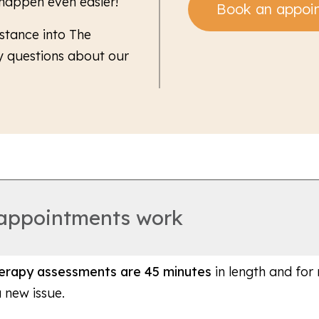
 happen even easier!
Book an appoi
stance into The
y questions about our
 appointments work
therapy assessments are 45 minutes
in length and for
a new issue.