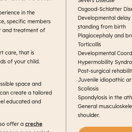
Severs Disease
Osgood-Schlatter Dis
perience in the
Developmental delay w
ce, specific members
standing from birth
 and treatment of
Plagiocephaly and br
Torticollis
 care, that is
Developmental Coordi
s of your child.
Hypermobility Syndr
Post-surgical rehabil
Juvenile idiopathic art
essible space and
Scoliosis
can create a tailored
Spondylosis in the ath
eel educated and
General musculoskeleta
shoulder.
lso offer a
creche