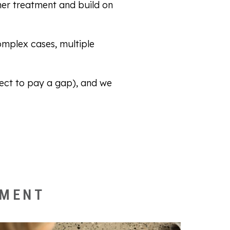
her treatment and build on
omplex cases, multiple
ct to pay a gap), and we
.
NMENT