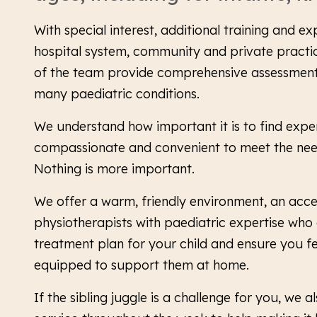
With special interest, additional training and ex
hospital system, community and private practi
of the team provide comprehensive assessment
many paediatric conditions.
We understand how important it is to find expert
compassionate and convenient to meet the need
Nothing is more important.
We offer a warm, friendly environment, an acc
physiotherapists with paediatric expertise who 
treatment plan for your child and ensure you f
equipped to support them at home.
If the sibling juggle is a challenge for you, we a