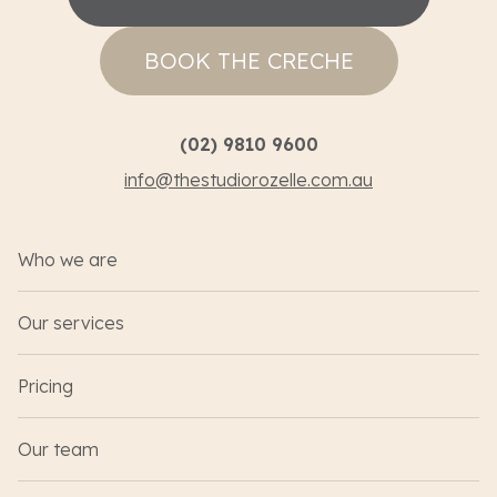
BOOK THE CRECHE
(02) 9810 9600
info@thestudiorozelle.com.au
Who we are
Our services
Pricing
Our team