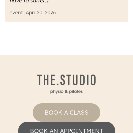
have to suffer!)
event | April 20, 2026
BOOK A CLASS
BOOK AN APPOINTMENT