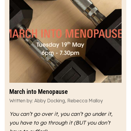
March into Menopause
Written by: Abby Docking, Rebecca Malloy
You can’t go over it, you can’t go under it,
you have to go
through
it (BUT you don’t