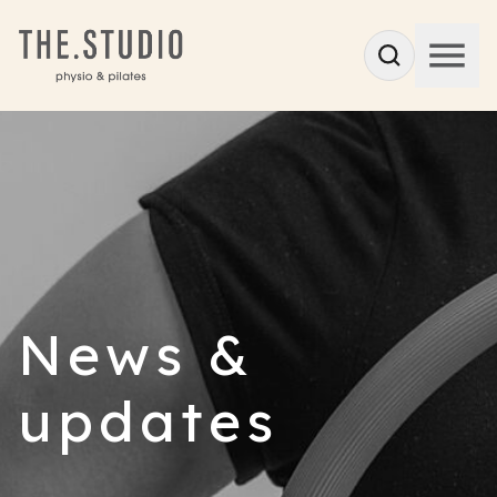
News &
updates