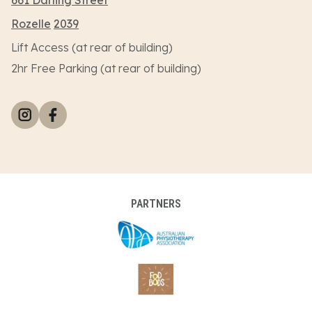
Rozelle
2039
Lift Access (at rear of building)
2hr Free Parking (at rear of building)
PARTNERS