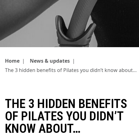
Home
|
News & updates
|
The 3 hidden benefits of Pilates you didn’t know about…
THE 3 HIDDEN BENEFITS
OF PILATES YOU DIDN’T
KNOW ABOUT…