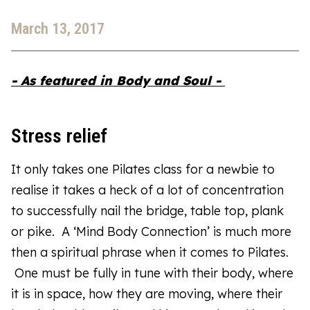
March 13, 2017
- As featured in Body and Soul -
Stress relief
It only takes one Pilates class for a newbie to
realise it takes a heck of a lot of concentration
to successfully nail the bridge, table top, plank
or pike. A ‘Mind Body Connection’ is much more
then a spiritual phrase when it comes to Pilates.
One must be fully in tune with their body, where
it is in space, how they are moving, where their