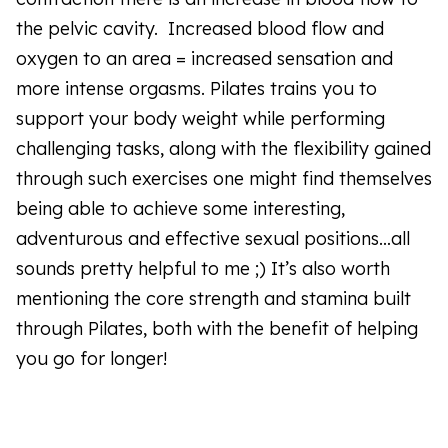
the pelvic cavity. Increased blood flow and
oxygen to an area = increased sensation and
more intense orgasms. Pilates trains you to
support your body weight while performing
challenging tasks, along with the flexibility gained
through such exercises one might find themselves
being able to achieve some interesting,
adventurous and effective sexual positions…all
sounds pretty helpful to me ;) It’s also worth
mentioning the core strength and stamina built
through Pilates, both with the benefit of helping
you go for longer!