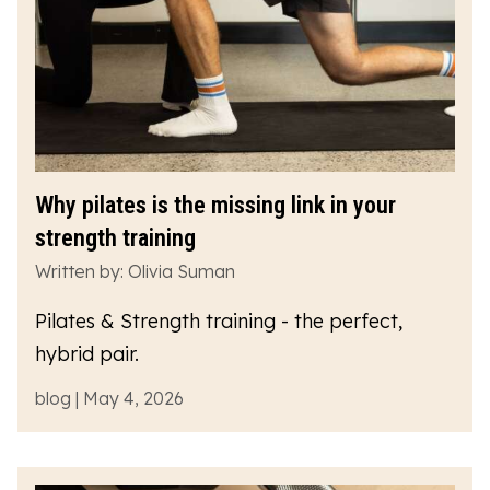
Why pilates is the missing link in your
strength training
Written by: Olivia Suman
Pilates & Strength training - the perfect,
hybrid pair.
blog | May 4, 2026