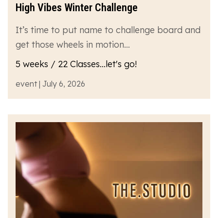
High Vibes Winter Challenge
It’s time to put name to challenge board and
get those wheels in motion…
5 weeks / 22 Classes...let's go!
event | July 6, 2026