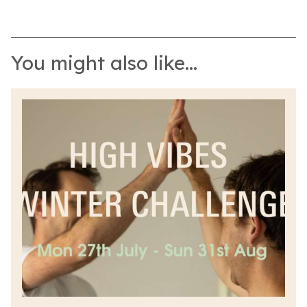
You might also like...