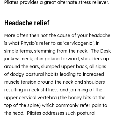
Pilates provides a great alternate stress reliever.
Headache relief
More often then not the cause of your headache
is what Physio’s refer to as ‘cervicogenic’, in
simple terms, stemming from the neck. The Desk
jockeys neck; chin poking forward, shoulders up
around the ears, slumped upper back, all signs
of dodgy postural habits leading to increased
muscle tension around the neck and shoulders
resulting in neck stiffness and jamming of the
upper cervical vertebra (the boney bits at the
top of the spine) which commonly refer pain to
the head. Pilates addresses such postural