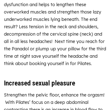
dysfunction and helps to lengthen these
overworked muscles and strengthen those lazy
underworked muscles lying beneath. The end
result? Less tension in the neck and shoulders,
decompression of the cervical spine (neck) and
all in all less headaches! Next time you reach for
the Panadol or plump up your pillow for the third
time at night save yourself the headache and
think about booking yourself in for Pilates.
Increased sexual pleasure
Strengthen the pelvic floor, enhance the orgasm!
With Pilates’ focus on a deep abdominal
contraction there is an increase in blood flow to