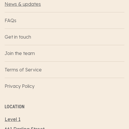
News & updates
FAQs
Get in touch
Join the team
Terms of Service
Privacy Policy
LOCATION
Level 1
661 Darling Street