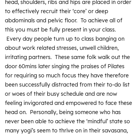
head, shoulders, ribs and hips are placed in order
to effectively recruit their ‘core’ or deep
abdominals and pelvic floor. To achieve all of
this you must be fully present in your class.
Every day people turn up to class banging on
about work related stresses, unwell children,
irritating partners. These same folk walk out the
door 60mins later singing the praises of Pilates
for requiring so much focus they have therefore
been successfully distracted from their to-do list
or woes of their busy schedule and are now
feeling invigorated and empowered to face these
head on. Personally, being someone who has
never been able to achieve the ‘mindful’ state so
many yogi’s seem to thrive on in their savasana,