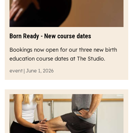
Born Ready - New course dates
Bookings now open for our three new birth
education course dates at The Studio.
event | June 1, 2026