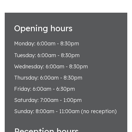
Opening hours
Monday: 6:00am - 8:30pm
Tuesday: 6:00am - 8:30pm
Wednesday: 6:00am - 8:30pm
Thursday: 6:00am - 8:30pm
Friday: 6:00am - 6:30pm
Saturday: 7:00am - 1:00pm
Sunday: 8:00am - 11:00am (no reception)
Reception hours