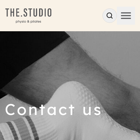
Contact us