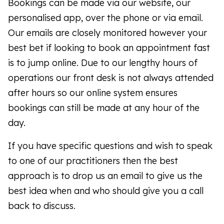
Bookings can be made via our website, our
personalised app, over the phone or via email.
Our emails are closely monitored however your
best bet if looking to book an appointment fast
is to jump online. Due to our lengthy hours of
operations our front desk is not always attended
after hours so our online system ensures
bookings can still be made at any hour of the
day.
If you have specific questions and wish to speak
to one of our practitioners then the best
approach is to drop us an email to give us the
best idea when and who should give you a call
back to discuss.