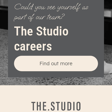
Could you see yourself as
part of our team?
The Studio
careers
Find out more