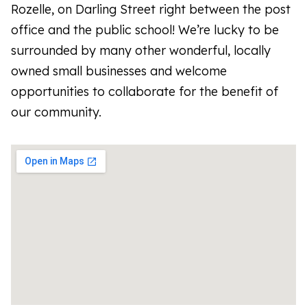
Rozelle, on Darling Street right between the post
office and the public school! We’re lucky to be
surrounded by many other wonderful, locally
owned small businesses and welcome
opportunities to collaborate for the benefit of
our community.