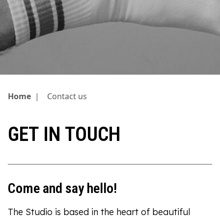
Home
|
Contact us
GET IN TOUCH
Come and say hello!
The Studio is based in the heart of beautiful