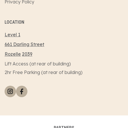
Privacy Policy
LOCATION
Level 1
661 Darling Street
Rozelle
2039
Lift Access (at rear of building)
2hr Free Parking (at rear of building)
PARTNERS