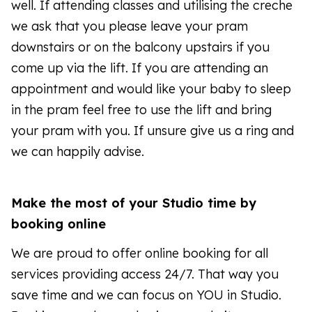
well. If attending classes and utilising the creche
we ask that you please leave your pram
downstairs or on the balcony upstairs if you
come up via the lift. If you are attending an
appointment and would like your baby to sleep
in the pram feel free to use the lift and bring
your pram with you. If unsure give us a ring and
we can happily advise.
Make the most of your Studio time by
booking online
We are proud to offer online booking for all
services providing access 24/7. That way you
save time and we can focus on YOU in Studio.