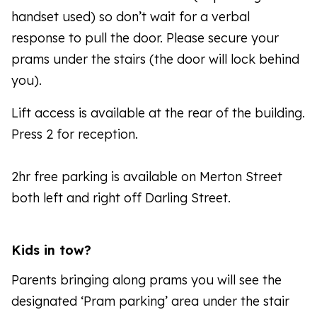
handset used) so don’t wait for a verbal
response to pull the door. Please secure your
prams under the stairs (the door will lock behind
you).
Lift access is available at the rear of the building.
Press 2 for reception.
2hr free parking is available on Merton Street
both left and right off Darling Street.
Kids in tow?
Parents bringing along prams you will see the
designated ‘Pram parking’ area under the stair