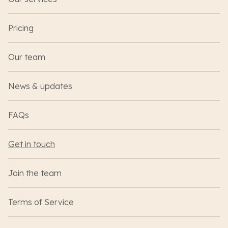
Pricing
Our team
News & updates
FAQs
Get in touch
Join the team
Terms of Service