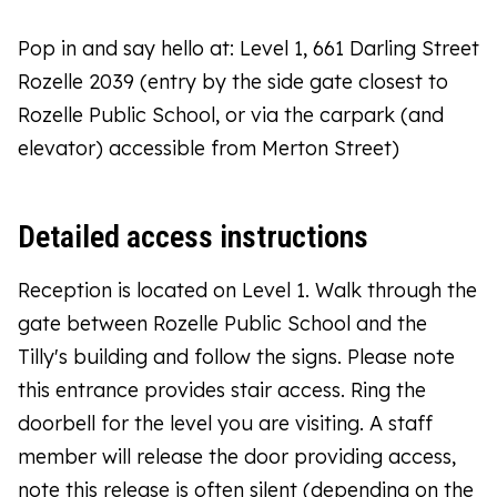
Pop in and say hello at: Level 1, 661 Darling Street
Rozelle 2039 (entry by the side gate closest to
Rozelle Public School, or via the carpark (and
elevator) accessible from Merton Street)
Detailed access instructions
Reception is located on Level 1. Walk through the
gate between Rozelle Public School and the
Tilly's building and follow the signs. Please note
this entrance provides stair access. Ring the
doorbell for the level you are visiting. A staff
member will release the door providing access,
note this release is often silent (depending on the