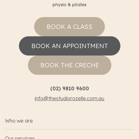
BOOK A CLASS
BOOK AN APPOINTMENT
BOOK THE CRECHE
(02) 9810 9600
info@thestudiorozelle.com.au
Who we are
Our services