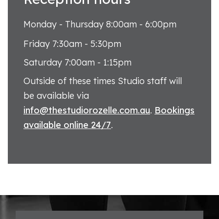
Monday - Thursday 8:00am - 6:00pm
Friday 7:30am - 5:30pm
Saturday 7:00am - 1:15pm
Outside of these times Studio staff will
be available via
info@thestudiorozelle.com.au
.
Bookings
available online 24/7
.