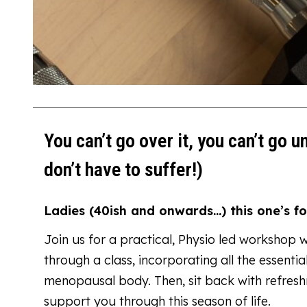
You can’t go over it, you can’t go u
don’t have to suffer!)
Ladies (40ish and onwards…) this one’s fo
Join us for a practical, Physio led workshop 
through a class, incorporating all the essent
menopausal body. Then, sit back with refres
support you through this season of life.