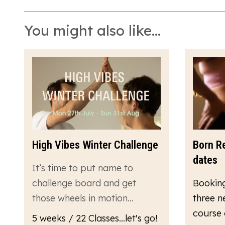
You might also like...
High Vibes Winter Challenge
Born R
dates
It’s time to put name to
challenge board and get
Bookin
those wheels in motion…
three n
course 
5 weeks / 22 Classes...let's go!