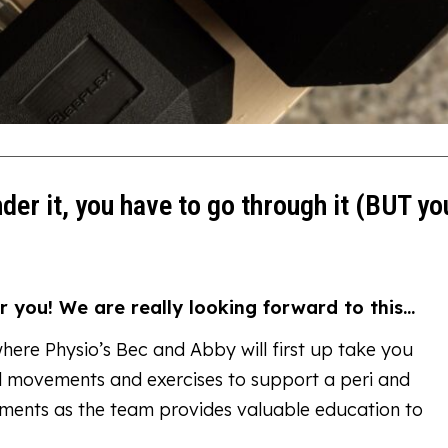
nder it, you have to go through it (BUT yo
r you! We are really looking forward to this…
where Physio’s Bec and Abby will first up take you
ial movements and exercises to support a peri and
hments as the team provides valuable education to