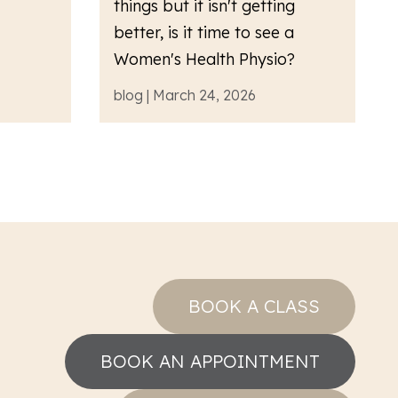
things but it isn't getting
better, is it time to see a
Women's Health Physio?
blog | March 24, 2026
BOOK A CLASS
BOOK AN APPOINTMENT