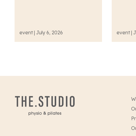
event | July 6, 2026
event | 
W
Ou
Pr
O