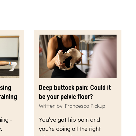
ssing
Deep buttock pain: Could it
raining
be your pelvic floor?
Written by: Francesca Pickup
ing -
You’ve got hip pain and
.
you’re doing all the right