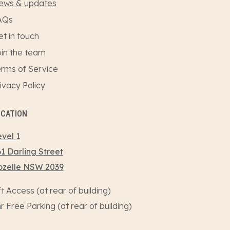
ews & updates
AQs
t in touch
in the team
rms of Service
ivacy Policy
OCATION
vel 1
1 Darling Street
ozelle NSW 2039
ft Access (at rear of building)
r Free Parking (at rear of building)