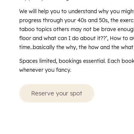
We will help you to understand why you might
progress through your 40s and 50s, the exerci
taboo topics others may not be brave enough
floor and what can I do about it??’, How to avoi
time..basically the why, the how and the what
Spaces limited, bookings essential. Each book
whenever you fancy.
Reserve your spot