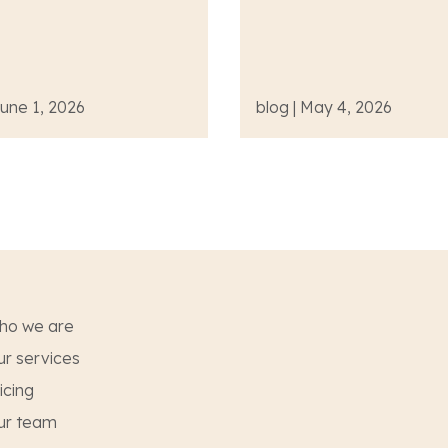
June 1, 2026
blog | May 4, 2026
ho we are
r services
icing
ur team