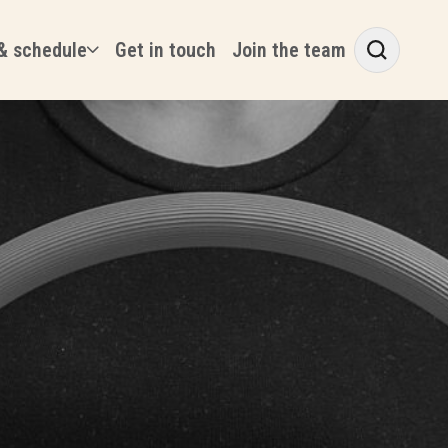
& schedule
Get in touch
Join the team