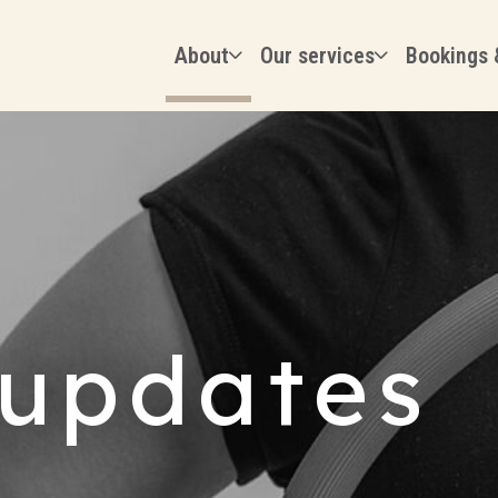
About
Our services
Bookings 
updates