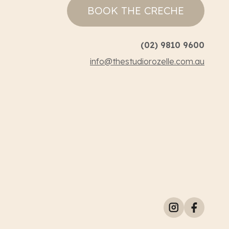
BOOK THE CRECHE
(02) 9810 9600
info@thestudiorozelle.com.au