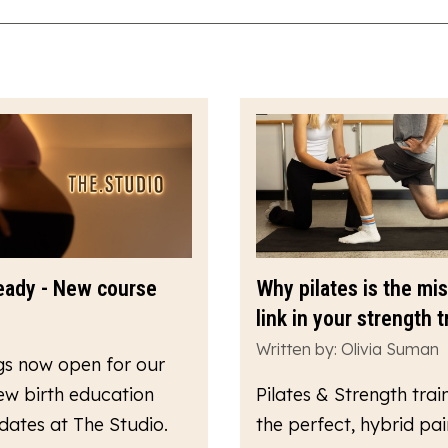
eady - New course
Why pilates is the mi
link in your strength t
Written by: Olivia Suman
gs now open for our
ew birth education
Pilates & Strength train
dates at The Studio.
the perfect, hybrid pair