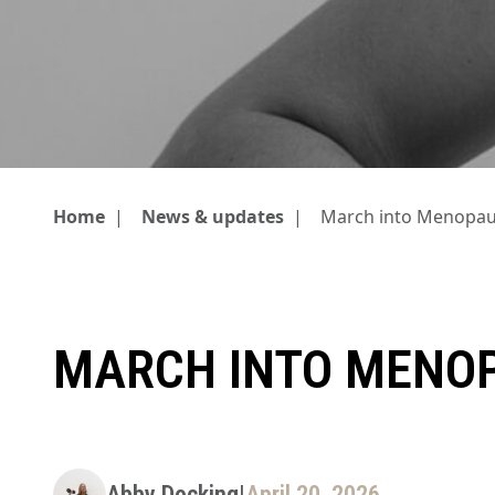
Home
|
News & updates
|
March into Menopa
MARCH INTO MENO
Abby Docking
|
April 20, 2026