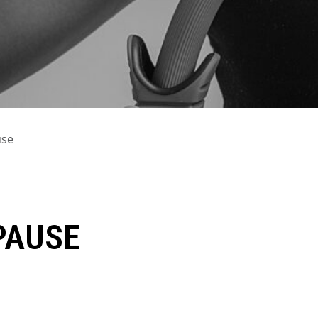
use
PAUSE