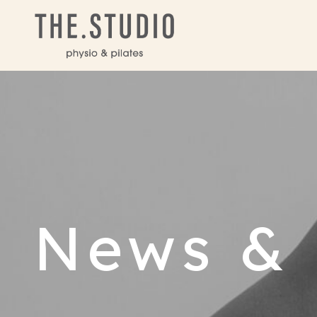
News & 