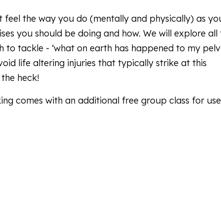
 feel the way you do (mentally and physically) as yo
ses you should be doing and how. We will explore all 
 to tackle - ‘what on earth has happened to my pelv
d life altering injuries that typically strike at this
 the heck!
ing comes with an additional free group class for use