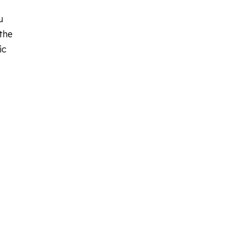
u
the
ic