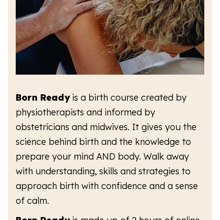
Born Ready
is a birth course created by
physiotherapists and informed by
obstetricians and midwives. It gives you the
science behind birth and the knowledge to
prepare your mind AND body. Walk away
with understanding, skills and strategies to
approach birth with confidence and a sense
of calm.