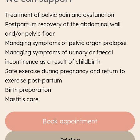
Treatment of pelvic pain and dysfunction
Postpartum recovery of the abdominal wall
and/or pelvic floor
Managing symptoms of pelvic organ prolapse
Managing symptoms of urinary or faecal
incontinence as a result of childbirth
Safe exercise during pregnancy and return to
exercise post-partum
Birth preparation
Mastitis care.
Book appointment