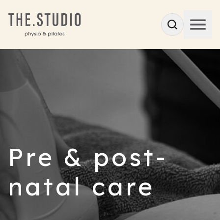
Pre & post-
natal care