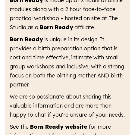
Born Ready
is made up of 2 hours of online
modules along with a 2 hour face-to-face
practical workshop – hosted on site at The
Studio as a
Born Ready
affiliate.
Born Ready
is unique in its design. It
provides a birth preparation option that is
cost and time effective, intimate with small
group workshops and inclusive, with a strong
focus on both the birthing mother AND birth
partner.
We are so passionate about sharing this
valuable information and are more than
happy to chat if you're unsure of your needs.
See the
Born Ready website
for more