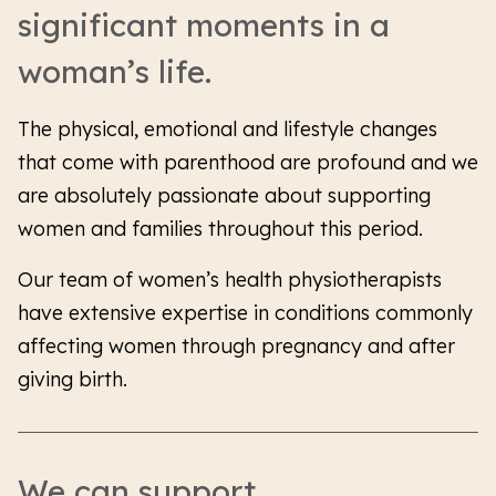
significant moments in a
woman’s life.
The physical, emotional and lifestyle changes
that come with parenthood are profound and we
are absolutely passionate about supporting
women and families throughout this period.
Our team of women’s health physiotherapists
have extensive expertise in conditions commonly
affecting women through pregnancy and after
giving birth.
We can support