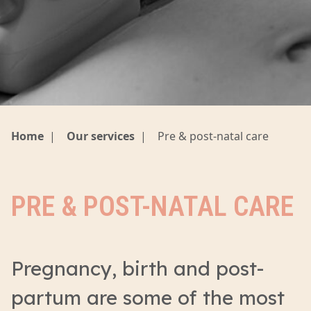
Home
|
Our services
|
Pre & post-natal care
PRE & POST-NATAL CARE
Pregnancy, birth and post-
partum are some of the most