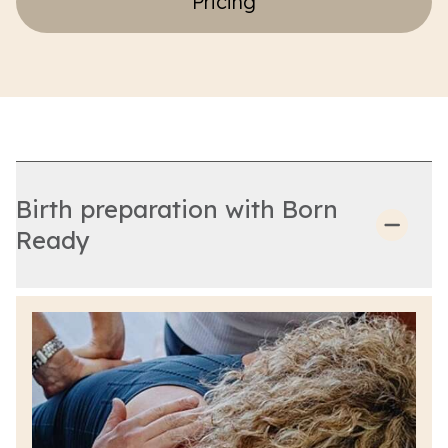
Pricing
Birth preparation with Born
Ready