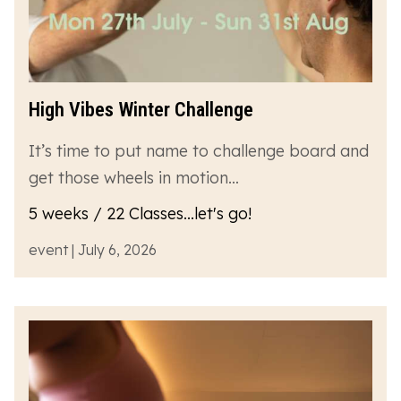
High Vibes Winter Challenge
It’s time to put name to challenge board and
get those wheels in motion…
5 weeks / 22 Classes...let's go!
event | July 6, 2026