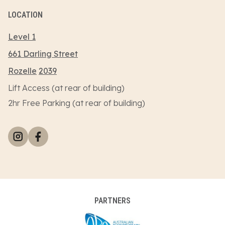
LOCATION
Level 1
661 Darling Street
Rozelle
2039
Lift Access (at rear of building)
2hr Free Parking (at rear of building)
PARTNERS