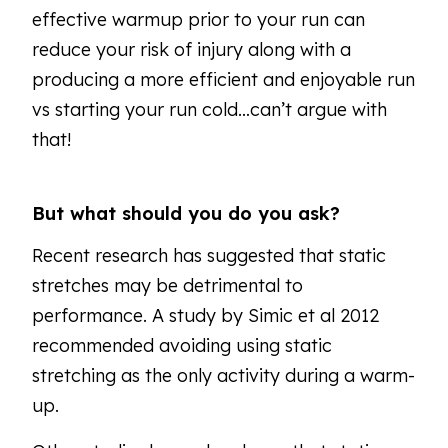
effective warmup prior to your run can
reduce your risk of injury along with a
producing a more efficient and enjoyable run
vs starting your run cold…can’t argue with
that!
But what should you do you ask?
Recent research has suggested that static
stretches may be detrimental to
performance. A study by Simic et al 2012
recommended avoiding using static
stretching as the only activity during a warm-
up.