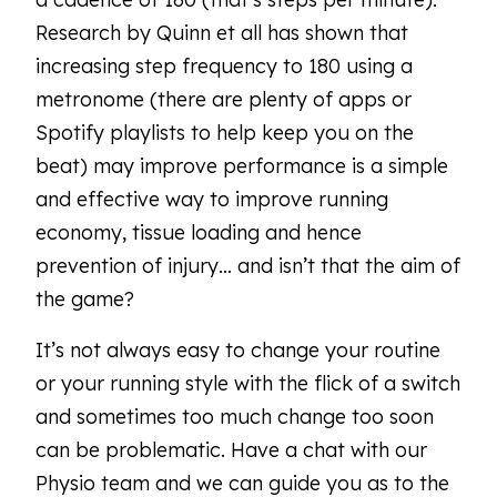
Research by Quinn et all has shown that
increasing step frequency to 180 using a
metronome (there are plenty of apps or
Spotify playlists to help keep you on the
beat) may improve performance is a simple
and effective way to improve running
economy, tissue loading and hence
prevention of injury… and isn’t that the aim of
the game?
It’s not always easy to change your routine
or your running style with the flick of a switch
and sometimes too much change too soon
can be problematic. Have a chat with our
Physio team and we can guide you as to the