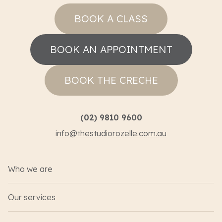
BOOK A CLASS
BOOK AN APPOINTMENT
BOOK THE CRECHE
(02) 9810 9600
info@thestudiorozelle.com.au
Who we are
Our services