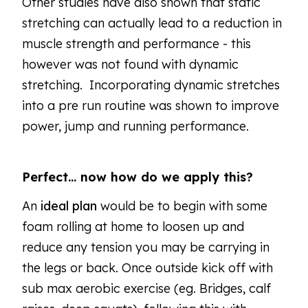
Other studies have also shown that static
stretching can actually lead to a reduction in
muscle strength and performance - this
however was not found with dynamic
stretching. Incorporating dynamic stretches
into a pre run routine was shown to improve
power, jump and running performance.
Perfect… now how do we apply this?
An
ideal plan
would be to begin with some
foam rolling at home to loosen up and
reduce any tension you may be carrying in
the legs or back. Once outside kick off with
sub max aerobic exercise (eg. Bridges, calf