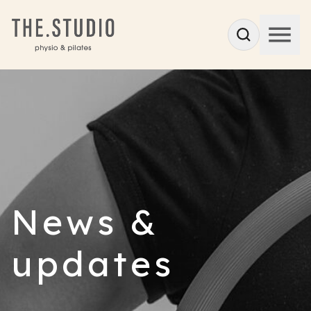
News &
updates