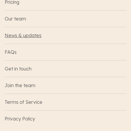
Pricing
Our team
News & updates
FAQs
Get in touch
Join the team
Terms of Service
Privacy Policy