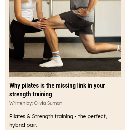
Why pilates is the missing link in your
strength training
Written by: Olivia Suman
Pilates & Strength training - the perfect,
hybrid pair.