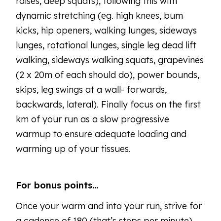
raises, deep squats), following this with
dynamic stretching (eg. high knees, bum
kicks, hip openers, walking lunges, sideways
lunges, rotational lunges, single leg dead lift
walking, sideways walking squats, grapevines
(2 x 20m of each should do), power bounds,
skips, leg swings at a wall- forwards,
backwards, lateral). Finally focus on the first
km of your run as a slow progressive
warmup to ensure adequate loading and
warming up of your tissues.
For bonus points…
Once your warm and into your run, strive for
a cadence of 180 (that’s steps per minute).