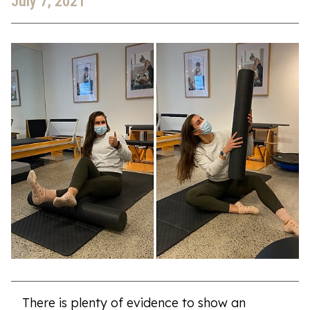
July 7, 2021
There is plenty of evidence to show an