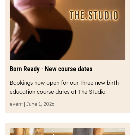
Born Ready - New course dates
Bookings now open for our three new birth
education course dates at The Studio.
event | June 1, 2026