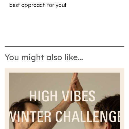
best approach for you!
You might also like...