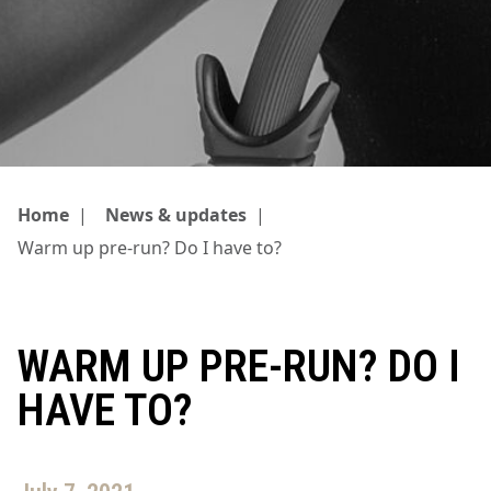
Home
|
News & updates
|
Warm up pre-run? Do I have to?
WARM UP PRE-RUN? DO I
HAVE TO?