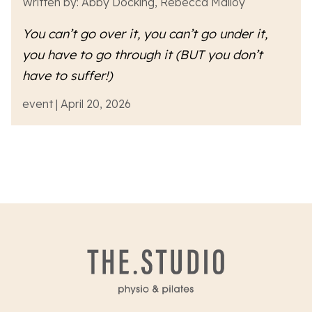
Written by: Abby Docking, Rebecca Malloy
You can’t go over it, you can’t go under it,
you have to go
through
it (BUT you don’t
have to suffer!)
event | April 20, 2026