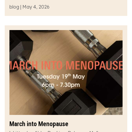
blog | May 4, 2026
March into Menopause