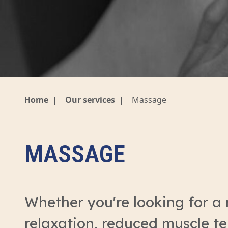
Home
|
Our services
|
Massage
MASSAGE
Whether you're looking for a
relaxation, reduced muscle ten