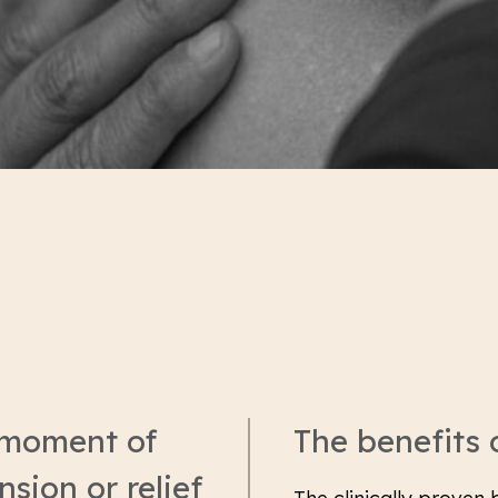
 moment of
The benefits
sion or relief