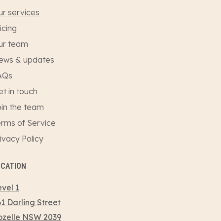
r services
icing
ur team
ews & updates
AQs
t in touch
in the team
rms of Service
ivacy Policy
OCATION
vel 1
1 Darling Street
ozelle NSW 2039