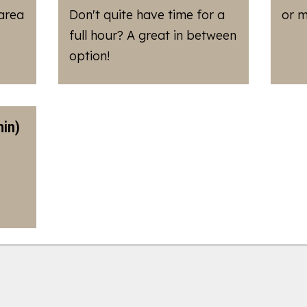
 area
Don't quite have time for a
or m
full hour? A great in between
option!
in)