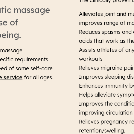
The clinically proven
utic massage
Alleviates joint and mu
se of
improves range of mo
Reduces spasms and c
being.
acids that work as the
Assists athletes of a
r massage
workouts
ecific requirements
Relieves migraine pai
eed of some self-care
Improves sleeping di
e service
for all ages.
Enhances immunity by
Helps alleviate sympt
Improves the conditio
improving circulation
Relieves pregnancy re
retention/swelling.