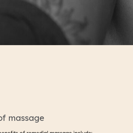
 of massage