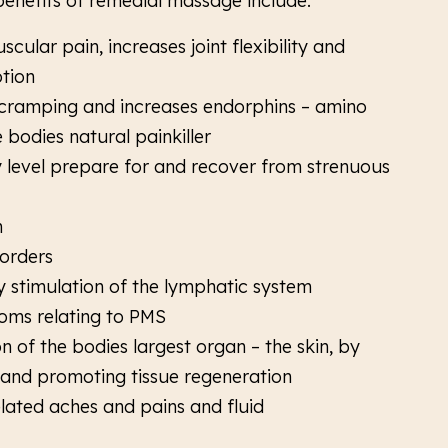
 benefits of remedial massage include:
scular pain, increases joint flexibility and
tion
ramping and increases endorphins – amino
 bodies natural painkiller
ny level prepare for and recover from strenuous
n
sorders
 stimulation of the lymphatic system
oms relating to PMS
n of the bodies largest organ – the skin, by
 and promoting tissue regeneration
lated aches and pains and fluid