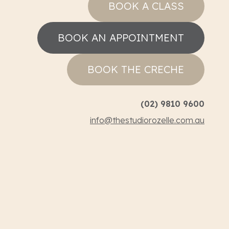
BOOK A CLASS
BOOK AN APPOINTMENT
BOOK THE CRECHE
(02) 9810 9600
info@thestudiorozelle.com.au