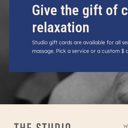
Give the gift of
relaxation
Studio gift cards are available for all 
massage. Pick a service or a custom $
W