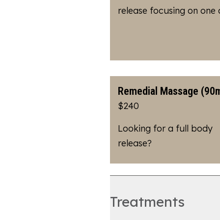
release focusing on one
Remedial Massage (90m
$240
Looking for a full body
release?
Treatments