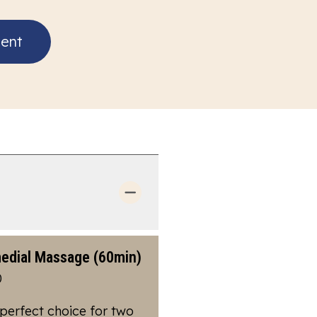
ent
edial Massage (60min)
0
perfect choice for two