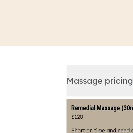
Massage pricing
Remedial Massage (30m
$120
Short on time and need 