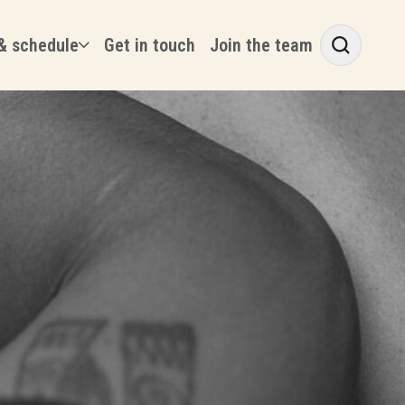
& schedule
Get in touch
Join the team