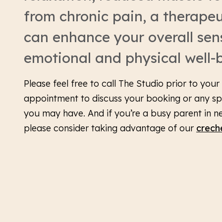
from chronic pain, a therape
can enhance your overall sen
emotional and physical well-
Please feel free to call The Studio prior to you
appointment to discuss your booking or any sp
you may have. And if you’re a busy parent in n
please consider taking advantage of our
crech