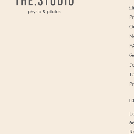
Ou
Pr
O
N
F
Ge
Jo
Te
Pr
L
Le
66
R