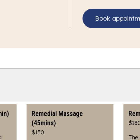
Book appointm
in)
Remedial Massage
Rem
(45mins)
$18
$150
a
The 