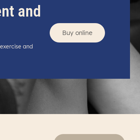
ent and
Buy online
 exercise and