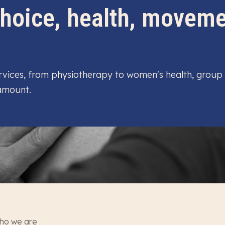
 choice, health, movem
services, from physiotherapy to women's health, group
 amount.
ho we are