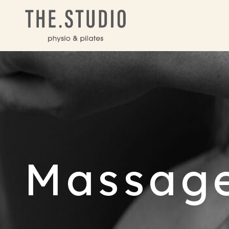
Massag