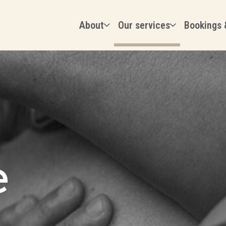
About
Our services
Bookings 
e