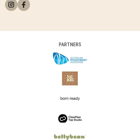
PARTNERS