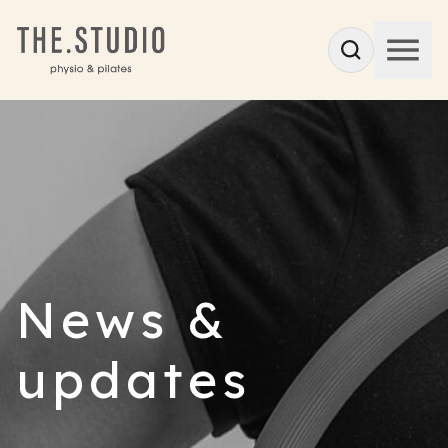
News &
updates