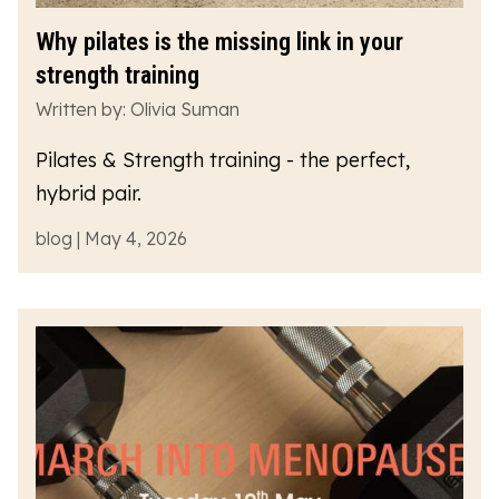
Why pilates is the missing link in your
strength training
Written by: Olivia Suman
Pilates & Strength training - the perfect,
hybrid pair.
blog | May 4, 2026