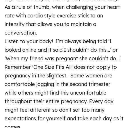
As a rule of thumb, when challenging your heart
rate with cardio style exercise stick to an
intensity that allows you to maintain a
conversation.
Listen to your body! I’m always being told ‘I
looked online and it said I shouldn’t do this…’ or
‘When my friend was pregnant she couldn’t do…’
Remember 'One Size Fits All' does not apply to
pregnancy in the slightest. Some women are
comfortable jogging in the second trimester
while others might find this uncomfortable
throughout their entire pregnancy. Every day
might feel different so don’t set too many
expectations for yourself and take each day as it
comes.