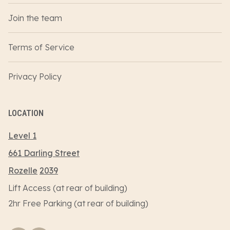
Join the team
Terms of Service
Privacy Policy
LOCATION
Level 1
661 Darling Street
Rozelle
2039
Lift Access (at rear of building)
2hr Free Parking (at rear of building)