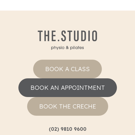
BOOK A CLASS
BOOK AN APPOINTMENT
BOOK THE CRECHE
(02) 9810 9600