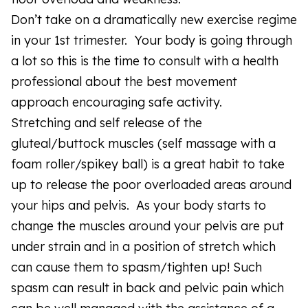
Don’t take on a dramatically new exercise regime
in your 1st trimester. Your body is going through
a lot so this is the time to consult with a health
professional about the best movement
approach encouraging safe activity.
Stretching and self release of the
gluteal/buttock muscles (self massage with a
foam roller/spikey ball) is a great habit to take
up to release the poor overloaded areas around
your hips and pelvis. As your body starts to
change the muscles around your pelvis are put
under strain and in a position of stretch which
can cause them to spasm/tighten up! Such
spasm can result in back and pelvic pain which