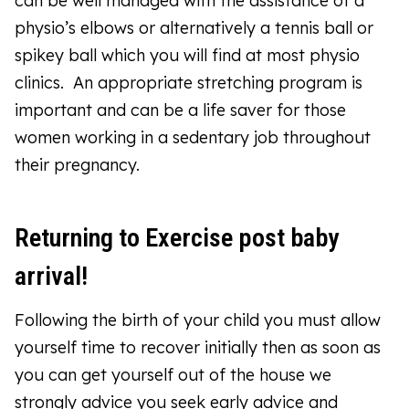
can be well managed with the assistance of a
physio’s elbows or alternatively a tennis ball or
spikey ball which you will find at most physio
clinics. An appropriate stretching program is
important and can be a life saver for those
women working in a sedentary job throughout
their pregnancy.
Returning to Exercise post baby
arrival!
Following the birth of your child you must allow
yourself time to recover initially then as soon as
you can get yourself out of the house we
strongly advice you seek early advice and