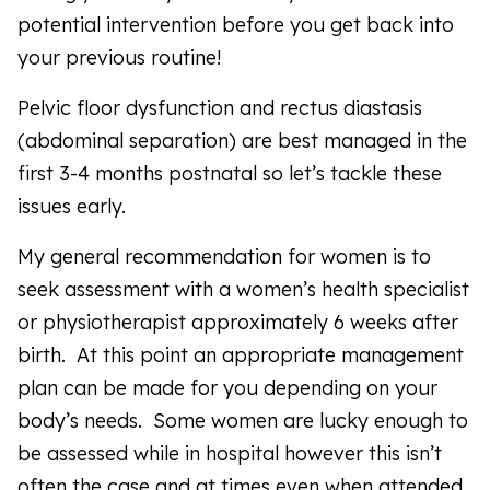
potential intervention before you get back into
your previous routine!
Pelvic floor dysfunction and rectus diastasis
(abdominal separation) are best managed in the
first 3-4 months postnatal so let’s tackle these
issues early.
My general recommendation for women is to
seek assessment with a women’s health specialist
or physiotherapist approximately 6 weeks after
birth. At this point an appropriate management
plan can be made for you depending on your
body’s needs. Some women are lucky enough to
be assessed while in hospital however this isn’t
often the case and at times even when attended