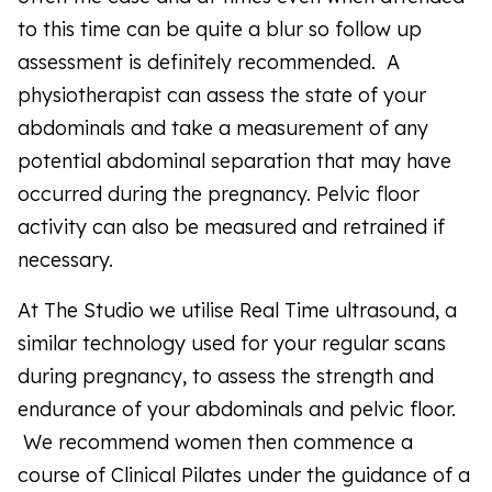
to this time can be quite a blur so follow up
assessment is definitely recommended. A
physiotherapist can assess the state of your
abdominals and take a measurement of any
potential abdominal separation that may have
occurred during the pregnancy. Pelvic floor
activity can also be measured and retrained if
necessary.
At The Studio we utilise Real Time ultrasound, a
similar technology used for your regular scans
during pregnancy, to assess the strength and
endurance of your abdominals and pelvic floor.
We recommend women then commence a
course of Clinical Pilates under the guidance of a