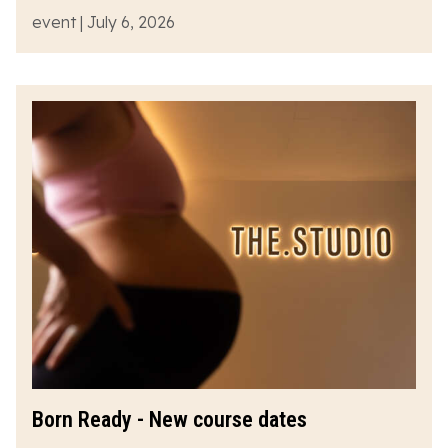
event | July 6, 2026
Born Ready - New course dates