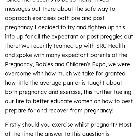
messages out there about the safe way to
approach exercises both pre and post
pregnancy I decided to try and tighten up this
info up for all the expectant or post preggies out
there! We recently teamed up with SRC Health
and spoke with many expectant parents at the
Pregnancy, Babies and Children’s Expo, we were
overcome with how much we take for granted
how little the average punter is taught about
both pregnancy and exercise, this further fueling
our fire to better educate women on how to best
prepare for and recover from pregnancy!
Firstly should you exercise whilst pregnant? Most
of the time the answer to this question is