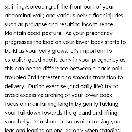
splitting/spreading of the front part of your
abdominal wall) and various pelvic floor injuries
such as prolapse and resulting incontinence.
Maintain good posture! As your pregnancy
progresses the load on your lower back starts to
build as your belly grows. It’s important to
establish good habits early in your pregnancy as
this can be the difference between a back pain
troubled 3rd trimester or a smooth transition to
delivery. During exercise (and daily life) try to
avoid excessive arching of your lower back;
focus on maintaining length by gently tucking
your tail down towards the ground and lifting
your belly. You should also avoid crossing your
legs and leaning on one leg only when standing.