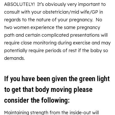
ABSOLUTELY! It’s obviously very important to
consult with your obstetrician/mid wife/GP in
regards to the nature of your pregnancy. No
two women experience the same pregnancy
path and certain complicated presentations will
require close monitoring during exercise and may
potentially require periods of rest if the baby so
demands.
If you have been given the green light
to get that body moving please
consider the following:
Maintaining strength from the inside-out will