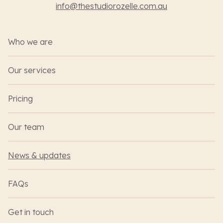
info@thestudiorozelle.com.au
Who we are
Our services
Pricing
Our team
News & updates
FAQs
Get in touch