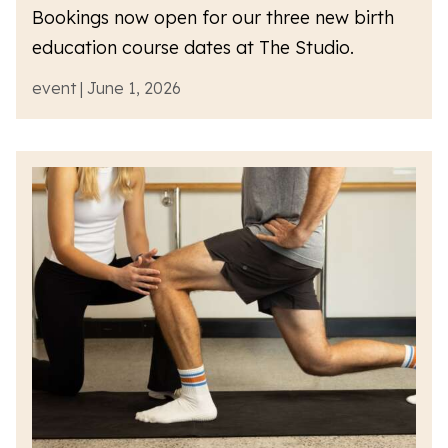
Bookings now open for our three new birth
education course dates at The Studio.
event | June 1, 2026