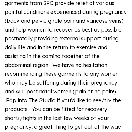
garments from SRC provide relief of various
painful conditions experienced during pregnancy
(back and pelvic girdle pain and varicose veins)
and help women to recover as best as possible
postnatally providing external support during
daily life and in the return to exercise and
assisting in the coming together of the
abdominal region. We have no hesitation
recommending these garments to any women
who may be suffering during their pregnancy
and ALL post natal women (pain or no pain!).
Pop into The Studio if you’d like to see/try the
products. You can be fitted for recovery
shorts/tights in the last few weeks of your
pregnancy, a great thing to get out of the way