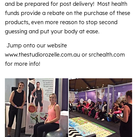
and be prepared for post delivery! Most health
funds provide a rebate on the purchase of these
products, even more reason to stop second
guessing and put your body at ease.
Jump onto our website
www.thestudiorozelle.com.au or srchealth.com
for more info!