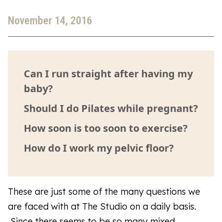
November 14, 2016
Can I run straight after having my
baby?
Should I do Pilates while pregnant?
How soon is too soon to exercise?
How do I work my pelvic floor?
These are just some of the many questions we
are faced with at The Studio on a daily basis.
Since there seems to be so many mixed