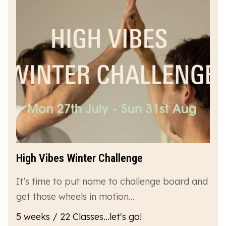
High Vibes Winter Challenge
It’s time to put name to challenge board and
get those wheels in motion…
5 weeks / 22 Classes...let's go!