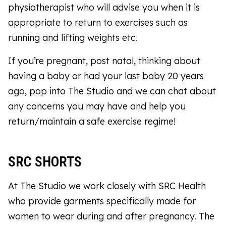
physiotherapist who will advise you when it is
appropriate to return to exercises such as
running and lifting weights etc.
If you’re pregnant, post natal, thinking about
having a baby or had your last baby 20 years
ago, pop into The Studio and we can chat about
any concerns you may have and help you
return/maintain a safe exercise regime!
SRC SHORTS
At The Studio we work closely with SRC Health
who provide garments specifically made for
women to wear during and after pregnancy. The