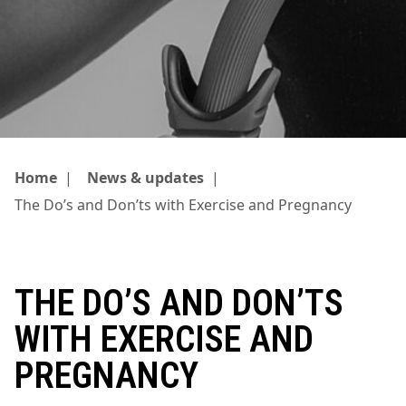
Home
|
News & updates
|
The Do’s and Don’ts with Exercise and Pregnancy
THE DO’S AND DON’TS
WITH EXERCISE AND
PREGNANCY