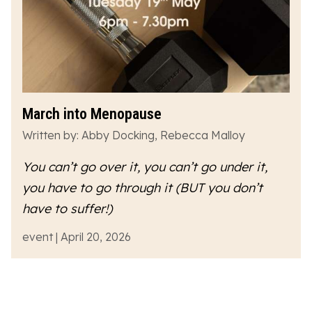
March into Menopause
Written by: Abby Docking, Rebecca Malloy
You can’t go over it, you can’t go under it,
you have to go
through
it (BUT you don’t
have to suffer!)
event | April 20, 2026