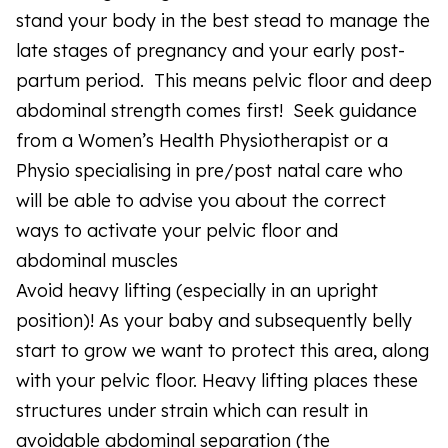
stand your body in the best stead to manage the
late stages of pregnancy and your early post-
partum period. This means pelvic floor and deep
abdominal strength comes first! Seek guidance
from a Women’s Health Physiotherapist or a
Physio specialising in pre/post natal care who
will be able to advise you about the correct
ways to activate your pelvic floor and
abdominal muscles
Avoid heavy lifting (especially in an upright
position)! As your baby and subsequently belly
start to grow we want to protect this area, along
with your pelvic floor. Heavy lifting places these
structures under strain which can result in
avoidable abdominal separation (the