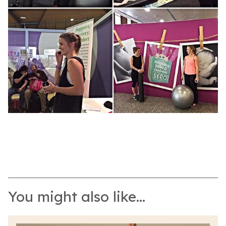
You might also like...