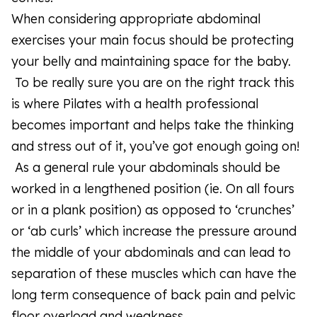
When considering appropriate abdominal
exercises your main focus should be protecting
your belly and maintaining space for the baby.
To be really sure you are on the right track this
is where Pilates with a health professional
becomes important and helps take the thinking
and stress out of it, you’ve got enough going on!
As a general rule your abdominals should be
worked in a lengthened position (ie. On all fours
or in a plank position) as opposed to ‘crunches’
or ‘ab curls’ which increase the pressure around
the middle of your abdominals and can lead to
separation of these muscles which can have the
long term consequence of back pain and pelvic
floor overload and weakness.