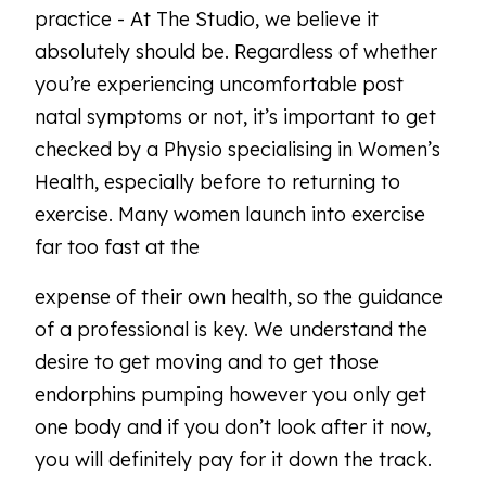
practice - At The Studio, we believe it
absolutely should be. Regardless of whether
you’re experiencing uncomfortable post
natal symptoms or not, it’s important to get
checked by a Physio specialising in Women’s
Health, especially before to returning to
exercise. Many women launch into exercise
far too fast at the
expense of their own health, so the guidance
of a professional is key. We understand the
desire to get moving and to get those
endorphins pumping however you only get
one body and if you don’t look after it now,
you will definitely pay for it down the track.