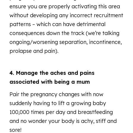
ensure you are properly activating this area
without developing any incorrect recruitment
patterns – which can have detrimental
consequences down the track (we’re talking
ongoing/worsening separation, incontinence,
prolapse and pain).
4. Manage the aches and pains
associated with being a mum
Pair the pregnancy changes with now
suddenly having to lift a growing baby
100,000 times per day and breastfeeding
and no wonder your body is achy, stiff and
sore!