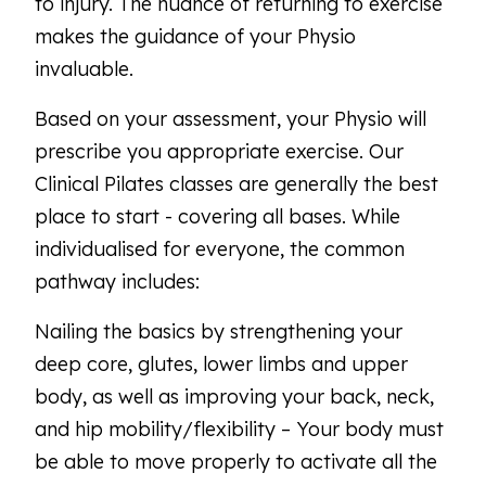
to injury. The nuance of returning to exercise
makes the guidance of your Physio
invaluable.
Based on your assessment, your Physio will
prescribe you appropriate exercise. Our
Clinical Pilates classes are generally the best
place to start - covering all bases. While
individualised for everyone, the common
pathway includes:
Nailing the basics by strengthening your
deep core, glutes, lower limbs and upper
body, as well as improving your back, neck,
and hip mobility/flexibility – Your body must
be able to move properly to activate all the