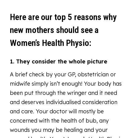
Here are our top 5 reasons why
new mothers should see a
Women’s Health Physio:
1. They consider the whole picture
A brief check by your GP, obstetrician or
midwife simply isn’t enough! Your body has
been put through the wringer and it need
and deserves individualised consideration
and care. Your doctor will mostly be
concerned with the health of bub, any
wounds you may be healing and your