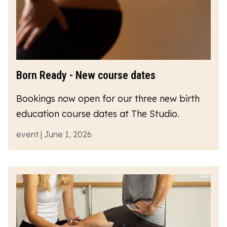
Born Ready - New course dates
Bookings now open for our three new birth
education course dates at The Studio.
event | June 1, 2026