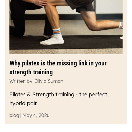
Why pilates is the missing link in your
strength training
Written by: Olivia Suman
Pilates & Strength training - the perfect,
hybrid pair.
blog | May 4, 2026