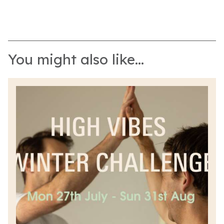
You might also like...