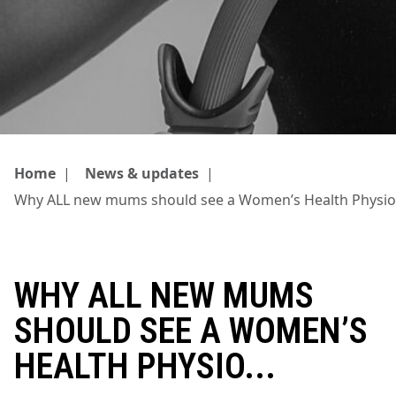
Home
|
News & updates
|
Why ALL new mums should see a Women’s Health Physio.
WHY ALL NEW MUMS
SHOULD SEE A WOMEN’S
HEALTH PHYSIO...