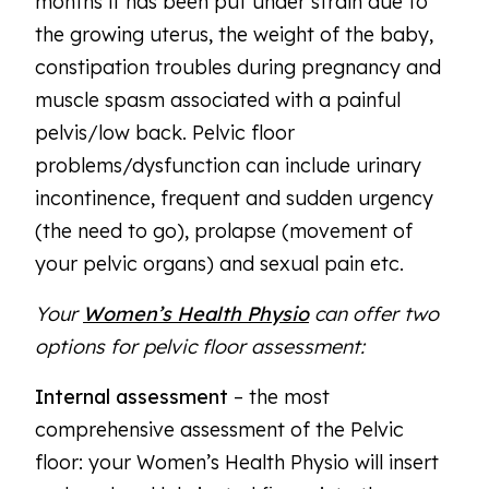
months it has been put under strain due to
the growing uterus, the weight of the baby,
constipation troubles during pregnancy and
muscle spasm associated with a painful
pelvis/low back. Pelvic floor
problems/dysfunction can include urinary
incontinence, frequent and sudden urgency
(the need to go), prolapse (movement of
your pelvic organs) and sexual pain etc.
Your
Women’s Health Physio
can offer two
options for pelvic floor assessment:
Internal assessment
– the most
comprehensive assessment of the Pelvic
floor: your Women’s Health Physio will insert