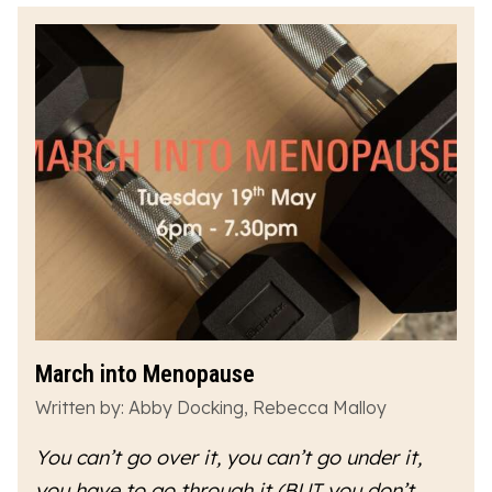
March into Menopause
Written by: Abby Docking, Rebecca Malloy
You can’t go over it, you can’t go under it,
you have to go
through
it (BUT you don’t