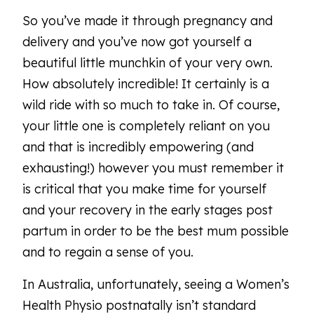
So you’ve made it through pregnancy and
delivery and you’ve now got yourself a
beautiful little munchkin of your very own.
How absolutely incredible! It certainly is a
wild ride with so much to take in. Of course,
your little one is completely reliant on you
and that is incredibly empowering (and
exhausting!) however you must remember it
is critical that you make time for yourself
and your recovery in the early stages post
partum in order to be the best mum possible
and to regain a sense of you.
In Australia, unfortunately, seeing a Women’s
Health Physio postnatally isn’t standard