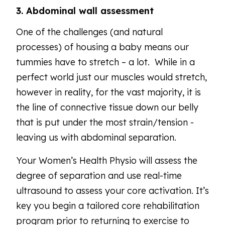
3. Abdominal wall assessment
One of the challenges (and natural
processes) of housing a baby means our
tummies have to stretch – a lot. While in a
perfect world just our muscles would stretch,
however in reality, for the vast majority, it is
the line of connective tissue down our belly
that is put under the most strain/tension -
leaving us with abdominal separation.
Your Women’s Health Physio will assess the
degree of separation and use real-time
ultrasound to assess your core activation. It’s
key you begin a tailored core rehabilitation
program prior to returning to exercise to