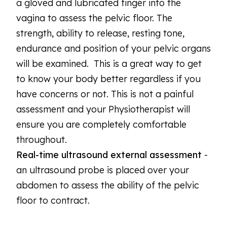
a gloved and lubricated finger into the
vagina to assess the pelvic floor. The
strength, ability to release, resting tone,
endurance and position of your pelvic organs
will be examined. This is a great way to get
to know your body better regardless if you
have concerns or not. This is not a painful
assessment and your Physiotherapist will
ensure you are completely comfortable
throughout.
Real-time ultrasound external assessment
-
an ultrasound probe is placed over your
abdomen to assess the ability of the pelvic
floor to contract.