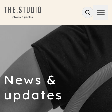
News &
updates