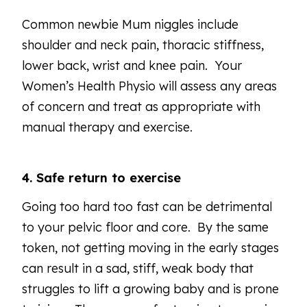
Common newbie Mum niggles include
shoulder and neck pain, thoracic stiffness,
lower back, wrist and knee pain. Your
Women’s Health Physio will assess any areas
of concern and treat as appropriate with
manual therapy and exercise.
4. Safe return to exercise
Going too hard too fast can be detrimental
to your pelvic floor and core. By the same
token, not getting moving in the early stages
can result in a sad, stiff, weak body that
struggles to lift a growing baby and is prone