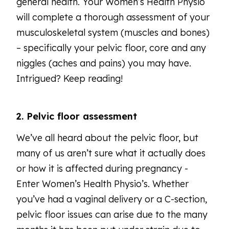
general health. Your Women’s Health Physio
will complete a thorough assessment of your
musculoskeletal system (muscles and bones)
– specifically your pelvic floor, core and any
niggles (aches and pains) you may have.
Intrigued? Keep reading!
2. Pelvic floor assessment
We’ve all heard about the pelvic floor, but
many of us aren’t sure what it actually does
or how it is affected during pregnancy -
Enter Women’s Health Physio’s. Whether
you’ve had a vaginal delivery or a C-section,
pelvic floor issues can arise due to the many