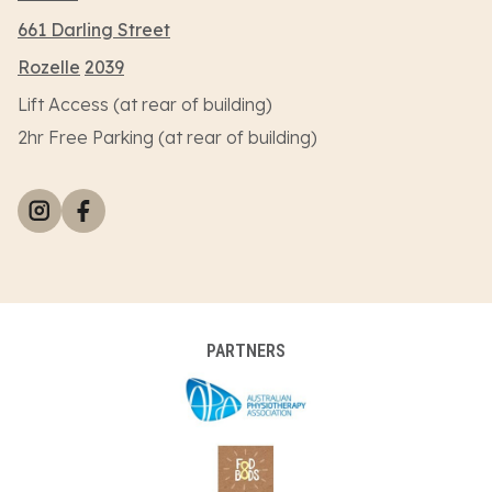
661 Darling Street
Rozelle
2039
Lift Access (at rear of building)
2hr Free Parking (at rear of building)
PARTNERS