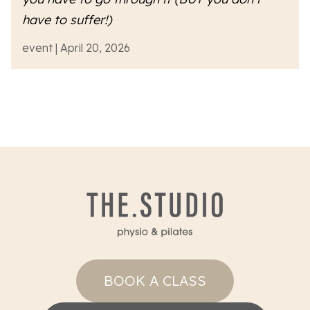
have to suffer!)
event | April 20, 2026
BOOK A CLASS