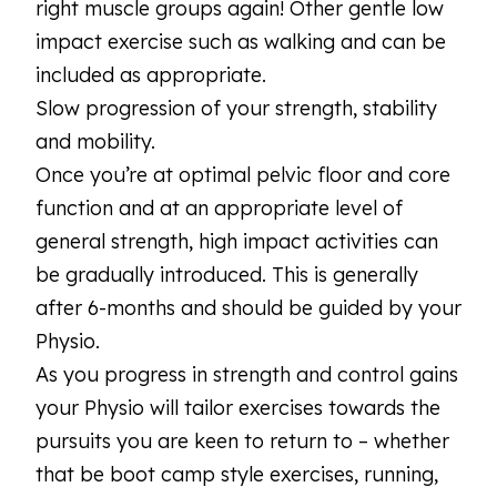
right muscle groups again! Other gentle low
impact exercise such as walking and can be
included as appropriate.
Slow progression of your strength, stability
and mobility.
Once you’re at optimal pelvic floor and core
function and at an appropriate level of
general strength, high impact activities can
be gradually introduced. This is generally
after 6-months and should be guided by your
Physio.
As you progress in strength and control gains
your Physio will tailor exercises towards the
pursuits you are keen to return to – whether
that be boot camp style exercises, running,