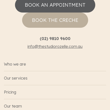
BOOK AN APPOINTMENT
BOOK THE CRECHE
(02) 9810 9600
info@thestudiorozelle.com.au
Who we are
Our services
Pricing
Our team