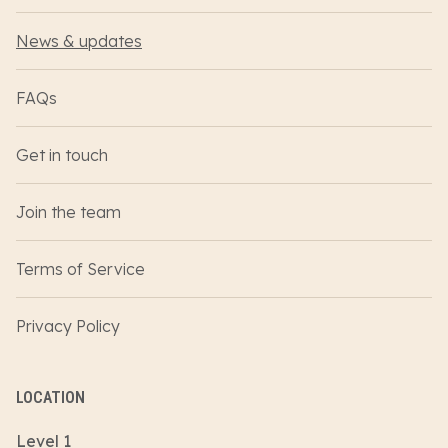
News & updates
FAQs
Get in touch
Join the team
Terms of Service
Privacy Policy
LOCATION
Level 1