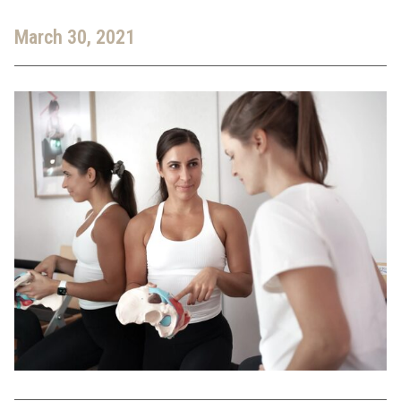
March 30, 2021