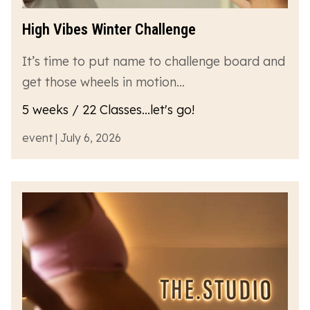
High Vibes Winter Challenge
It’s time to put name to challenge board and
get those wheels in motion…
5 weeks / 22 Classes...let's go!
event | July 6, 2026