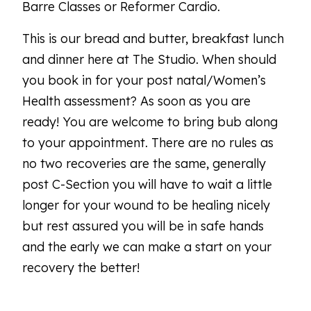
Barre Classes or Reformer Cardio.
This is our bread and butter, breakfast lunch
and dinner here at The Studio. When should
you book in for your post natal/Women’s
Health assessment? As soon as you are
ready! You are welcome to bring bub along
to your appointment. There are no rules as
no two recoveries are the same, generally
post C-Section you will have to wait a little
longer for your wound to be healing nicely
but rest assured you will be in safe hands
and the early we can make a start on your
recovery the better!