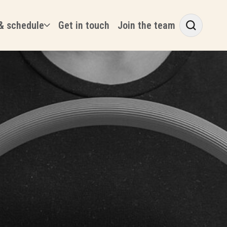
& schedule
Get in touch
Join the team