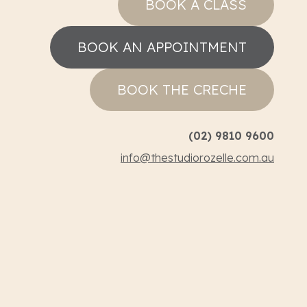
BOOK A CLASS
BOOK AN APPOINTMENT
BOOK THE CRECHE
(02) 9810 9600
info@thestudiorozelle.com.au