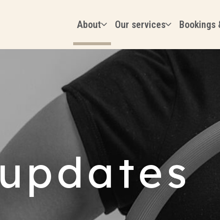
About
Our services
Bookings 
updates