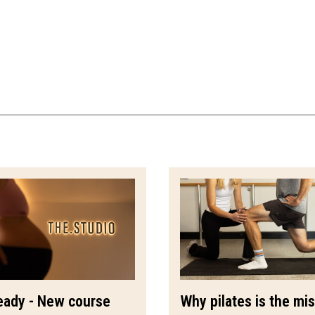
eady - New course
Why pilates is the mi