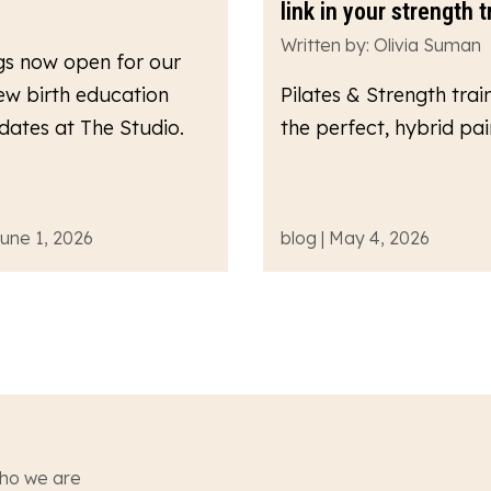
link in your strength t
Written by: Olivia Suman
gs now open for our
ew birth education
Pilates & Strength train
dates at The Studio.
the perfect, hybrid pair
June 1, 2026
blog | May 4, 2026
ho we are