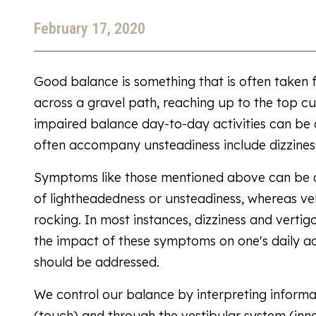
February 17, 2020
Good balance is something that is often taken 
across a gravel path, reaching up to the top cu
impaired balance day-to-day activities can be
often accompany unsteadiness include dizziness,
Symptoms like those mentioned above can be dif
of lightheadedness or unsteadiness, whereas ver
rocking. In most instances, dizziness and verti
the impact of these symptoms on one's daily act
should be addressed.
We control our balance by interpreting informati
(touch) and through the vestibular system (inne