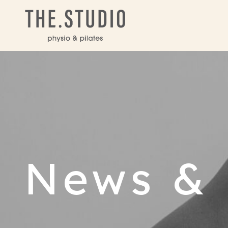
News & 