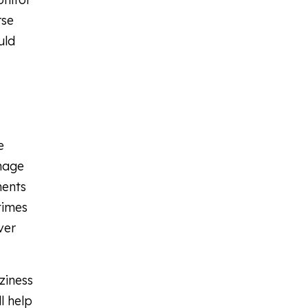
rse
uld
e
anage
ments
times
ver
ziness
l help