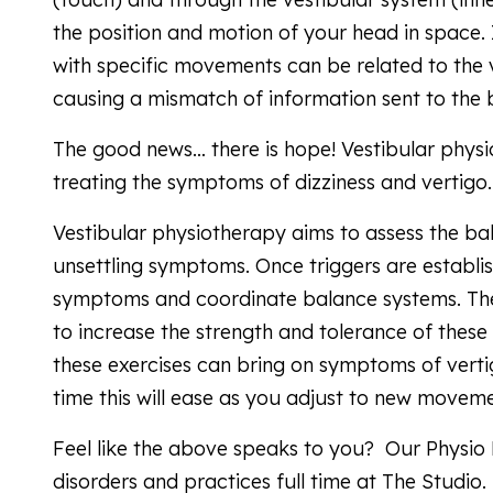
the position and motion of your head in space. 
with specific movements can be related to the v
causing a mismatch of information sent to the 
The good news… there is hope! Vestibular physi
treating the symptoms of dizziness and vertigo
Vestibular physiotherapy aims to assess the bal
unsettling symptoms. Once triggers are establi
symptoms and coordinate balance systems. Th
to increase the strength and tolerance of these
these exercises can bring on symptoms of verti
time this will ease as you adjust to new moveme
Feel like the above speaks to you? Our Physio 
disorders and practices full time at The Studio.