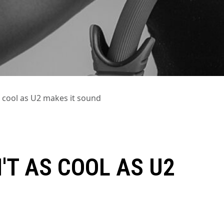
as cool as U2 makes it sound
'T AS COOL AS U2