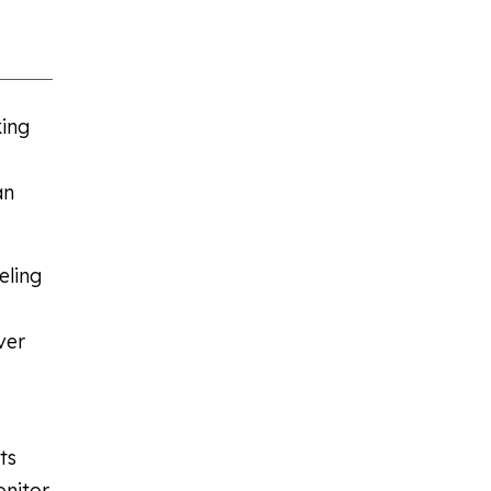
king
an
eling
ver
ts
onitor