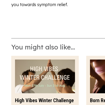
you towards symptom relief.
You might also like...
High Vibes Winter Challenge
Born R