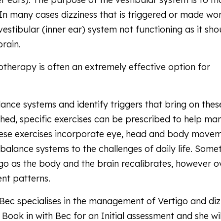
In many cases dizziness that is triggered or made wo
estibular (inner ear) system not functioning as it sho
brain.
otherapy is often an extremely effective option for
.
ance systems and identify triggers that bring on thes
shed, specific exercises can be prescribed to help m
ese exercises incorporate eye, head and body move
 balance systems to the challenges of daily life. Some
go as the body and the brain recalibrates, however o
nt patterns.
Bec specialises in the management of Vertigo and diz
 Book in with Bec for an Initial assessment and she wil