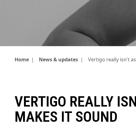
Home
|
News & updates
|
Vertigo really isn't 
VERTIGO REALLY ISN
MAKES IT SOUND