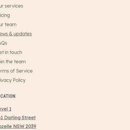
r services
icing
ur team
ews & updates
AQs
t in touch
in the team
rms of Service
ivacy Policy
OCATION
vel 1
1 Darling Street
ozelle NSW 2039