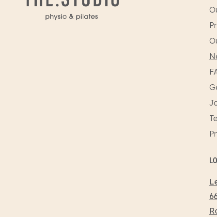
Ou
Pr
O
N
F
Ge
Jo
Te
Pr
L
Le
66
R