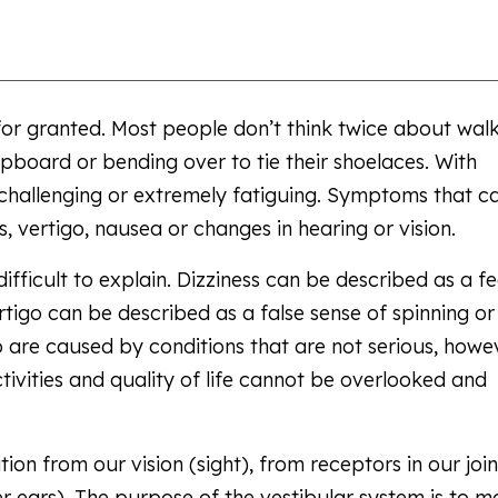
for granted. Most people don’t think twice about wal
pboard or bending over to tie their shoelaces. With
 challenging or extremely fatiguing. Symptoms that c
 vertigo, nausea or changes in hearing or vision.
ficult to explain. Dizziness can be described as a fe
tigo can be described as a false sense of spinning or
go are caused by conditions that are not serious, howe
ivities and quality of life cannot be overlooked and
on from our vision (sight), from receptors in our join
r ears). The purpose of the vestibular system is to m