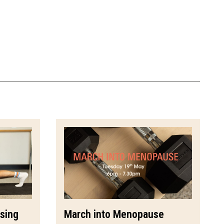
ssing
March into Menopause