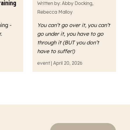
raining
Written by: Abby Docking,
Rebecca Malloy
ing -
You can’t go over it, you can’t
.
go under it, you have to go
through
it (BUT you don’t
have to suffer!)
event | April 20, 2026