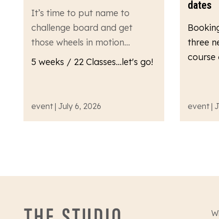
dates
It’s time to put name to
challenge board and get
Bookin
those wheels in motion…
three n
course 
5 weeks / 22 Classes...let's go!
event | July 6, 2026
event | 
W