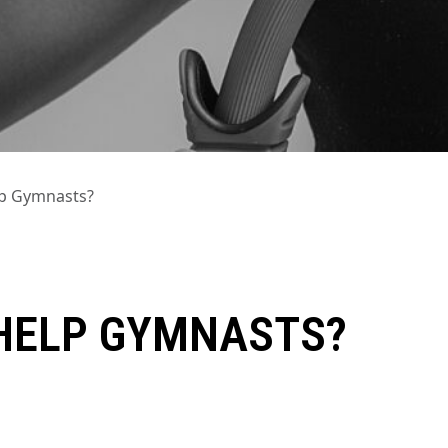
lp Gymnasts?
HELP GYMNASTS?