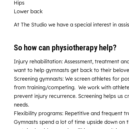
Hips
Lower back
At The Studio we have a special interest in assi
So how can physiotherapy help?
Injury rehabilitation: Assessment, treatment an
want to help gymnasts get back to their belov
Screening gymnasts: We screen athletes for pos
from training/competing. We work with athle
prevent injury recurrence. Screening helps us c
needs.
Flexibility programs: Repetitive and frequent tr
Gymnasts spend a lot of time upside down on the