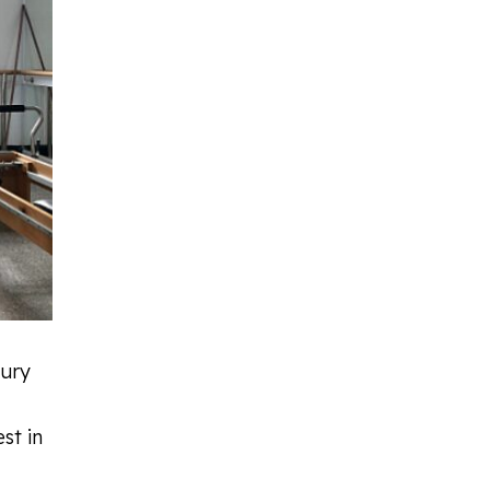
jury
st in