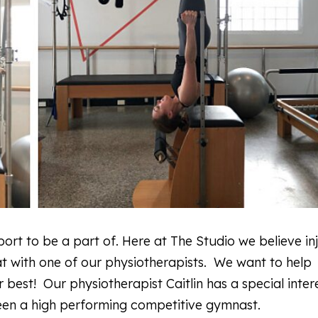
ort to be a part of. Here at The Studio we believe in
at with one of our physiotherapists. We want to help
best! Our physiotherapist Caitlin has a special intere
been a high performing competitive gymnast.