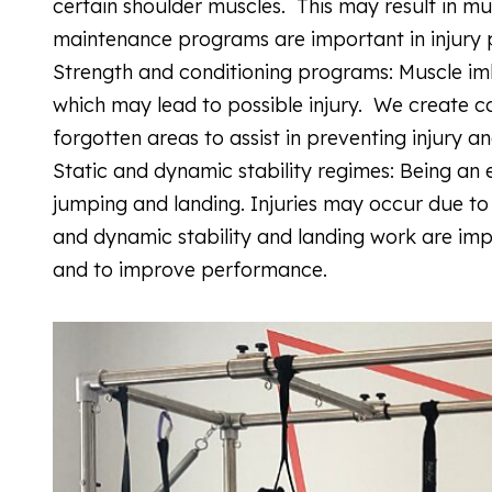
certain shoulder muscles. This may result in mus
maintenance programs are important in injury
Strength and conditioning programs: Muscle imb
which may lead to possible injury. We create c
forgotten areas to assist in preventing injury 
Static and dynamic stability regimes: Being an 
jumping and landing. Injuries may occur due to
and dynamic stability and landing work are impor
and to improve performance.