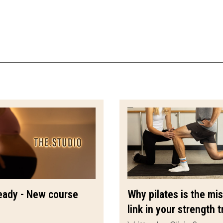
eady - New course
Why pilates is the mi
link in your strength t