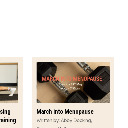
ssing
March into Menopause
raining
Written by: Abby Docking,