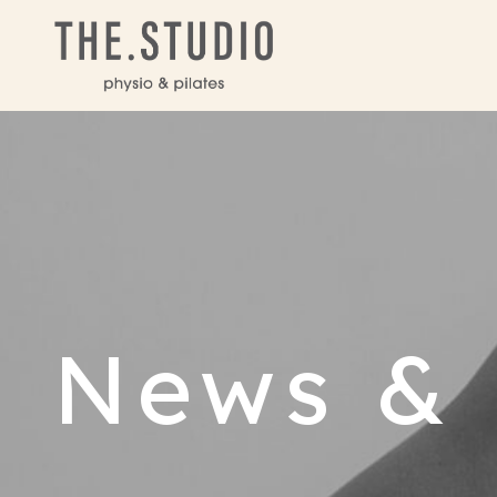
News & 