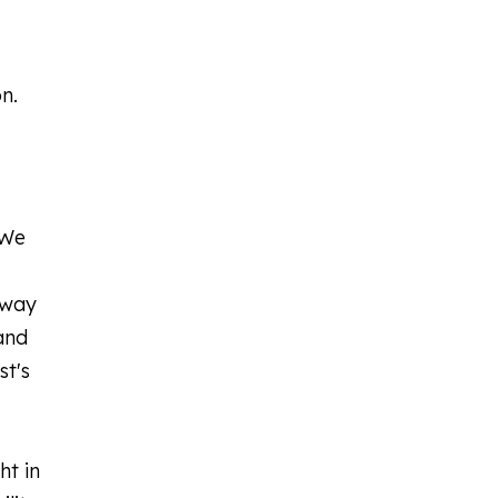
n.
 We
away
and
st's
ht in