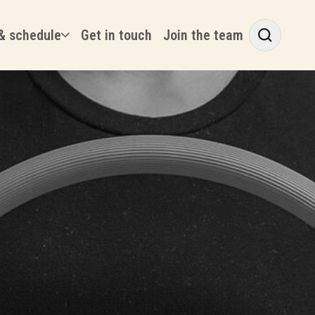
& schedule
Get in touch
Join the team