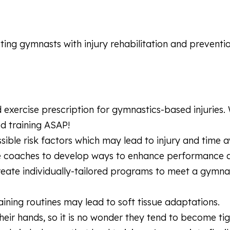
sting gymnasts with injury rehabilitation and preventio
d exercise prescription for gymnastics-based injuries.
ed training ASAP!
sible risk factors which may lead to injury and time 
te coaches to develop ways to enhance performance 
reate individually-tailored programs to meet a gymna
aining routines may lead to soft tissue adaptations.
ir hands, so it is no wonder they tend to become tig