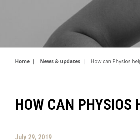
Home
|
News & updates
|
How can Physios he
HOW CAN PHYSIOS 
July 29, 2019