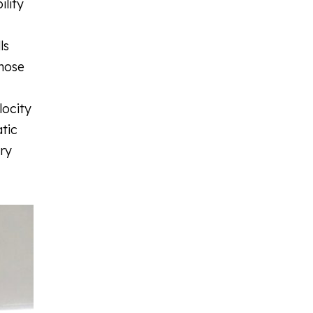
ility
ls
those
locity
tic
ury