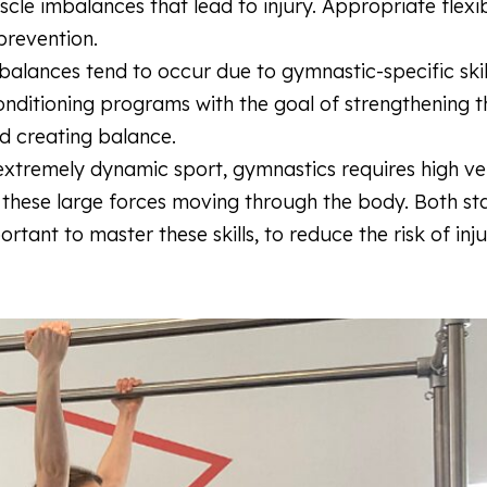
cle imbalances that lead to injury. Appropriate flexib
 prevention.
alances tend to occur due to gymnastic-specific skil
onditioning programs with the goal of strengthening 
and creating balance.
extremely dynamic sport, gymnastics requires high ve
 these large forces moving through the body. Both sta
tant to master these skills, to reduce the risk of inj