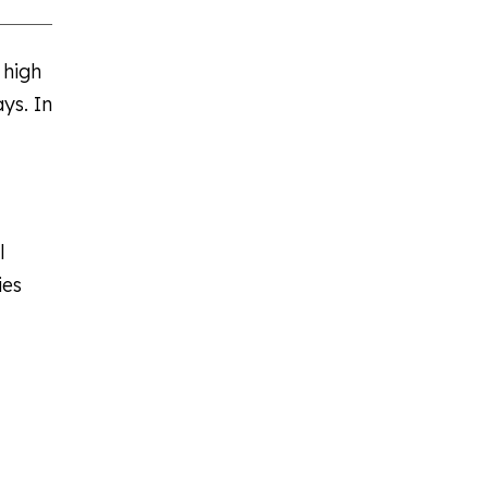
 high
ys. In
l
ies