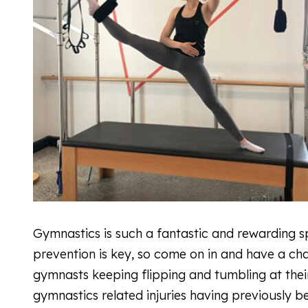
Gymnastics is such a fantastic and rewarding sp
prevention is key, so come on in and have a ch
gymnasts keeping flipping and tumbling at their 
gymnastics related injuries having previously 