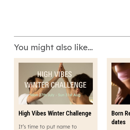
You might also like...
High Vibes Winter Challenge
Born R
dates
It’s time to put name to