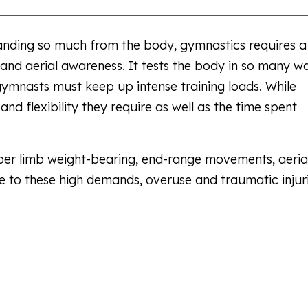
emanding so much from the body, gymnastics requires a
ce and aerial awareness. It tests the body in so many wa
 gymnasts must keep up intense training loads. While
h and flexibility they require as well as the time spent
er limb weight-bearing, end-range movements, aeria
 to these high demands, overuse and traumatic injur