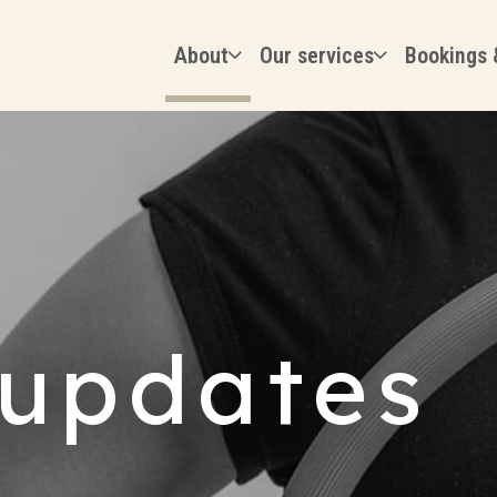
About
Our services
Bookings 
updates