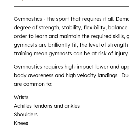
Gymnastics - the sport that requires it all. D
degree of strength, stability, flexibility, balan
order to learn and maintain the required skills,
gymnasts are brilliantly fit, the level of strengt
training mean gymnasts can be at risk of injury.
Gymnastics requires high-impact lower and upp
body awareness and high velocity landings. Due
are common to:
Wrists
Achilles tendons and ankles
Shoulders
Knees