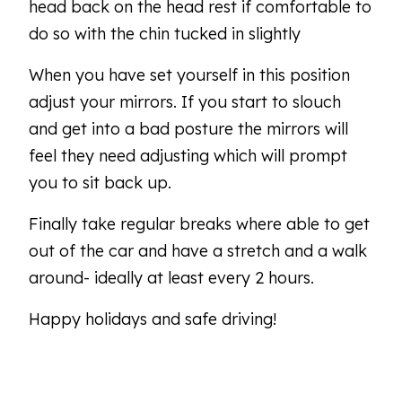
head back on the head rest if comfortable to
do so with the chin tucked in slightly
When you have set yourself in this position
adjust your mirrors. If you start to slouch
and get into a bad posture the mirrors will
feel they need adjusting which will prompt
you to sit back up.
Finally take regular breaks where able to get
out of the car and have a stretch and a walk
around- ideally at least every 2 hours.
Happy holidays and safe driving!