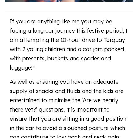
If you are anything like me you may be
facing a long car journey this festive period, I
am attempting the 10-hour drive to Torquay
with 2 young children and a car jam packed
with presents, buckets and spades and
luggage!!!
As well as ensuring you have an adequate
supply of snacks and fluids and the kids are
entertained to minimise the ‘Are we nearly
there yet?’ questions, it is important to
ensure that you are sitting in a good position
in the car to avoid a slouched posture which
can contribute to low back and neck pain.