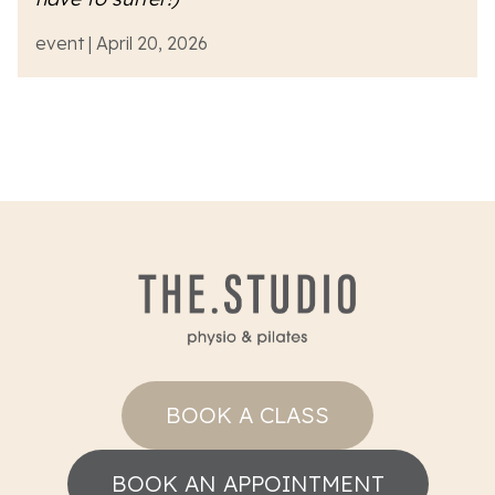
event | April 20, 2026
BOOK A CLASS
BOOK AN APPOINTMENT