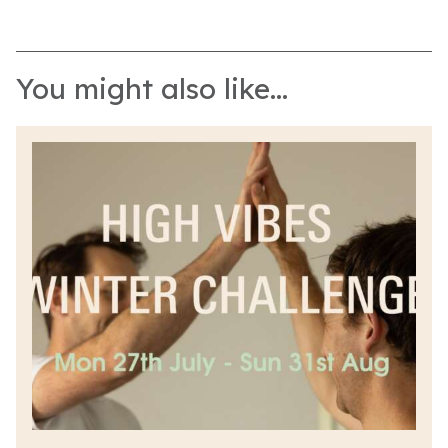
You might also like...