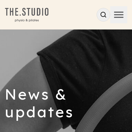
News &
updates