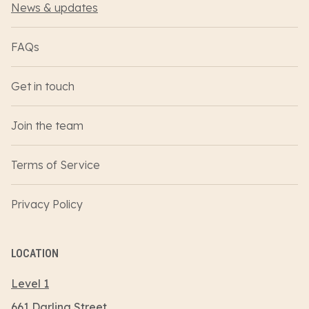
News & updates
FAQs
Get in touch
Join the team
Terms of Service
Privacy Policy
LOCATION
Level 1
661 Darling Street