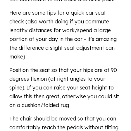
Here are some tips for a quick car seat
check (also worth doing if you commute
lengthy distances for work/spend a large
portion of your day in the car - it's amazing
the difference a slight seat adjustment can
make)
Position the seat so that your hips are at 90
degrees flexion (at right angles to your
spine). If you can raise your seat height to
allow this then great, otherwise you could sit
on a cushion/folded rug
The chair should be moved so that you can
comfortably reach the pedals without tilting