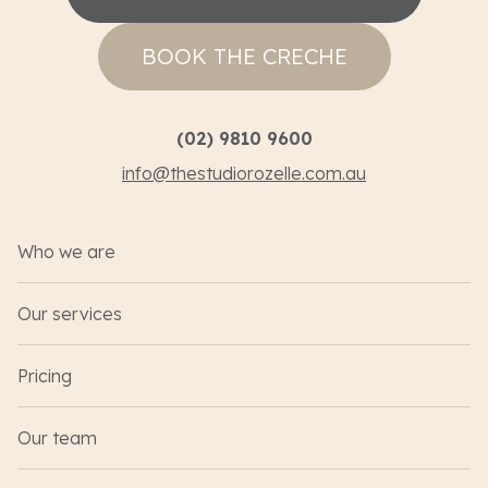
BOOK THE CRECHE
(02) 9810 9600
info@thestudiorozelle.com.au
Who we are
Our services
Pricing
Our team