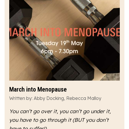
March into Menopause
Written by: Abby Docking, Rebecca Malloy
You can’t go over it, you can’t go under it,
you have to go
through
it (BUT you don’t
have to suffer!)