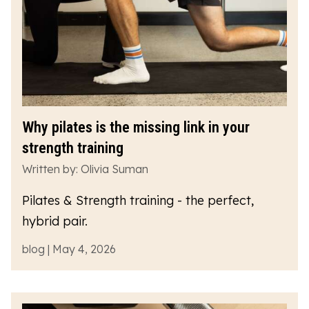
Why pilates is the missing link in your
strength training
Written by: Olivia Suman
Pilates & Strength training - the perfect,
hybrid pair.
blog | May 4, 2026