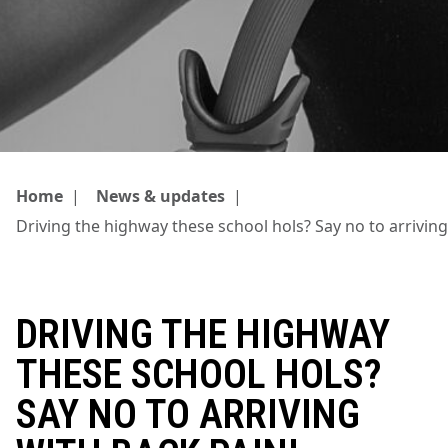
Home
|
News & updates
|
Driving the highway these school hols? Say no to arriving
DRIVING THE HIGHWAY
THESE SCHOOL HOLS?
SAY NO TO ARRIVING