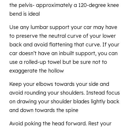
the pelvis- approximately a 120-degree knee
bend is ideal
Use any lumbar support your car may have
to preserve the neutral curve of your lower
back and avoid flattening that curve. If your
car doesn’t have an inbuilt support, you can
use a rolled-up towel but be sure not to
exaggerate the hollow
Keep your elbows towards your side and
avoid rounding your shoulders. Instead focus
on drawing your shoulder blades lightly back
and down towards the spine
Avoid poking the head forward. Rest your