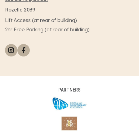
Rozelle
2039
Lift Access (at rear of building)
2hr Free Parking (at rear of building)
PARTNERS