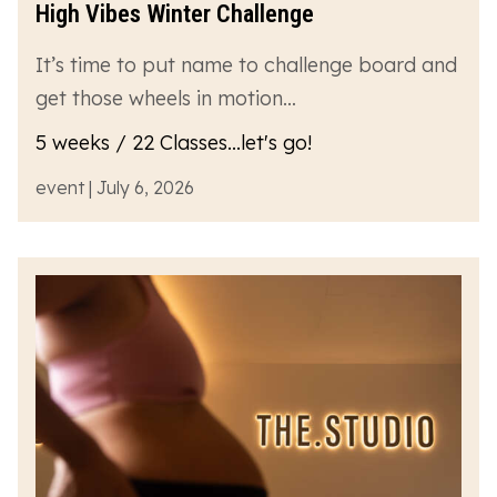
High Vibes Winter Challenge
It’s time to put name to challenge board and
get those wheels in motion…
5 weeks / 22 Classes...let's go!
event | July 6, 2026