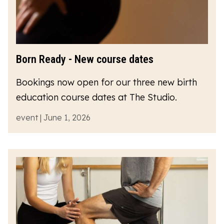
Born Ready - New course dates
Bookings now open for our three new birth
education course dates at The Studio.
event | June 1, 2026