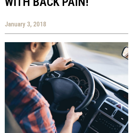
WITH BACK PAIN!
January 3, 2018