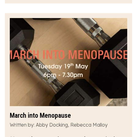
March into Menopause
Written by: Abby Docking, Rebecca Malloy