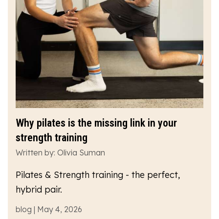
Why pilates is the missing link in your
strength training
Written by: Olivia Suman
Pilates & Strength training - the perfect,
hybrid pair.
blog | May 4, 2026