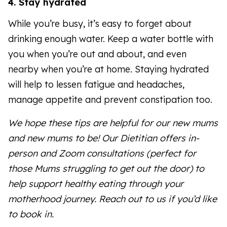
4. Stay hydrated
While you’re busy, it’s easy to forget about
drinking enough water. Keep a water bottle with
you when you’re out and about, and even
nearby when you’re at home. Staying hydrated
will help to lessen fatigue and headaches,
manage appetite and prevent constipation too.
We hope these tips are helpful for our new mums
and new mums to be! Our Dietitian offers in-
person and Zoom consultations (perfect for
those Mums struggling to get out the door) to
help support healthy eating through your
motherhood journey. Reach out to us if you’d like
to book in.