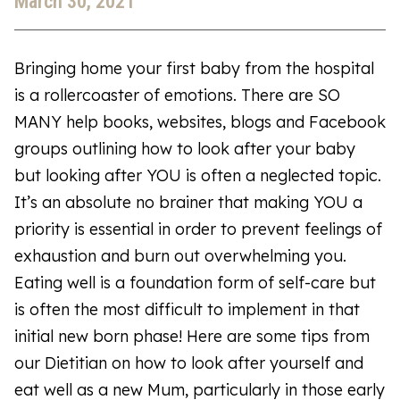
March 30, 2021
Bringing home your first baby from the hospital
is a rollercoaster of emotions. There are SO
MANY help books, websites, blogs and Facebook
groups outlining how to look after your baby
but looking after YOU is often a neglected topic.
It’s an absolute no brainer that making YOU a
priority is essential in order to prevent feelings of
exhaustion and burn out overwhelming you.
Eating well is a foundation form of self-care but
is often the most difficult to implement in that
initial new born phase! Here are some tips from
our Dietitian on how to look after yourself and
eat well as a new Mum, particularly in those early