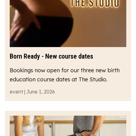
Born Ready - New course dates
Bookings now open for our three new birth
education course dates at The Studio.
event | June 1, 2026