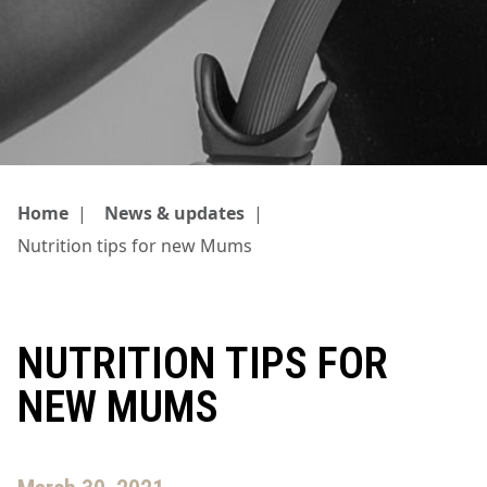
Home
|
News & updates
|
Nutrition tips for new Mums
NUTRITION TIPS FOR
NEW MUMS