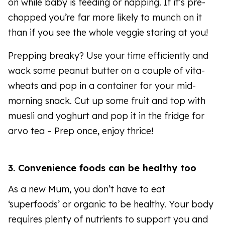
on while baby is feeding or napping. If it’s pre-
chopped you’re far more likely to munch on it
than if you see the whole veggie staring at you!
Prepping breaky? Use your time efficiently and
wack some peanut butter on a couple of vita-
wheats and pop in a container for your mid-
morning snack. Cut up some fruit and top with
muesli and yoghurt and pop it in the fridge for
arvo tea – Prep once, enjoy thrice!
3. Convenience foods can be healthy too
As a new Mum, you don’t have to eat
‘superfoods’ or organic to be healthy. Your body
requires plenty of nutrients to support you and