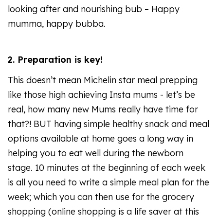
looking after and nourishing bub – Happy
mumma, happy bubba.
2. Preparation is key!
This doesn’t mean Michelin star meal prepping
like those high achieving Insta mums - let’s be
real, how many new Mums really have time for
that?! BUT having simple healthy snack and meal
options available at home goes a long way in
helping you to eat well during the newborn
stage. 10 minutes at the beginning of each week
is all you need to write a simple meal plan for the
week; which you can then use for the grocery
shopping (online shopping is a life saver at this