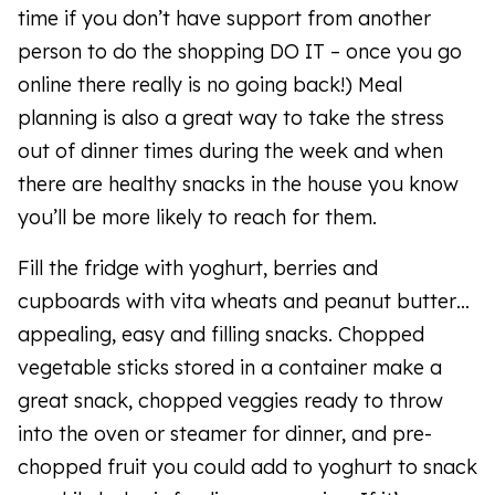
time if you don’t have support from another
person to do the shopping DO IT – once you go
online there really is no going back!) Meal
planning is also a great way to take the stress
out of dinner times during the week and when
there are healthy snacks in the house you know
you’ll be more likely to reach for them.
Fill the fridge with yoghurt, berries and
cupboards with vita wheats and peanut butter…
appealing, easy and filling snacks. Chopped
vegetable sticks stored in a container make a
great snack, chopped veggies ready to throw
into the oven or steamer for dinner, and pre-
chopped fruit you could add to yoghurt to snack