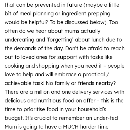
that can be prevented in future (maybe a little
bit of meal planning or ingredient prepping
would be helpful? To be discussed below). Too
often do we hear about mums actually
undereating and ‘forgetting’ about lunch due to
the demands of the day. Don’t be afraid to reach
out to loved ones for support with tasks like
cooking and shopping when you need it – people
love to help and will embrace a practical /
achievable task! No family or friends nearby?
There are a million and one delivery services with
delicious and nutritious food on offer – this is the
time to prioritise food in your household’s
budget. It’s crucial to remember an under-fed
Mum is going to have a MUCH harder time