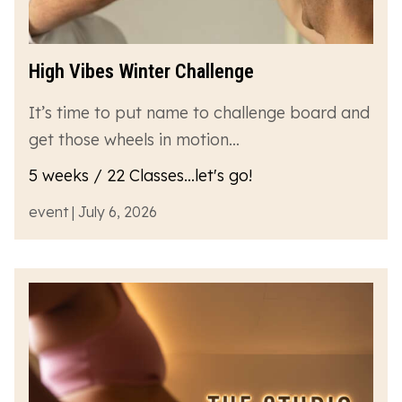
High Vibes Winter Challenge
It’s time to put name to challenge board and
get those wheels in motion…
5 weeks / 22 Classes...let's go!
event | July 6, 2026