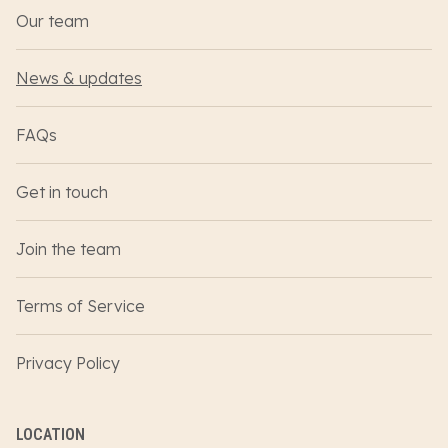
Our team
News & updates
FAQs
Get in touch
Join the team
Terms of Service
Privacy Policy
LOCATION