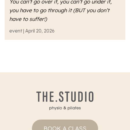
You can’t go over it, you can’t go under it,
you have to go
through
it (BUT you don’t
have to suffer!)
event | April 20, 2026
BOOK A CLASS