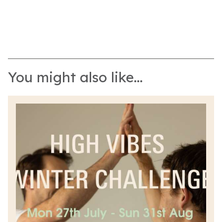
You might also like...