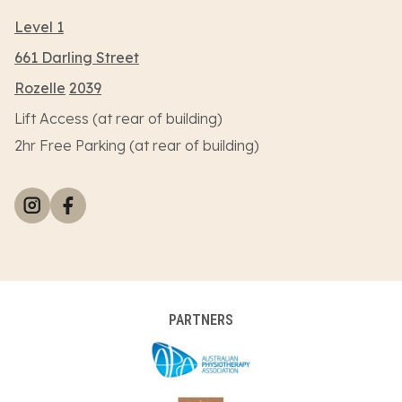
Level 1
661 Darling Street
Rozelle
2039
Lift Access (at rear of building)
2hr Free Parking (at rear of building)
PARTNERS