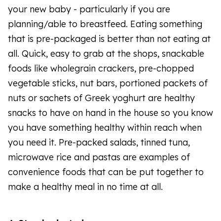
your new baby - particularly if you are
planning/able to breastfeed. Eating something
that is pre-packaged is better than not eating at
all. Quick, easy to grab at the shops, snackable
foods like wholegrain crackers, pre-chopped
vegetable sticks, nut bars, portioned packets of
nuts or sachets of Greek yoghurt are healthy
snacks to have on hand in the house so you know
you have something healthy within reach when
you need it. Pre-packed salads, tinned tuna,
microwave rice and pastas are examples of
convenience foods that can be put together to
make a healthy meal in no time at all.