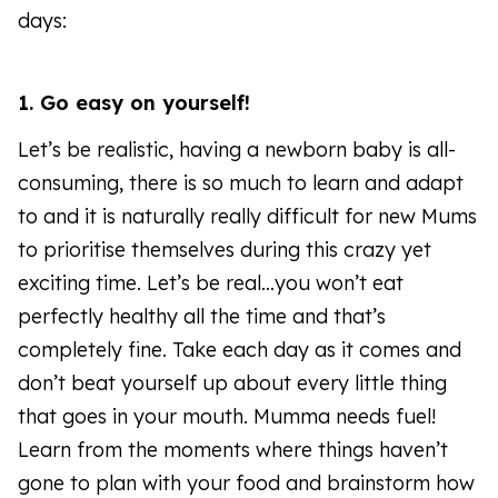
days:
1. Go easy on yourself!
Let’s be realistic, having a newborn baby is all-
consuming, there is so much to learn and adapt
to and it is naturally really difficult for new Mums
to prioritise themselves during this crazy yet
exciting time. Let’s be real…you won’t eat
perfectly healthy all the time and that’s
completely fine. Take each day as it comes and
don’t beat yourself up about every little thing
that goes in your mouth. Mumma needs fuel!
Learn from the moments where things haven’t
gone to plan with your food and brainstorm how