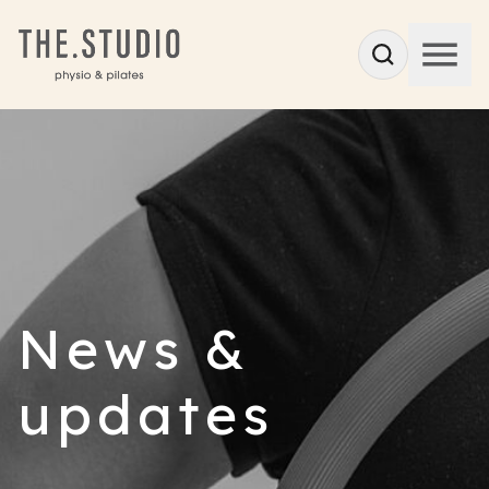
News &
updates