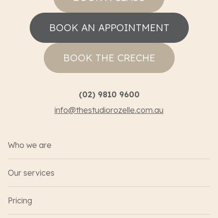
BOOK AN APPOINTMENT
BOOK THE CRECHE
(02) 9810 9600
info@thestudiorozelle.com.au
Who we are
Our services
Pricing