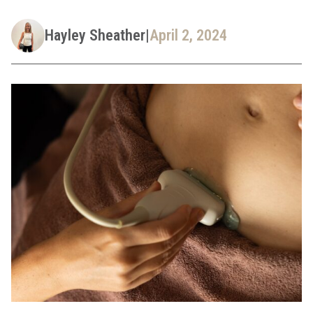
Hayley Sheather
|
April 2, 2024