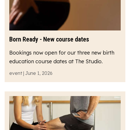
Born Ready - New course dates
Bookings now open for our three new birth
education course dates at The Studio.
event | June 1, 2026