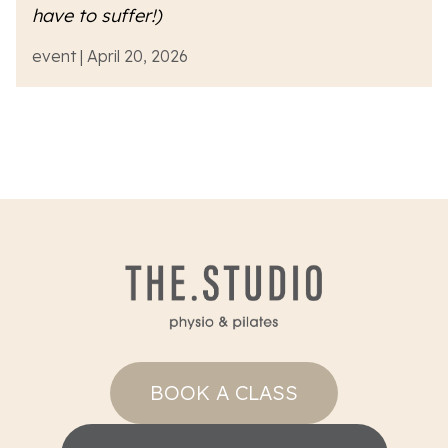
have to suffer!)
event | April 20, 2026
BOOK A CLASS