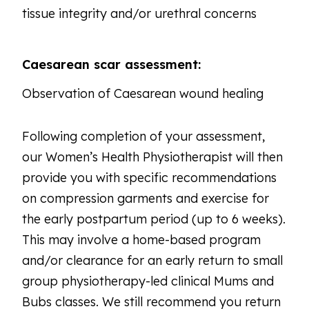
tissue integrity and/or urethral concerns
Caesarean scar assessment:
Observation of Caesarean wound healing
Following completion of your assessment,
our Women’s Health Physiotherapist will then
provide you with specific recommendations
on compression garments and exercise for
the early postpartum period (up to 6 weeks).
This may involve a home-based program
and/or clearance for an early return to small
group physiotherapy-led clinical Mums and
Bubs classes. We still recommend you return