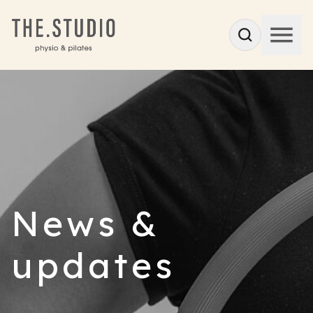
News &
updates