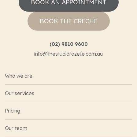
BOOK AN APPOINTMENT
BOOK THE CRECHE
(02) 9810 9600
info@thestudiorozelle.com.au
Who we are
Our services
Pricing
Our team