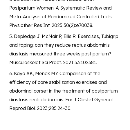
Postpartum Women: A Systematic Review and
Meta-Analysis of Randomized Controlled Trials.
Physiother Res Int. 2025;30(2):e70038.
5. Depledge J, McNair P, Ellis R. Exercises, Tubigrip
and taping: can they reduce rectus abdominis
diastasis measured three weeks post partum?
Musculoskelet Sci Pract. 2021;53:102381.
6. Kaya AK, Menek MY. Comparison of the
efficiency of core stabilization exercises and
abdominal corset in the treatment of postpartum
diastasis recti abdominis. Eur J Obstet Gynecol
Reprod Biol. 2023;285:24-30.