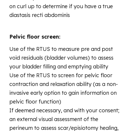
on curl up to determine if you have a true
diastasis recti abdominis
Pelvic floor screen:
Use of the RTUS to measure pre and post
void residuals (bladder volumes) to assess
your bladder filling and emptying ability
Use of the RTUS to screen for pelvic floor
contraction and relaxation ability (as a non-
invasive early option to gain information on
pelvic floor function)
If deemed necessary, and with your consent;
an external visual assessment of the
perineum to assess scar/episiotomy healing,