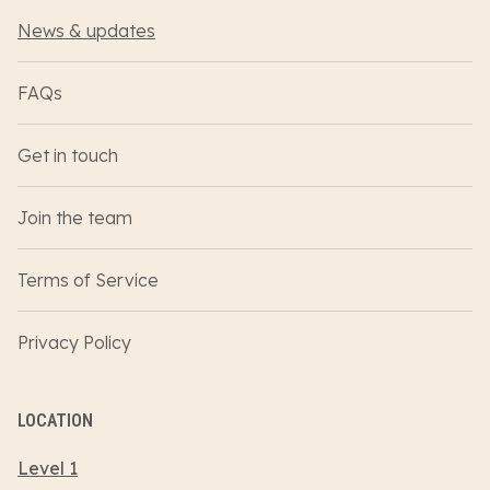
News & updates
FAQs
Get in touch
Join the team
Terms of Service
Privacy Policy
LOCATION
Level 1