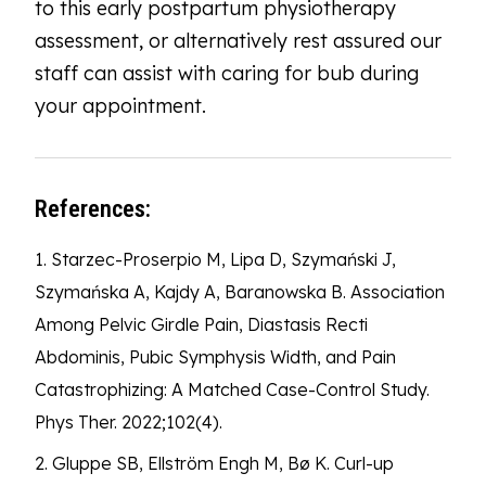
to this early postpartum physiotherapy
assessment, or alternatively rest assured our
staff can assist with caring for bub during
your appointment.
References:
1. Starzec-Proserpio M, Lipa D, Szymański J,
Szymańska A, Kajdy A, Baranowska B. Association
Among Pelvic Girdle Pain, Diastasis Recti
Abdominis, Pubic Symphysis Width, and Pain
Catastrophizing: A Matched Case-Control Study.
Phys Ther. 2022;102(4).
2. Gluppe SB, Ellström Engh M, Bø K. Curl-up