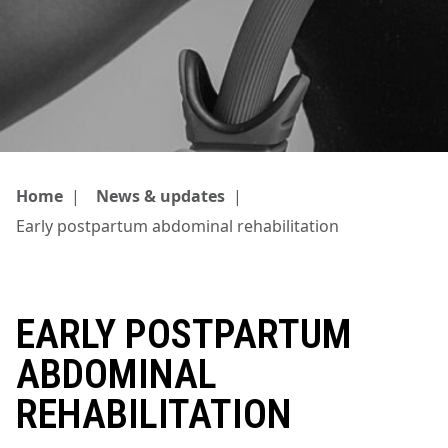
Home
|
News & updates
|
Early postpartum abdominal rehabilitation
EARLY POSTPARTUM
ABDOMINAL
REHABILITATION