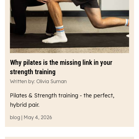
Why pilates is the missing link in your
strength training
Written by: Olivia Suman
Pilates & Strength training - the perfect,
hybrid pair.
blog | May 4, 2026