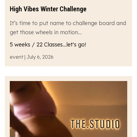
High Vibes Winter Challenge
It’s time to put name to challenge board and
get those wheels in motion…
5 weeks / 22 Classes...let's go!
event | July 6, 2026