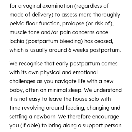
for a vaginal examination (regardless of
mode of delivery) to assess more thoroughly
pelvic floor function, prolapse (or risk of),
muscle tone and/or pain concerns once
lochia (postpartum bleeding) has ceased,
which is usually around 6 weeks postpartum.
We recognise that early postpartum comes
with its own physical and emotional
challenges as you navigate life with a new
baby, often on minimal sleep. We understand
it is not easy to leave the house solo with
time revolving around feeding, changing and
settling a newborn. We therefore encourage
you (if able) to bring along a support person