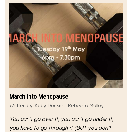
March into Menopause
Written by: Abby Docking, Rebecca Malloy
You can’t go over it, you can’t go under it,
you have to go
through
it (BUT you don’t