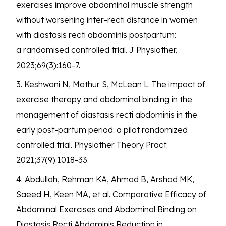
exercises improve abdominal muscle strength
without worsening inter-recti distance in women
with diastasis recti abdominis postpartum:
a randomised controlled trial. J Physiother.
2023;69(3):160-7.
3. Keshwani N, Mathur S, McLean L. The impact of
exercise therapy and abdominal binding in the
management of diastasis recti abdominis in the
early post-partum period: a pilot randomized
controlled trial. Physiother Theory Pract.
2021;37(9):1018-33.
4. Abdullah, Rehman KA, Ahmad B, Arshad MK,
Saeed H, Keen MA, et al. Comparative Efficacy of
Abdominal Exercises and Abdominal Binding on
Diastasis Recti Abdominis Reduction in