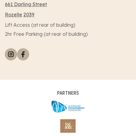
661 Darling Street
Rozelle
2039
Lift Access (at rear of building)
2hr Free Parking (at rear of building)
PARTNERS