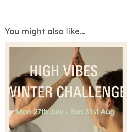
You might also like...