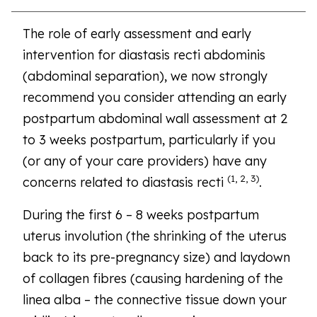
The role of early assessment and early
intervention for diastasis recti abdominis
(abdominal separation), we now strongly
recommend you consider attending an early
postpartum abdominal wall assessment at 2
to 3 weeks postpartum, particularly if you
(or any of your care providers) have any
(1, 2, 3)
concerns related to diastasis recti
.
During the first 6 – 8 weeks postpartum
uterus involution (the shrinking of the uterus
back to its pre-pregnancy size) and laydown
of collagen fibres (causing hardening of the
linea alba – the connective tissue down your