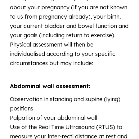
about your pregnancy (if you are not known
to us from pregnancy already), your birth,
your current bladder and bowel function and
your goals (including return to exercise).
Physical assessment will then be
individualised according to your specific
circumstances but may include:
Abdominal wall assessment:
Observation in standing and supine (lying)
positions
Palpation of your abdominal wall
Use of the Real Time Ultrasound (RTUS) to
measure your inter-recti distance at rest and