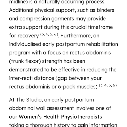
midline) is a naturally occurring process.
Additional physical support, such as binders
and compression garments may provide
extra support during this crucial timeframe
(3, 4, 5, 6)
for recovery
. Furthermore, an
individualised early postpartum rehabilitation
program with a focus on rectus abdominis
(trunk flexor) strength has been
demonstrated to be effective in reducing the
inter-recti distance (gap between your
(3, 4, 5, 6)
rectus abdominis or 6-pack muscles)
.
At The Studio, an early postpartum
abdominal wall assessment involves one of
our
Women’s Health Physiotherapists
taking a thorough history to gain information