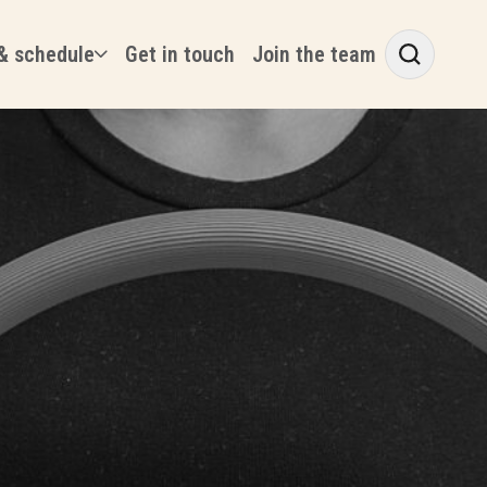
& schedule
Get in touch
Join the team