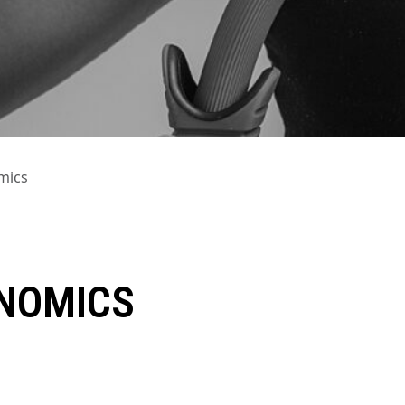
mics
ONOMICS