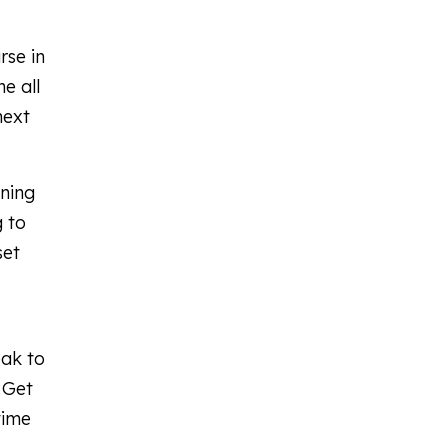
rse in
e all
next
rning
g to
set
eak to
 Get
time