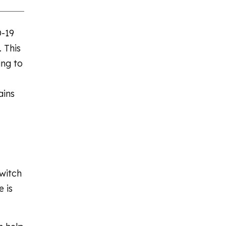
D-19
 This
ing to
ains
witch
 is