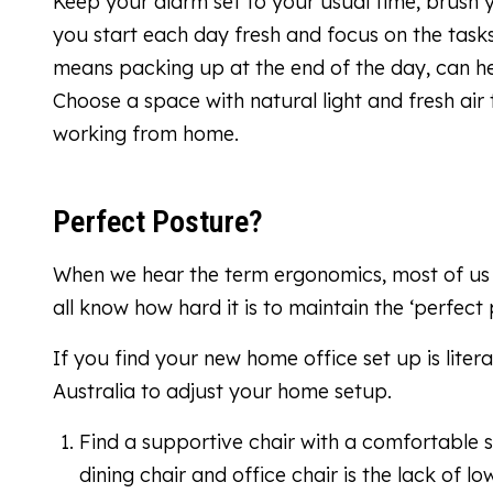
Keep your alarm set to your usual time, brush y
you start each day fresh and focus on the task
means packing up at the end of the day, can he
Choose a space with natural light and fresh air
working from home.
Perfect Posture?
When we hear the term ergonomics, most of us ten
all know how hard it is to maintain the ‘perfect
If you find your new home office set up is liter
Australia to adjust your home setup.
Find a supportive chair with a comfortable 
dining chair and office chair is the lack of 