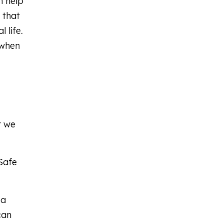
n help
 that
 life.
 when
t we
kSafe
 a
can