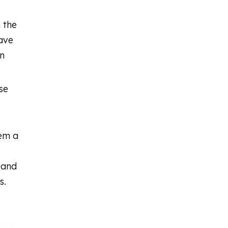
n the
have
an
se
eem a
 and
s.