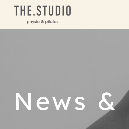
News & 