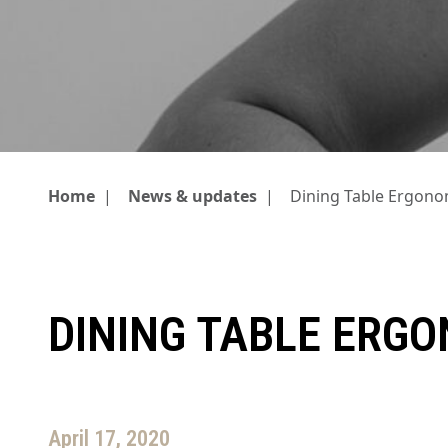
Home
|
News & updates
|
Dining Table Ergono
DINING TABLE ERG
April 17, 2020