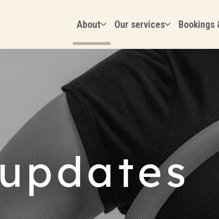
About
Our services
Bookings 
updates