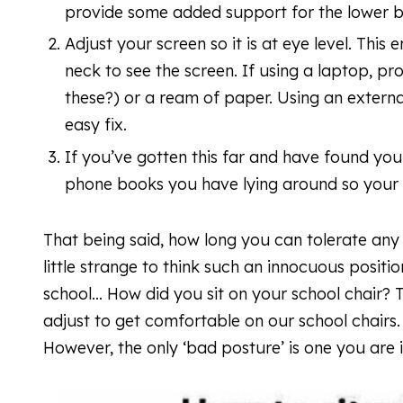
provide some added support for the lower
Adjust your screen so it is at eye level. This 
neck to see the screen. If using a laptop, pr
these?) or a ream of paper. Using an exter
easy fix.
If you’ve gotten this far and have found your
phone books you have lying around so your f
That being said, how long you can tolerate any
little strange to think such an innocuous positio
school… How did you sit on your school chair? 
adjust to get comfortable on our school chairs
However, the only ‘bad posture’ is one you are