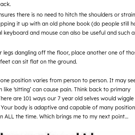
 back.
ensures there is no need to hitch the shoulders or strai
opping it up with an old phone book (do people still 
nal keyboard and mouse can also be useful and such 
 legs dangling off the floor, place another one of tho
eet can sit flat on the ground.
 one position varies from person to person. It may s
n like ‘sitting’ can cause pain. Think back to primary
There are 101 ways our 7 year old selves would wiggle
. Your body is adaptive and capable of many position
 in ALL the time. Which brings me to my next point…