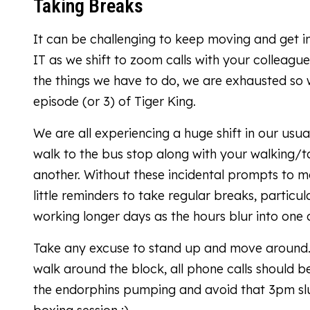
Taking Breaks
It can be challenging to keep moving and get in
IT as we shift to zoom calls with your colleag
the things we have to do, we are exhausted so 
episode (or 3) of Tiger King.
We are all experiencing a huge shift in our usu
walk to the bus stop along with your walking/t
another. Without these incidental prompts to m
little reminders to take regular breaks, parti
working longer days as the hours blur into one 
Take any excuse to stand up and move around. Re
walk around the block, all phone calls should 
the endorphins pumping and avoid that 3pm slu