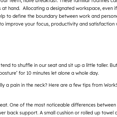
our teeth, have breakfast. These familiar routines ca
s at hand. Allocating a designated workspace, even if
lp to define the boundary between work and personal
 to improve your focus, productivity and satisfaction
d to shuffle in our seat and sit up a little taller. Bu
 posture’ for 10 minutes let alone a whole day.
ally a pain in the neck? Here are a few tips from Wor
seat. One of the most noticeable differences between
lower back support. A small cushion or rolled up towel 