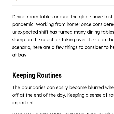
Dining room tables around the globe have fast
pandemic. Working from home; once considered 
unexpected shift has turned many dining tables
slump on the couch or taking over the spare b
scenario, here are a few things to consider to 
at bay!
Keeping Routines
The boundaries can easily become blurred when
off at the end of the day. Keeping a sense of r
important.