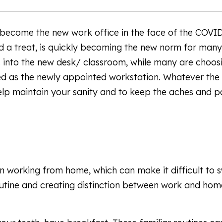
 become the new work office in the face of the COVI
a treat, is quickly becoming the new norm for many.
 into the new desk/ classroom, while many are choos
ed as the newly appointed workstation. Whatever the
help maintain your sanity and to keep the aches and p
 working from home, which can make it difficult to s
outine and creating distinction between work and home