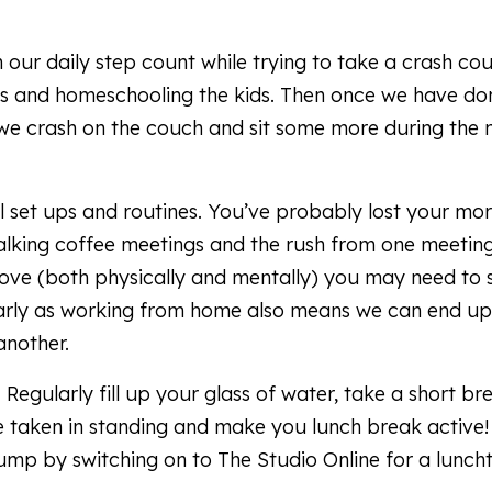
 our daily step count while trying to take a crash cou
ues and homeschooling the kids. Then once we have don
we crash on the couch and sit some more during the 
al set ups and routines. You’ve probably lost your mo
alking coffee meetings and the rush from one meetin
ove (both physically and mentally) you may need to 
cularly as working from home also means we can end up
another.
gularly fill up your glass of water, take a short br
be taken in standing and make you lunch break active!
mp by switching on to The Studio Online for a lunch