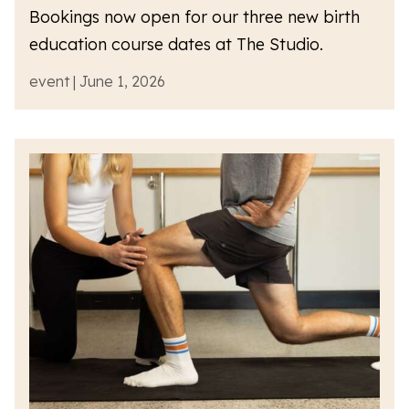
Bookings now open for our three new birth
education course dates at The Studio.
event | June 1, 2026