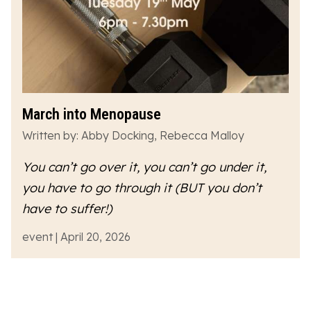
March into Menopause
Written by: Abby Docking, Rebecca Malloy
You can’t go over it, you can’t go under it,
you have to go
through
it (BUT you don’t
have to suffer!)
event | April 20, 2026