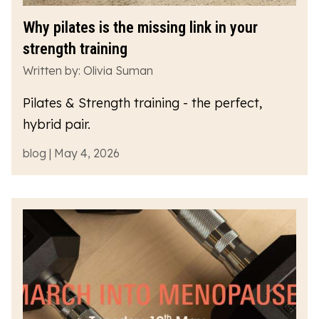
Why pilates is the missing link in your
strength training
Written by: Olivia Suman
Pilates & Strength training - the perfect,
hybrid pair.
blog | May 4, 2026