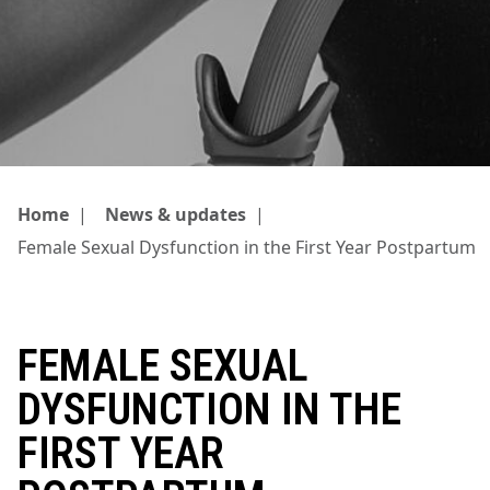
Home
|
News & updates
|
Female Sexual Dysfunction in the First Year Postpartum
FEMALE SEXUAL
DYSFUNCTION IN THE
FIRST YEAR