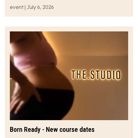
event | July 6, 2026
Born Ready - New course dates