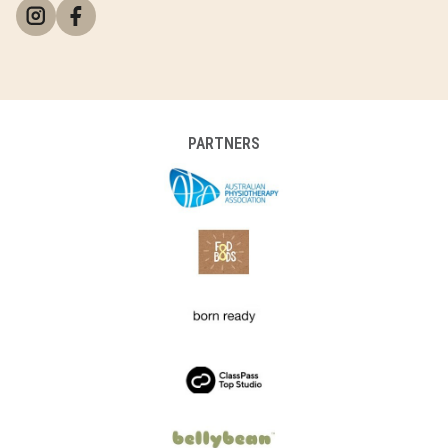
PARTNERS