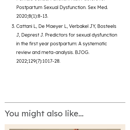
Postpartum Sexual Dysfunction. Sex Med.
2020;8(1):8-13.
Cattani L, De Maeyer L, Verbakel JY, Bosteels
J, Deprest J. Predictors for sexual dysfunction
in the first year postpartum: A systematic
review and meta-analysis. BJOG.
2022;129(7):1017-28.
You might also like...