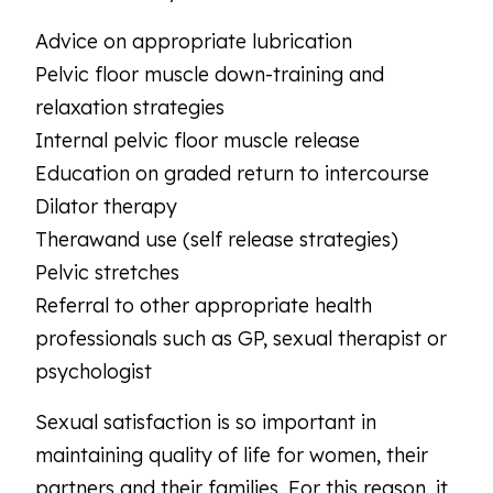
Advice on appropriate lubrication
Pelvic floor muscle down-training and
relaxation strategies
Internal pelvic floor muscle release
Education on graded return to intercourse
Dilator therapy
Therawand use (self release strategies)
Pelvic stretches
Referral to other appropriate health
professionals such as GP, sexual therapist or
psychologist
Sexual satisfaction is so important in
maintaining quality of life for women, their
partners and their families. For this reason, it