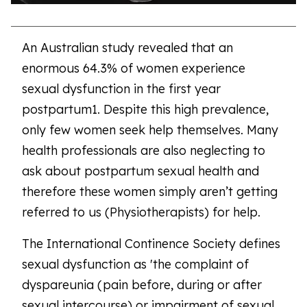
An Australian study revealed that an
enormous 64.3% of women experience
sexual dysfunction in the first year
postpartum1. Despite this high prevalence,
only few women seek help themselves. Many
health professionals are also neglecting to
ask about postpartum sexual health and
therefore these women simply aren’t getting
referred to us (Physiotherapists) for help.
The International Continence Society defines
sexual dysfunction as 'the complaint of
dyspareunia (pain before, during or after
sexual intercourse) or impairment of sexual