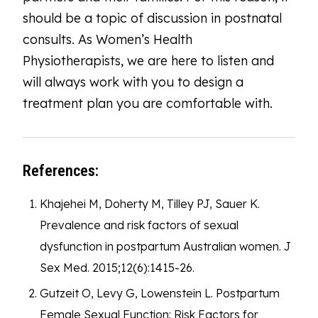
should be a topic of discussion in postnatal
consults. As Women’s Health
Physiotherapists, we are here to listen and
will always work with you to design a
treatment plan you are comfortable with.
References:
Khajehei M, Doherty M, Tilley PJ, Sauer K.
Prevalence and risk factors of sexual
dysfunction in postpartum Australian women. J
Sex Med. 2015;12(6):1415-26.
Gutzeit O, Levy G, Lowenstein L. Postpartum
Female Sexual Function: Risk Factors for