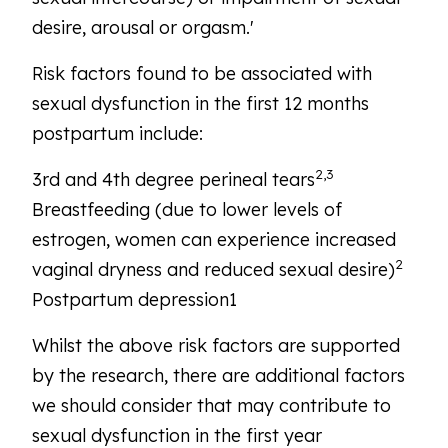
desire, arousal or orgasm.'
Risk factors found to be associated with
sexual dysfunction in the first 12 months
postpartum include:
2,3
3rd and 4th degree perineal tears
Breastfeeding (due to lower levels of
estrogen, women can experience increased
2
vaginal dryness and reduced sexual desire)
Postpartum depression1
Whilst the above risk factors are supported
by the research, there are additional factors
we should consider that may contribute to
sexual dysfunction in the first year