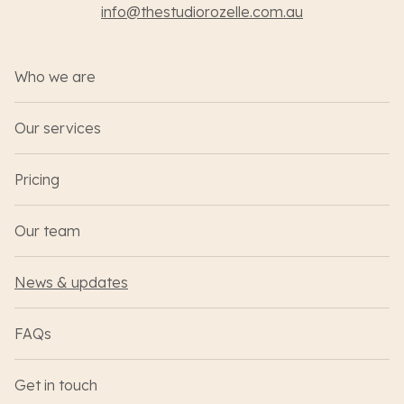
info@thestudiorozelle.com.au
Who we are
Our services
Pricing
Our team
News & updates
FAQs
Get in touch