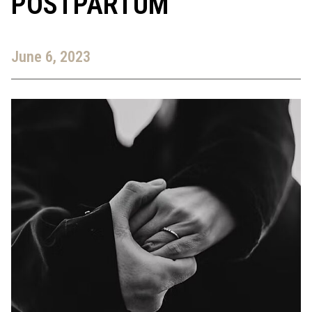
POSTPARTUM
June 6, 2023