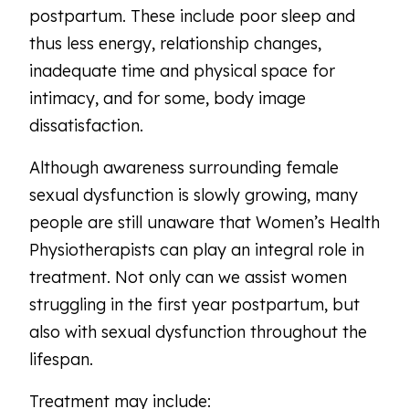
postpartum. These include poor sleep and
thus less energy, relationship changes,
inadequate time and physical space for
intimacy, and for some, body image
dissatisfaction.
Although awareness surrounding female
sexual dysfunction is slowly growing, many
people are still unaware that Women’s Health
Physiotherapists can play an integral role in
treatment. Not only can we assist women
struggling in the first year postpartum, but
also with sexual dysfunction throughout the
lifespan.
Treatment may include: