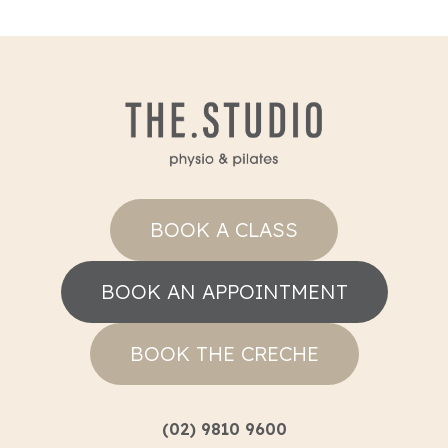
BOOK A CLASS
BOOK AN APPOINTMENT
BOOK THE CRECHE
(02) 9810 9600