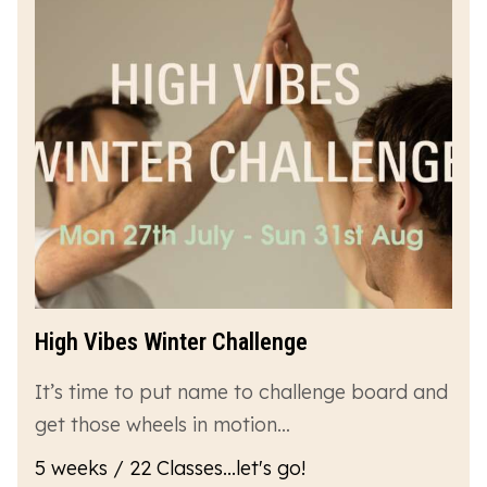
High Vibes Winter Challenge
It’s time to put name to challenge board and
get those wheels in motion…
5 weeks / 22 Classes...let's go!