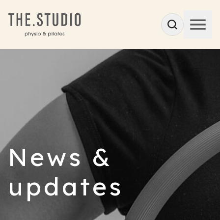
News &
updates