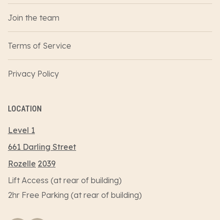
Join the team
Terms of Service
Privacy Policy
LOCATION
Level 1
661 Darling Street
Rozelle
2039
Lift Access (at rear of building)
2hr Free Parking (at rear of building)