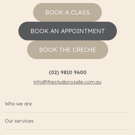
BOOK A CLASS
BOOK AN APPOINTMENT
BOOK THE CRECHE
(02) 9810 9600
info@thestudiorozelle.com.au
Who we are
Our services