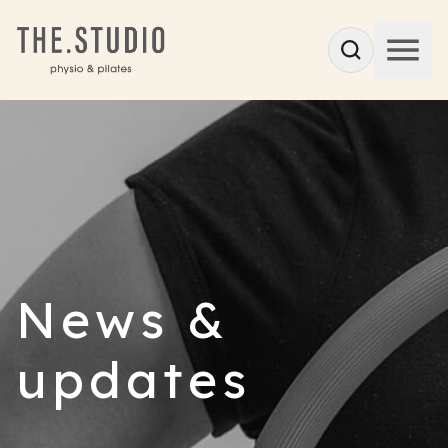
News &
updates