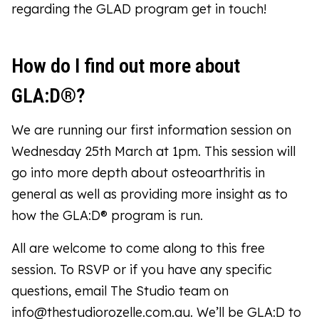
regarding the GLAD program get in touch!
How do I find out more about
GLA:D®?
We are running our first information session on
Wednesday 25th March at 1pm. This session will
go into more depth about osteoarthritis in
general as well as providing more insight as to
how the GLA:D® program is run.
All are welcome to come along to this free
session. To RSVP or if you have any specific
questions, email The Studio team on
info@thestudiorozelle.com.au. We’ll be GLA:D to