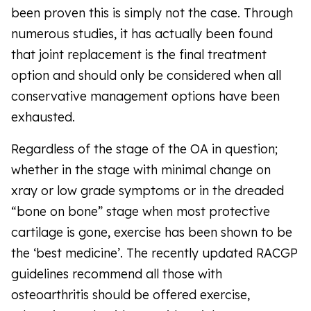
been proven this is simply not the case. Through
numerous studies, it has actually been found
that joint replacement is the final treatment
option and should only be considered when all
conservative management options have been
exhausted.
Regardless of the stage of the OA in question;
whether in the stage with minimal change on
xray or low grade symptoms or in the dreaded
“bone on bone” stage when most protective
cartilage is gone, exercise has been shown to be
the ‘best medicine’. The recently updated RACGP
guidelines recommend all those with
osteoarthritis should be offered exercise,