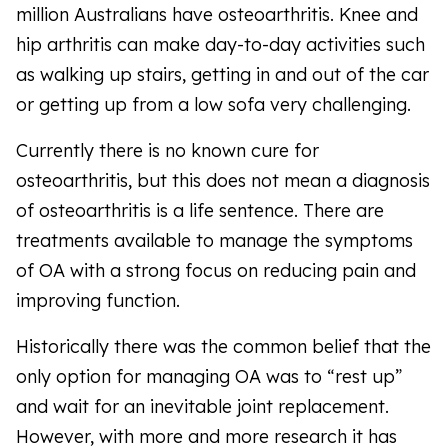
million Australians have osteoarthritis. Knee and
hip arthritis can make day-to-day activities such
as walking up stairs, getting in and out of the car
or getting up from a low sofa very challenging.
Currently there is no known cure for
osteoarthritis, but this does not mean a diagnosis
of osteoarthritis is a life sentence. There are
treatments available to manage the symptoms
of OA with a strong focus on reducing pain and
improving function.
Historically there was the common belief that the
only option for managing OA was to “rest up”
and wait for an inevitable joint replacement.
However, with more and more research it has