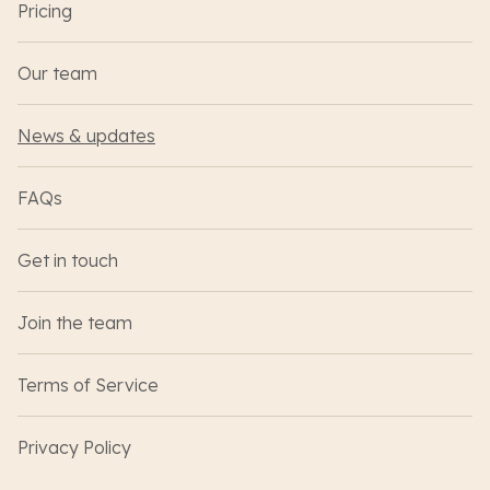
Pricing
Our team
News & updates
FAQs
Get in touch
Join the team
Terms of Service
Privacy Policy