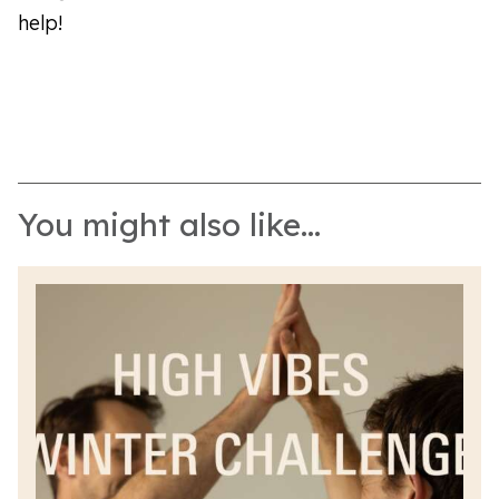
help!
You might also like...