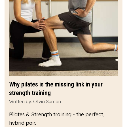
Why pilates is the missing link in your
strength training
Written by: Olivia Suman
Pilates & Strength training - the perfect,
hybrid pair.