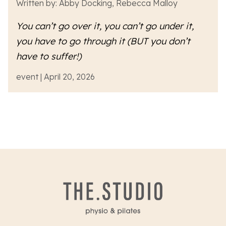
Written by: Abby Docking, Rebecca Malloy
You can’t go over it, you can’t go under it,
you have to go
through
it (BUT you don’t
have to suffer!)
event | April 20, 2026