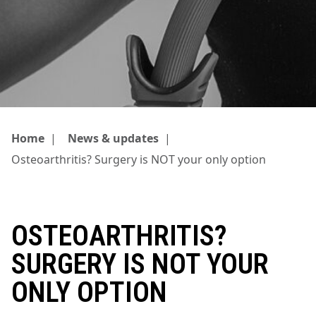
Home
|
News & updates
|
Osteoarthritis? Surgery is NOT your only option
OSTEOARTHRITIS?
SURGERY IS NOT YOUR
ONLY OPTION