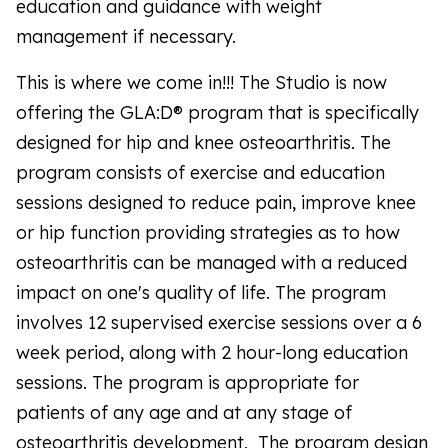
education and guidance with weight
management if necessary.
This is where we come in!!! The Studio is now
offering the GLA:D® program that is specifically
designed for hip and knee osteoarthritis. The
program consists of exercise and education
sessions designed to reduce pain, improve knee
or hip function providing strategies as to how
osteoarthritis can be managed with a reduced
impact on one's quality of life. The program
involves 12 supervised exercise sessions over a 6
week period, along with 2 hour-long education
sessions. The program is appropriate for
patients of any age and at any stage of
osteoarthritis development. The program design