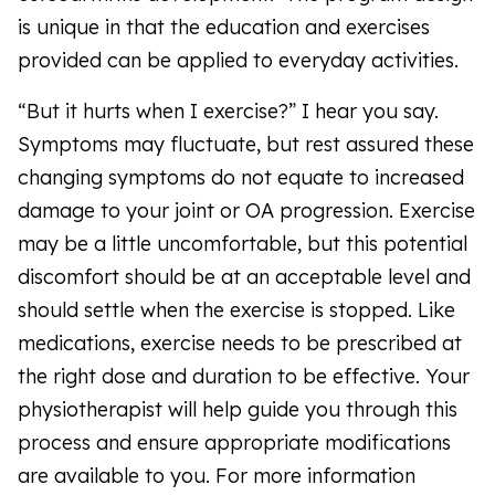
is unique in that the education and exercises
provided can be applied to everyday activities.
“But it hurts when I exercise?” I hear you say.
Symptoms may fluctuate, but rest assured these
changing symptoms do not equate to increased
damage to your joint or OA progression. Exercise
may be a little uncomfortable, but this potential
discomfort should be at an acceptable level and
should settle when the exercise is stopped. Like
medications, exercise needs to be prescribed at
the right dose and duration to be effective. Your
physiotherapist will help guide you through this
process and ensure appropriate modifications
are available to you. For more information