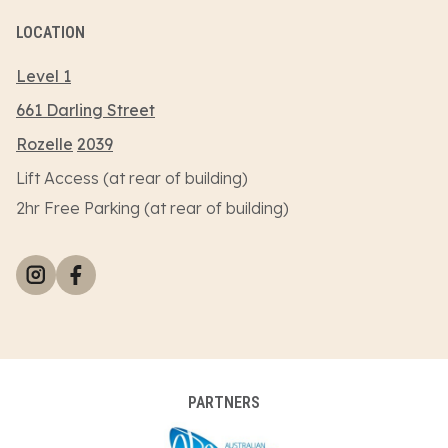
LOCATION
Level 1
661 Darling Street
Rozelle
2039
Lift Access (at rear of building)
2hr Free Parking (at rear of building)
PARTNERS