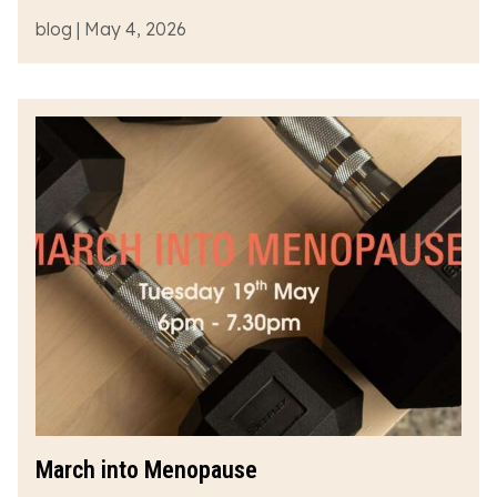
blog | May 4, 2026
March into Menopause