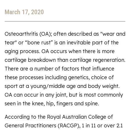
March 17, 2020
Osteoarthritis (OA); often described as "wear and
tear" or “bone rust” is an inevitable part of the
aging process. OA occurs when there is more
cartilage breakdown than cartilage regeneration.
There are a number of factors that influence
these processes including genetics, choice of
sport at a young/middle age and body weight.
OA can occur in any joint, but is most commonly
seen in the knee, hip, fingers and spine.
According to the Royal Australian College of
General Practitioners (RACGP), 1 in 11 or over 2.1