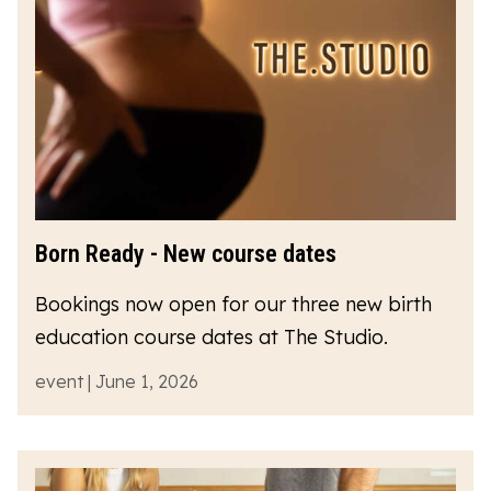
Born Ready - New course dates
Bookings now open for our three new birth
education course dates at The Studio.
event | June 1, 2026