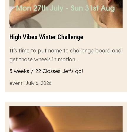
High Vibes Winter Challenge
It’s time to put name to challenge board and
get those wheels in motion…
5 weeks / 22 Classes...let's go!
event | July 6, 2026