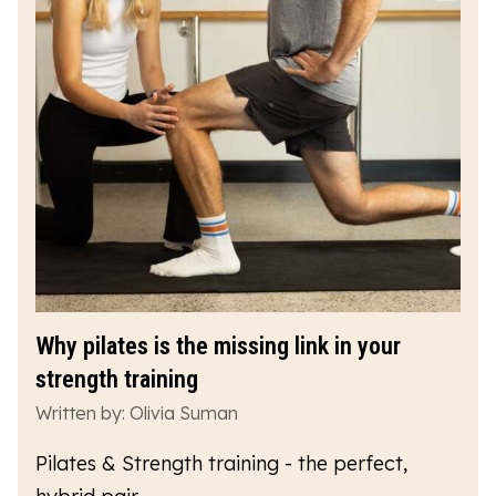
Why pilates is the missing link in your
strength training
Written by: Olivia Suman
Pilates & Strength training - the perfect,