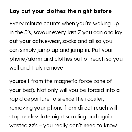
Lay out your clothes the night before
Every minute counts when you’re waking up
in the 5’s, savour every last Z you can and lay
out your activewear, socks and all so you
can simply jump up and jump in. Put your
phone/alarm and clothes out of reach so you
well and truly remove
yourself from the magnetic force zone of
your bed). Not only will you be forced into a
rapid departure to silence the rooster,
removing your phone from direct reach will
stop useless late night scrolling and again
wasted zz’s – you really don’t need to know