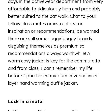
days in the activewear department from very
affordable to ridiculously high end probably
better suited to the cat walk. Chat to your
fellow class mates or instructors for
inspiration or recommendations, be warned
there are still some saggy baggy brands
disguising themselves as premium so
recommendations always worthwhile! A
warm cosy jacket is key for the commute to
and from class. I can’t remember my life
before I purchased my bum covering inner
layer hand warming duffle jacket.
Lock in a mate