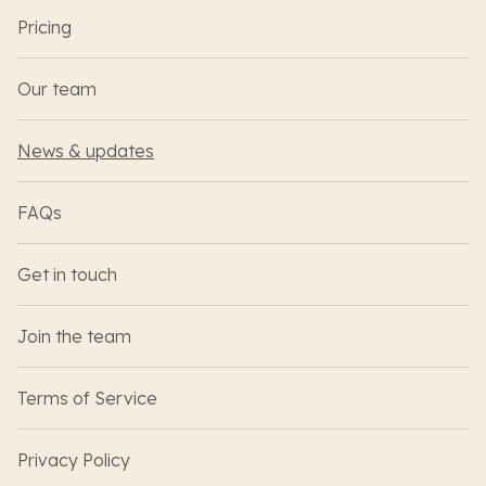
Pricing
Our team
News & updates
FAQs
Get in touch
Join the team
Terms of Service
Privacy Policy