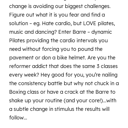
change is avoiding our biggest challenges.
Figure out what it is you fear and find a
solution – eg. Hate cardio, but LOVE pilates,
music and dancing? Enter Barre – dynamic
Pilates providing the cardio intervals you
need without forcing you to pound the
pavement or don a bike helmet. Are you the
reformer addict that does the same 3 classes
every week? Hey good for you, you’re nailing
the consistency battle but why not chuck in a
Boxing class or have a crack at the Barre to
shake up your routine (and your core!)…with
a subtle change in stimulus the results will
follow…