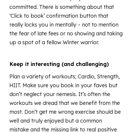
committed. There is something about that
‘Click to book’ confirmation button that
really locks you in mentally – not to mention
the fear of late fees or no showing and taking
up a spot of a fellow Winter warrior.
Keep it interesting (and challenging)
Plan a variety of workouts; Cardio, Strength,
HIIT. Make sure you book in your faves but
don’t neglect your nemesis. It’s often the
workouts we dread that we benefit from the
most. Don’t get me wrong exercise should be
well and truly enjoyed but a common
mistake and the missing link to real positive