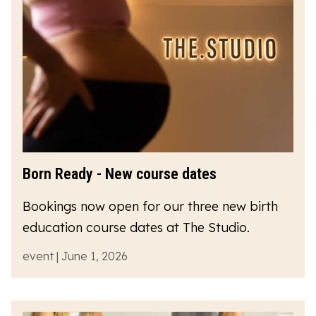
Born Ready - New course dates
Bookings now open for our three new birth
education course dates at The Studio.
event | June 1, 2026