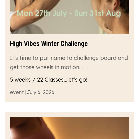
High Vibes Winter Challenge
It’s time to put name to challenge board and
get those wheels in motion…
5 weeks / 22 Classes...let's go!
event | July 6, 2026