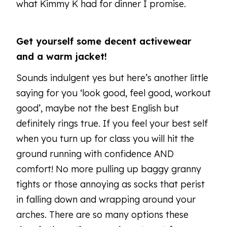
what Kimmy K had for dinner I promise.
Get yourself some decent activewear
and a warm jacket!
Sounds indulgent yes but here’s another little
saying for you ‘look good, feel good, workout
good’, maybe not the best English but
definitely rings true. If you feel your best self
when you turn up for class you will hit the
ground running with confidence AND
comfort! No more pulling up baggy granny
tights or those annoying as socks that perist
in falling down and wrapping around your
arches. There are so many options these