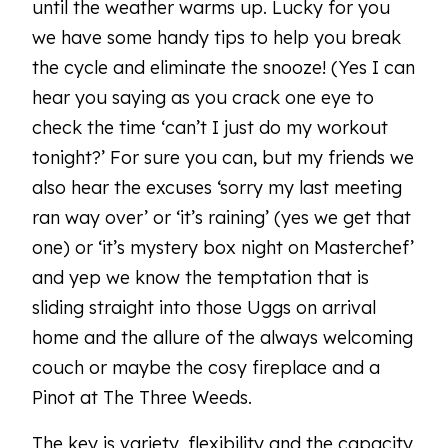
until the weather warms up. Lucky for you
we have some handy tips to help you break
the cycle and eliminate the snooze! (Yes I can
hear you saying as you crack one eye to
check the time ‘can’t I just do my workout
tonight?’ For sure you can, but my friends we
also hear the excuses ‘sorry my last meeting
ran way over’ or ‘it’s raining’ (yes we get that
one) or ‘it’s mystery box night on Masterchef’
and yep we know the temptation that is
sliding straight into those Uggs on arrival
home and the allure of the always welcoming
couch or maybe the cosy fireplace and a
Pinot at The Three Weeds.
The key is variety, flexibility and the capacity