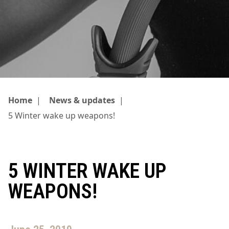
Home
|
News & updates
|
5 Winter wake up weapons!
5 WINTER WAKE UP
WEAPONS!