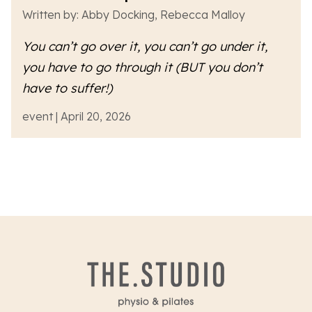
Written by: Abby Docking, Rebecca Malloy
You can’t go over it, you can’t go under it,
you have to go
through
it (BUT you don’t
have to suffer!)
event | April 20, 2026