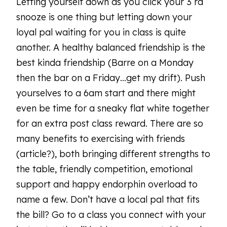
Letting yourself down as you click your 3 rd
snooze is one thing but letting down your
loyal pal waiting for you in class is quite
another. A healthy balanced friendship is the
best kinda friendship (Barre on a Monday
then the bar on a Friday…get my drift). Push
yourselves to a 6am start and there might
even be time for a sneaky flat white together
for an extra post class reward. There are so
many benefits to exercising with friends
(article?), both bringing different strengths to
the table, friendly competition, emotional
support and happy endorphin overload to
name a few. Don’t have a local pal that fits
the bill? Go to a class you connect with your