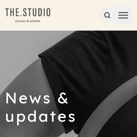
News &
updates