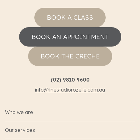
BOOK A CLASS
BOOK AN APPOINTMENT
BOOK THE CRECHE
(02) 9810 9600
info@thestudiorozelle.com.au
Who we are
Our services