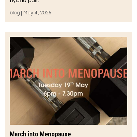
hybrid pair.
blog | May 4, 2026
March into Menopause