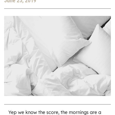
June 25, 2019
Yep we know the score, the mornings are a