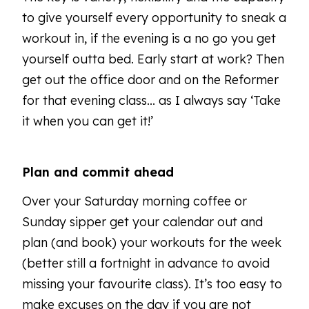
to give yourself every opportunity to sneak a
workout in, if the evening is a no go you get
yourself outta bed. Early start at work? Then
get out the office door and on the Reformer
for that evening class... as I always say ‘Take
it when you can get it!’
Plan and commit ahead
Over your Saturday morning coffee or
Sunday sipper get your calendar out and
plan (and book) your workouts for the week
(better still a fortnight in advance to avoid
missing your favourite class). It’s too easy to
make excuses on the day if you are not