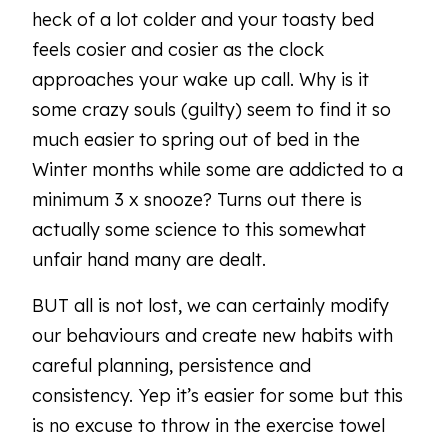
heck of a lot colder and your toasty bed
feels cosier and cosier as the clock
approaches your wake up call. Why is it
some crazy souls (guilty) seem to find it so
much easier to spring out of bed in the
Winter months while some are addicted to a
minimum 3 x snooze? Turns out there is
actually some science to this somewhat
unfair hand many are dealt.
BUT all is not lost, we can certainly modify
our behaviours and create new habits with
careful planning, persistence and
consistency. Yep it’s easier for some but this
is no excuse to throw in the exercise towel