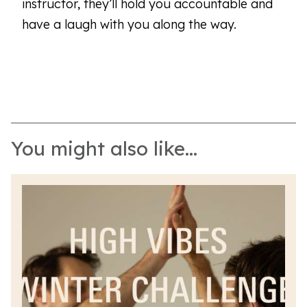
instructor, they’ll hold you accountable and
have a laugh with you along the way.
You might also like...