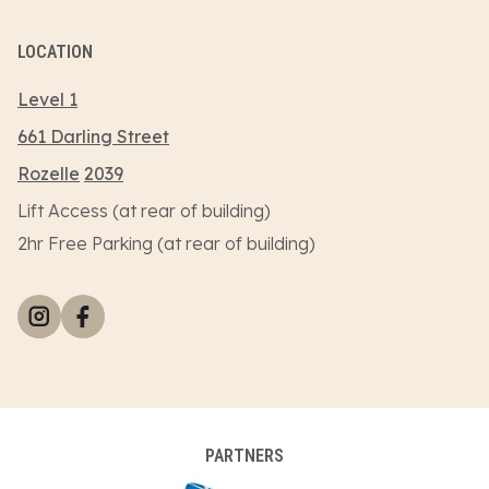
LOCATION
Level 1
661 Darling Street
Rozelle
2039
Lift Access (at rear of building)
2hr Free Parking (at rear of building)
PARTNERS