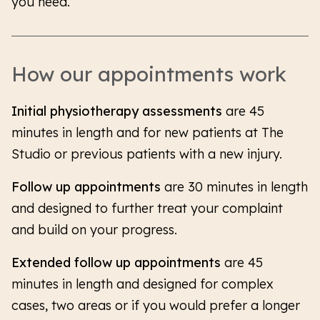
you need.
How our appointments work
Initial physiotherapy assessments
are 45
minutes in length and for new patients at The
Studio or previous patients with a new injury.
Follow up appointments
are 30 minutes in length
and designed to further treat your complaint
and build on your progress.
Extended follow up appointments
are 45
minutes in length and designed for complex
cases, two areas or if you would prefer a longer