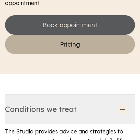
appointment
Book appointment
Pricing
Conditions we treat
The Studio provides advice and strategies to