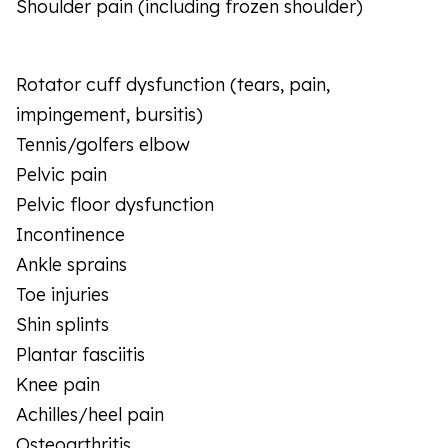
Shoulder pain (including frozen shoulder)
Rotator cuff dysfunction (tears, pain,
impingement, bursitis)
Tennis/golfers elbow
Pelvic pain
Pelvic floor dysfunction
Incontinence
Ankle sprains
Toe injuries
Shin splints
Plantar fasciitis
Knee pain
Achilles/heel pain
Osteoarthritis