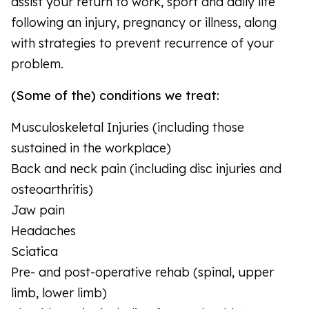
assist your return to work, sport and daily life
following an injury, pregnancy or illness, along
with strategies to prevent recurrence of your
problem.
(Some of the) conditions we treat:
Musculoskeletal Injuries (including those
sustained in the workplace)
Back and neck pain (including disc injuries and
osteoarthritis)
Jaw pain
Headaches
Sciatica
Pre- and post-operative rehab (spinal, upper
limb, lower limb)