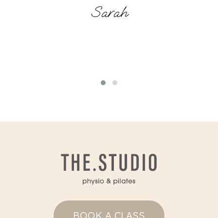
Sarah
BOOK A CLASS