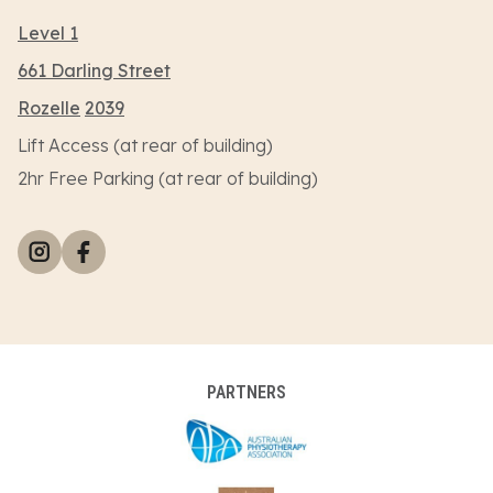
Level 1
661 Darling Street
Rozelle
2039
Lift Access (at rear of building)
2hr Free Parking (at rear of building)
PARTNERS