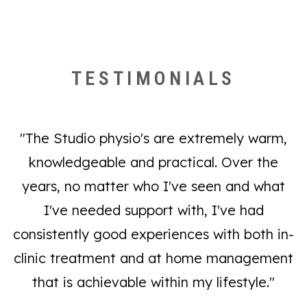
We pride ourselves on our premium service,
Dry needling and acupuncture
allocating as much time as possible to each
client, hence we must enforce such policies. If
Ergonomic advice
TESTIMONIALS
appointments need re-arranging, please provide
Rehabilitative exercise (emphasising practical
as much notice as possible in order to free up
exercises to be performed at home, within the
your spot for another client. We thank you for
constraints of your lifestyle)
"The Studio physio's are extremely warm,
your understanding and cooperation.
knowledgeable and practical. Over the
years, no matter who I've seen and what
Postural advice and exercises
Supportive garment and brace fittings
I've needed support with, I've had
Real-time ultrasound muscle education and
consistently good experiences with both in-
training
clinic treatment and at home management
that is achievable within my lifestyle."