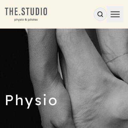
Physio