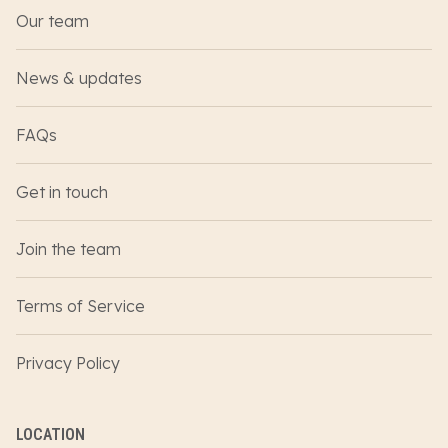
Our team
News & updates
FAQs
Get in touch
Join the team
Terms of Service
Privacy Policy
LOCATION