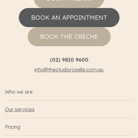
BOOK AN APPOINTMENT
BOOK THE CRECHE
(02) 9810 9600
info@thestudiorozelle.com.au
Who we are
Our services
Pricing