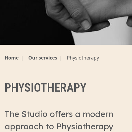
Home
|
Our services
|
Physiotherapy
PHYSIOTHERAPY
The Studio offers a modern
approach to Physiotherapy