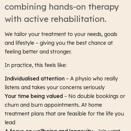
combining hands-on therapy
with active rehabilitation.
We tailor your treatment to your needs, goals
and lifestyle – giving you the best chance at
feeling better and stronger.
In practice, this feels like:
Individualised attention
–
A physio who really
listens and takes your concerns seriously
Your time being valued
– No double bookings or
churn and burn appointments. At home
treatment plans that are feasible for the life you
lead