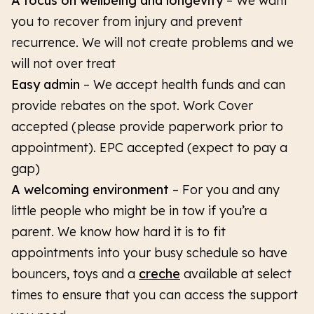
A focus on wellbeing and longevity
– We want
you to recover from injury and prevent
recurrence. We will not create problems and we
will not over treat
Easy admin
– We accept health funds and can
provide rebates on the spot. Work Cover
accepted (please provide paperwork prior to
appointment). EPC accepted (expect to pay a
gap)
A welcoming environment
–
For you and any
little people who might be in tow if you’re a
parent. We know how hard it is to fit
appointments into your busy schedule so have
bouncers, toys and a
creche
available at select
times to ensure that you can access the support