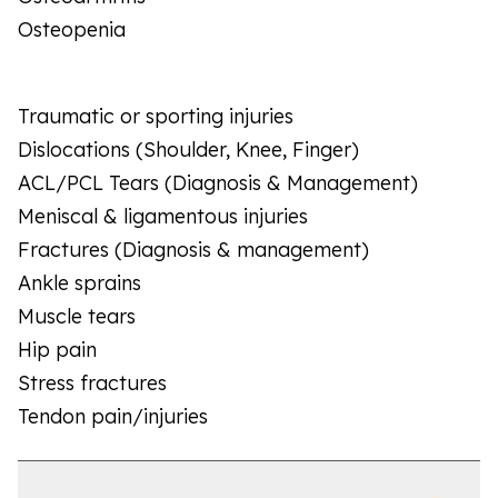
Osteopenia
Traumatic or sporting injuries
Dislocations (Shoulder, Knee, Finger)
ACL/PCL Tears (Diagnosis & Management)
Meniscal & ligamentous injuries
Fractures (Diagnosis & management)
Ankle sprains
Muscle tears
Hip pain
Stress fractures
Tendon pain/injuries