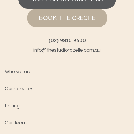
BOOK THE CRECHE
(02) 9810 9600
info@thestudiorozelle.com.au
Who we are
Our services
Pricing
Our team