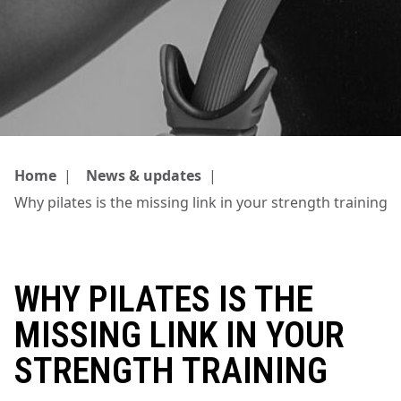
Home
|
News & updates
|
Why pilates is the missing link in your strength training
WHY PILATES IS THE
MISSING LINK IN YOUR
STRENGTH TRAINING