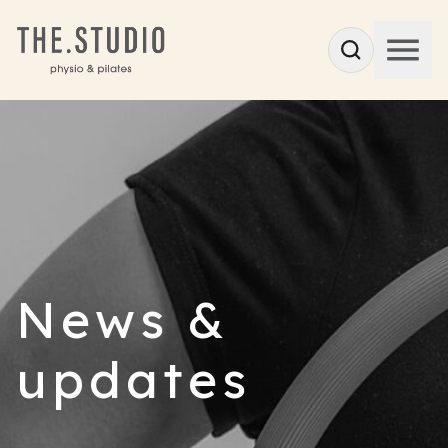
News &
updates