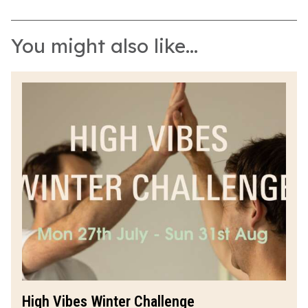
You might also like...
High Vibes Winter Challenge