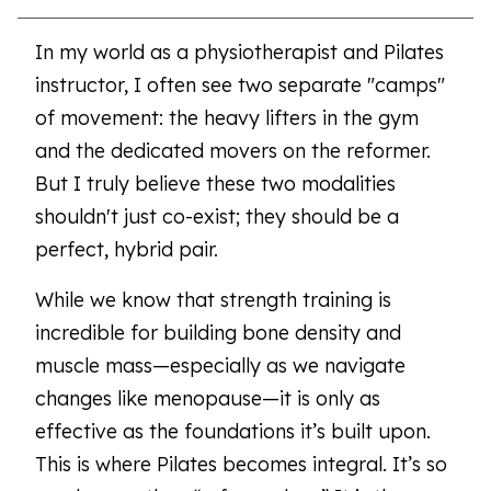
In my world as a physiotherapist and Pilates
instructor, I often see two separate "camps"
of movement: the heavy lifters in the gym
and the dedicated movers on the reformer.
But I truly believe these two modalities
shouldn't just co-exist; they should be a
perfect, hybrid pair.
While we know that strength training is
incredible for building bone density and
muscle mass—especially as we navigate
changes like menopause—it is only as
effective as the foundations it’s built upon.
This is where Pilates becomes integral. It’s so