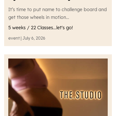
It’s time to put name to challenge board and
get those wheels in motion…
5 weeks / 22 Classes...let's go!
event | July 6, 2026