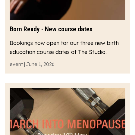
Born Ready - New course dates
Bookings now open for our three new birth
education course dates at The Studio.
event | June 1, 2026