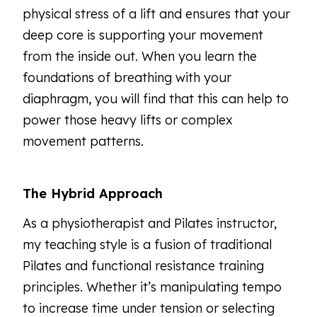
physical stress of a lift and ensures that your
deep core is supporting your movement
from the inside out. When you learn the
foundations of breathing with your
diaphragm, you will find that this can help to
power those heavy lifts or complex
movement patterns.
The Hybrid Approach
As a physiotherapist and Pilates instructor,
my teaching style is a fusion of traditional
Pilates and functional resistance training
principles. Whether it’s manipulating tempo
to increase time under tension or selecting