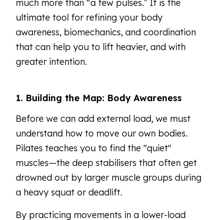
much more than “a few pulses.” It is the
ultimate tool for refining your body
awareness, biomechanics, and coordination
that can help you to lift heavier, and with
greater intention.
1. Building the Map: Body Awareness
Before we can add external load, we must
understand how to move our own bodies.
Pilates teaches you to find the "quiet"
muscles—the deep stabilisers that often get
drowned out by larger muscle groups during
a heavy squat or deadlift.
By practicing movements in a lower-load