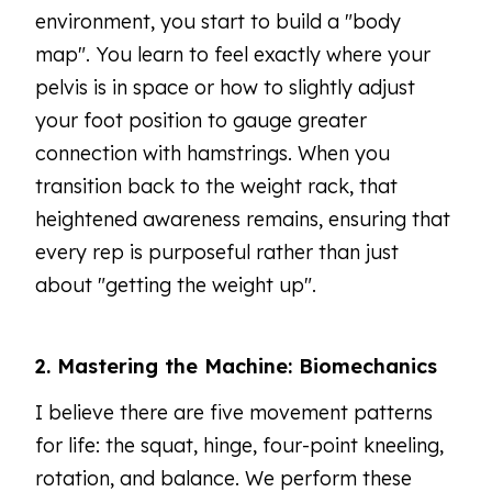
environment, you start to build a "body
map". You learn to feel exactly where your
pelvis is in space or how to slightly adjust
your foot position to gauge greater
connection with hamstrings. When you
transition back to the weight rack, that
heightened awareness remains, ensuring that
every rep is purposeful rather than just
about "getting the weight up".
2. Mastering the Machine: Biomechanics
I believe there are five movement patterns
for life: the squat, hinge, four-point kneeling,
rotation, and balance. We perform these