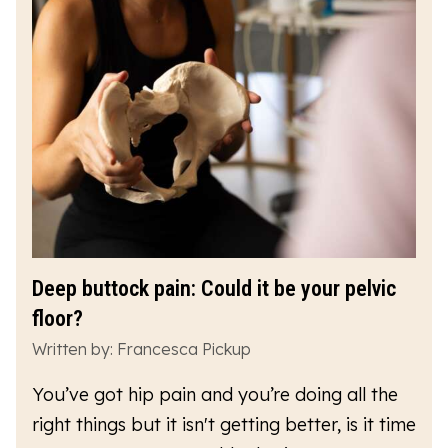
Deep buttock pain: Could it be your pelvic
floor?
Written by: Francesca Pickup
You’ve got hip pain and you’re doing all the
right things but it isn't getting better, is it time