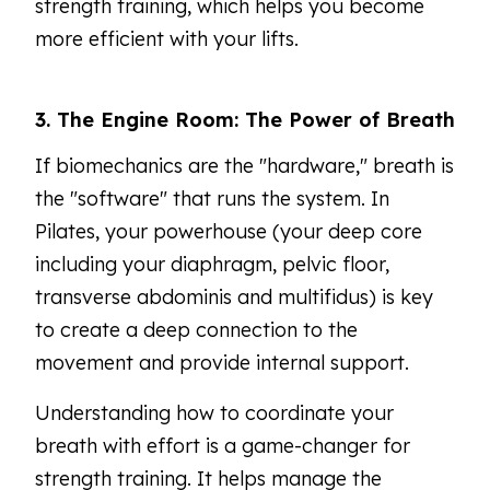
strength training, which helps you become
more efficient with your lifts.
3. The Engine Room: The Power of Breath
If biomechanics are the "hardware," breath is
the "software" that runs the system. In
Pilates, your powerhouse (your deep core
including your diaphragm, pelvic floor,
transverse abdominis and multifidus) is key
to create a deep connection to the
movement and provide internal support.
Understanding how to coordinate your
breath with effort is a game-changer for
strength training. It helps manage the