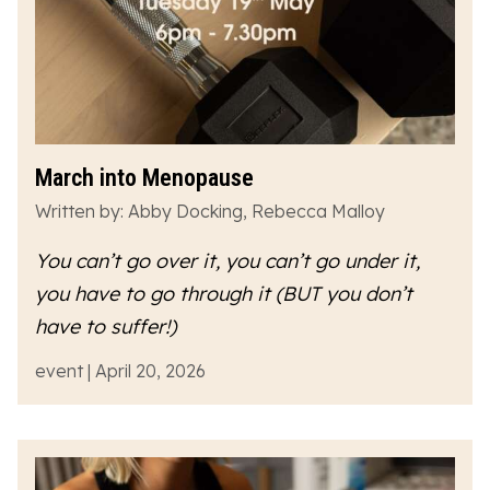
March into Menopause
Written by: Abby Docking, Rebecca Malloy
You can’t go over it, you can’t go under it,
you have to go
through
it (BUT you don’t
have to suffer!)
event | April 20, 2026