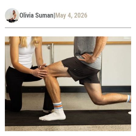
Olivia Suman
|
May 4, 2026