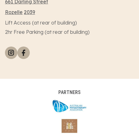
661 Darling Street
Rozelle
2039
Lift Access (at rear of building)
2hr Free Parking (at rear of building)
PARTNERS