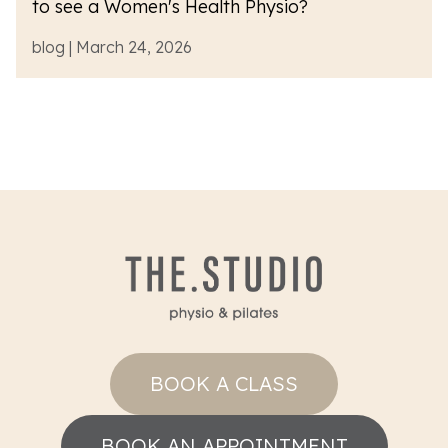
to see a Women's Health Physio?
blog | March 24, 2026
BOOK A CLASS
BOOK AN APPOINTMENT