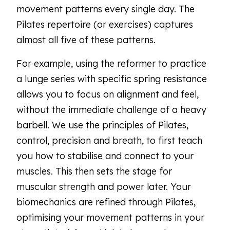
movement patterns every single day. The
Pilates repertoire (or exercises) captures
almost all five of these patterns.
For example, using the reformer to practice
a lunge series with specific spring resistance
allows you to focus on alignment and feel,
without the immediate challenge of a heavy
barbell. We use the principles of Pilates,
control, precision and breath, to first teach
you how to stabilise and connect to your
muscles. This then sets the stage for
muscular strength and power later. Your
biomechanics are refined through Pilates,
optimising your movement patterns in your