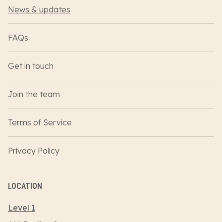
News & updates
FAQs
Get in touch
Join the team
Terms of Service
Privacy Policy
LOCATION
Level 1