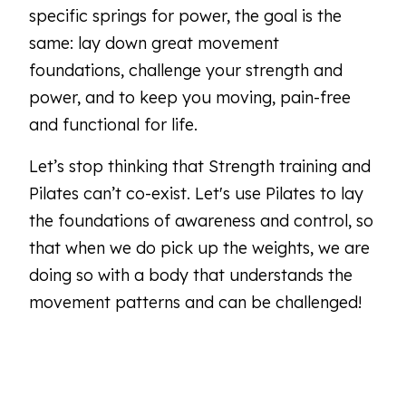
specific springs for power, the goal is the
same: lay down great movement
foundations, challenge your strength and
power, and to keep you moving, pain-free
and functional for life.
Let’s stop thinking that Strength training and
Pilates can’t co-exist. Let's use Pilates to lay
the foundations of awareness and control, so
that when we do pick up the weights, we are
doing so with a body that understands the
movement patterns and can be challenged!