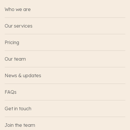
Who we are
Our services
Pricing
Our team
News & updates
FAQs
Get in touch
Join the team