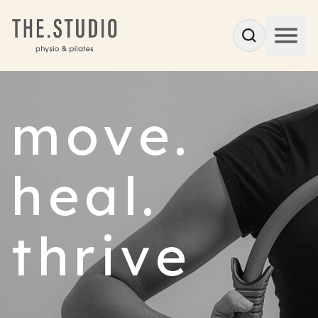
move.
heal.
thrive