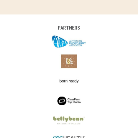
PARTNERS