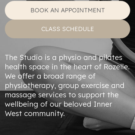
BOOK AN APPOINTMENT
CLASS SCHEDULE
The Studio is a physio and pilates
health space in the heart of Rozelle.
We offer a broad range of
physiotherapy, group exercise and
massage services to support the
wellbeing of our beloved Inner
West community.