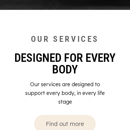
OUR SERVICES
DESIGNED FOR EVERY
BODY
Our services are designed to
support every body, in every life
stage
Find out more