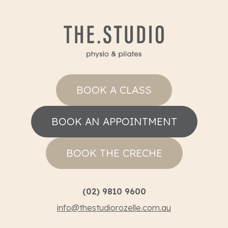
BOOK A CLASS
BOOK AN APPOINTMENT
BOOK THE CRECHE
(02) 9810 9600
info@thestudiorozelle.com.au