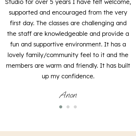
Studio for over 5 years I have felt welcome,
supported and encouraged from the very
first day. The classes are challenging and
the staff are knowledgeable and provide a
fun and supportive environment. It has a
lovely family/community feel to it and the
members are warm and friendly. It has built
up my confidence.
Anon