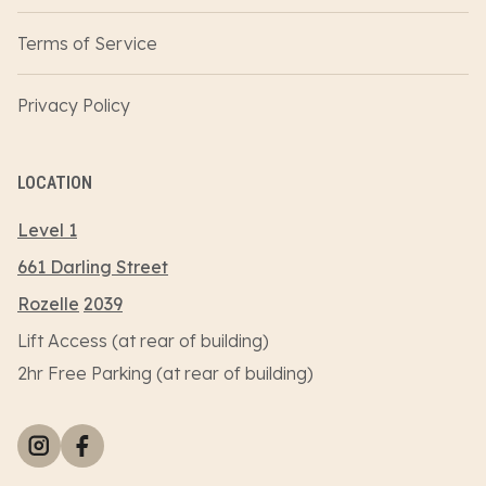
Terms of Service
Privacy Policy
LOCATION
Level 1
661 Darling Street
Rozelle
2039
Lift Access (at rear of building)
2hr Free Parking (at rear of building)