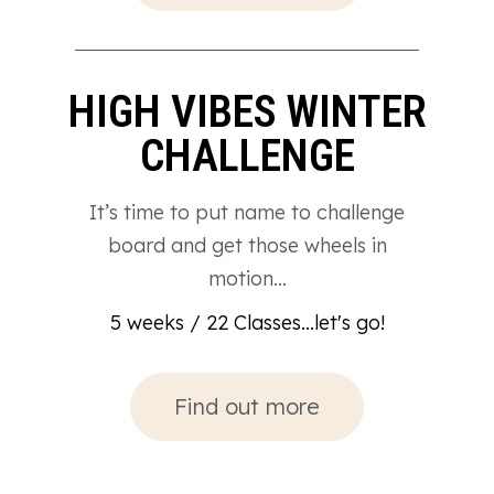
HIGH VIBES WINTER
CHALLENGE
It’s time to put name to challenge
board and get those wheels in
motion…
5 weeks / 22 Classes...let's go!
Find out more