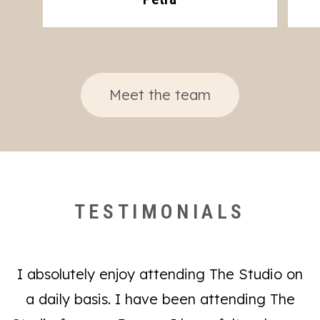
Meet the team
TESTIMONIALS
I absolutely enjoy attending The Studio on
a daily basis. I have been attending The