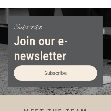
Subscribe
Join our e-
newsletter
Subscribe