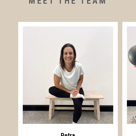
MEET THE TEAM
Petra