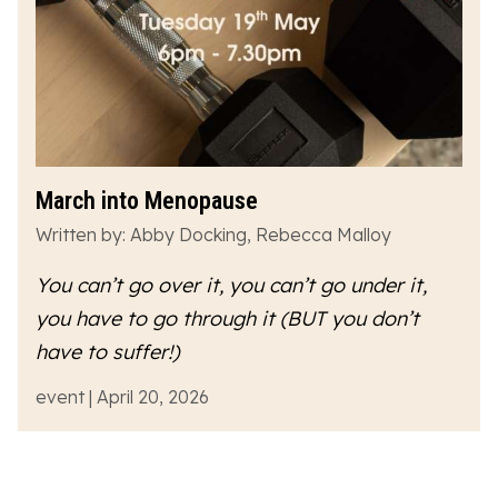
March into Menopause
Written by: Abby Docking, Rebecca Malloy
You can’t go over it, you can’t go under it,
you have to go
through
it (BUT you don’t
have to suffer!)
event | April 20, 2026