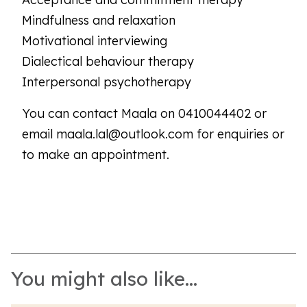
Mindfulness and relaxation
Motivational interviewing
Dialectical behaviour therapy
Interpersonal psychotherapy
You can contact Maala on 0410044402 or
email maala.lal@outlook.com for enquiries or
to make an appointment.
You might also like...