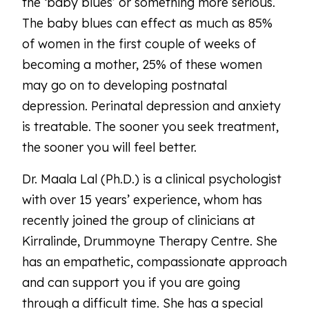
the ‘baby blues’ or something more serious.
The baby blues can effect as much as 85%
of women in the first couple of weeks of
becoming a mother, 25% of these women
may go on to developing postnatal
depression. Perinatal depression and anxiety
is treatable. The sooner you seek treatment,
the sooner you will feel better.
Dr. Maala Lal (Ph.D.) is a clinical psychologist
with over 15 years’ experience, whom has
recently joined the group of clinicians at
Kirralinde, Drummoyne Therapy Centre. She
has an empathetic, compassionate approach
and can support you if you are going
through a difficult time. She has a special