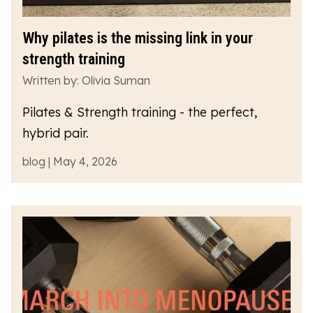
Why pilates is the missing link in your
strength training
Written by: Olivia Suman
Pilates & Strength training - the perfect,
hybrid pair.
blog | May 4, 2026