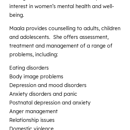
interest in women’s mental health and well-
being.
Maala provides counselling to adults, children
and adolescents. She offers assessment,
treatment and management of a range of
problems, including:
Eating disorders
Body image problems
Depression and mood disorders
Anxiety disorders and panic
Postnatal depression and anxiety
Anger management
Relationship issues
Domestic violence