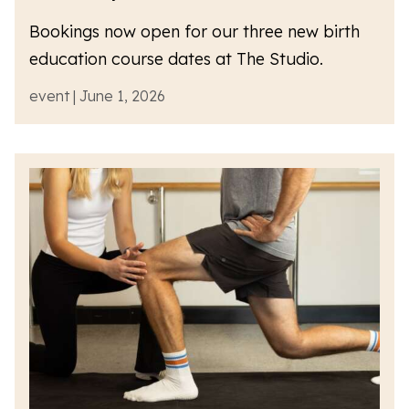
Bookings now open for our three new birth
education course dates at The Studio.
event | June 1, 2026