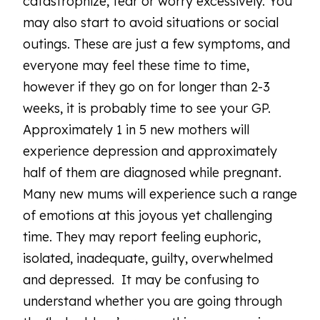
catastrophize, fear or worry excessively. You
may also start to avoid situations or social
outings. These are just a few symptoms, and
everyone may feel these time to time,
however if they go on for longer than 2-3
weeks, it is probably time to see your GP.
Approximately 1 in 5 new mothers will
experience depression and approximately
half of them are diagnosed while pregnant.
Many new mums will experience such a range
of emotions at this joyous yet challenging
time. They may report feeling euphoric,
isolated, inadequate, guilty, overwhelmed
and depressed. It may be confusing to
understand whether you are going through