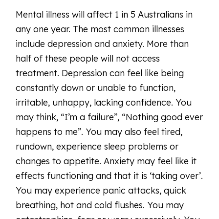
Mental illness will affect 1 in 5 Australians in
any one year. The most common illnesses
include depression and anxiety. More than
half of these people will not access
treatment. Depression can feel like being
constantly down or unable to function,
irritable, unhappy, lacking confidence. You
may think, “I’m a failure”, “Nothing good ever
happens to me”. You may also feel tired,
rundown, experience sleep problems or
changes to appetite. Anxiety may feel like it
effects functioning and that it is ‘taking over’.
You may experience panic attacks, quick
breathing, hot and cold flushes. You may