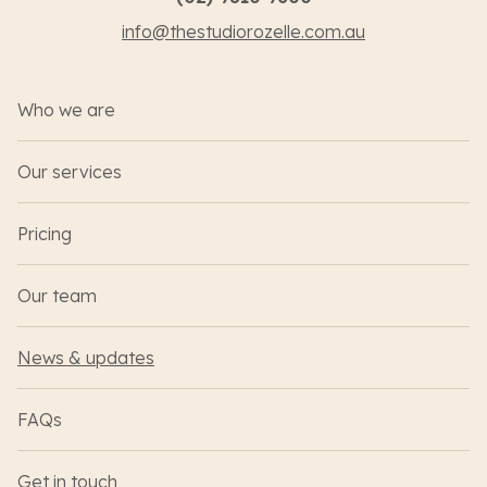
info@thestudiorozelle.com.au
Who we are
Our services
Pricing
Our team
News & updates
FAQs
Get in touch