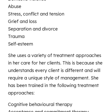
Abuse
Stress, conflict and tension
Grief and loss
Separation and divorce
Trauma
Self-esteem
She uses a variety of treatment approaches
in her care for her clients. This is because she
understands every client is different and will
require a unique style of management. She
has been trained in the following treatment
approaches:
Cognitive behavioural therapy
Acceptance and commitment therapy