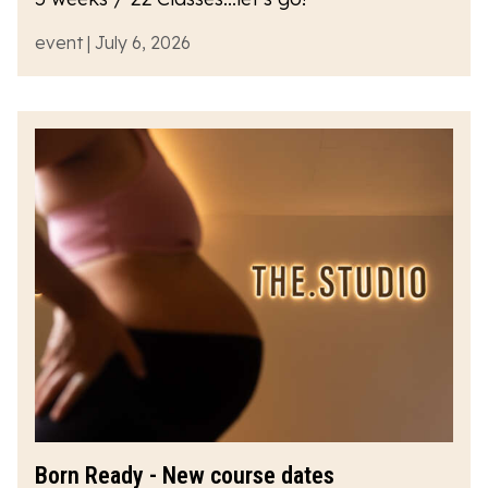
event | July 6, 2026
Born Ready - New course dates