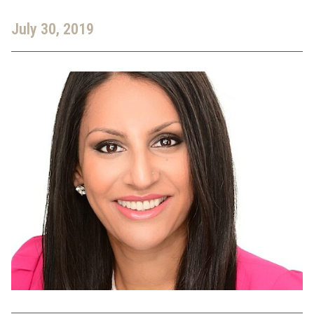
July 30, 2019