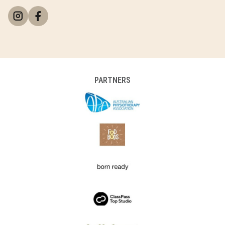
PARTNERS