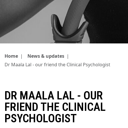
Home
|
News & updates
|
Dr Maala Lal - our friend the Clinical Psychologist
DR MAALA LAL - OUR
FRIEND THE CLINICAL
PSYCHOLOGIST