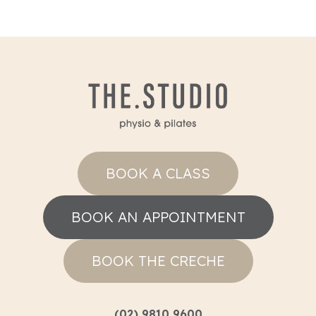
BOOK A CLASS
BOOK AN APPOINTMENT
BOOK THE CRECHE
(02) 9810 9600