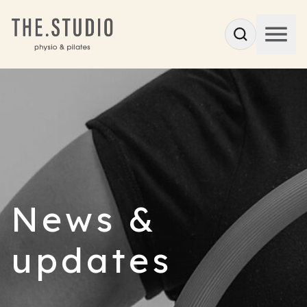
News &
updates