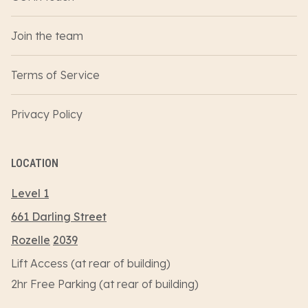
Join the team
Terms of Service
Privacy Policy
LOCATION
Level 1
661 Darling Street
Rozelle
2039
Lift Access (at rear of building)
2hr Free Parking (at rear of building)