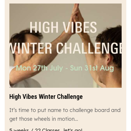
High Vibes Winter Challenge
It’s time to put name to challenge board and
get those wheels in motion…
5 weeks / 22 Classes...let's go!