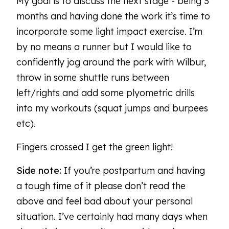
My goal is to discuss the next stage - being 3
months and having done the work it’s time to
incorporate some light impact exercise. I’m
by no means a runner but I would like to
confidently jog around the park with Wilbur,
throw in some shuttle runs between
left/rights and add some plyometric drills
into my workouts (squat jumps and burpees
etc).
Fingers crossed I get the green light!
Side note:
If you’re postpartum and having
a tough time of it please don’t read the
above and feel bad about your personal
situation. I’ve certainly had many days when