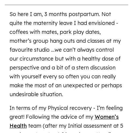
So here I am, 3 months postpartum. Not
quite the maternity leave I had envisioned -
coffees with mates, park play dates,
mother’s group hang outs and classes at my
favourite studio …we can’t always control
our circumstance but with a healthy dose of
perspective and a bit of a stern discussion
with yourself every so often you can really
make the most of an unexpected or perhaps
undesirable situation.
In terms of my Physical recovery - I’m feeling
great! Following the advice of my
Women’s
Health
team (after my Initial assessment at 5