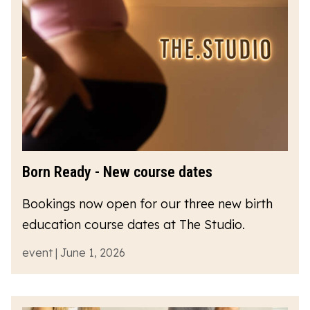
Born Ready - New course dates
Bookings now open for our three new birth
education course dates at The Studio.
event | June 1, 2026