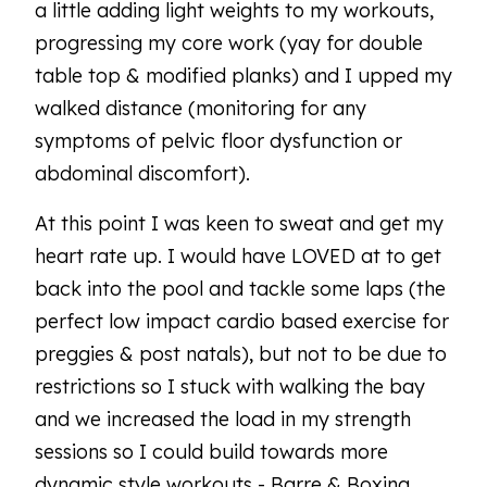
a little adding light weights to my workouts,
progressing my core work (yay for double
table top & modified planks) and I upped my
walked distance (monitoring for any
symptoms of pelvic floor dysfunction or
abdominal discomfort).
At this point I was keen to sweat and get my
heart rate up. I would have LOVED at to get
back into the pool and tackle some laps (the
perfect low impact cardio based exercise for
preggies & post natals), but not to be due to
restrictions so I stuck with walking the bay
and we increased the load in my strength
sessions so I could build towards more
dynamic style workouts - Barre & Boxing.