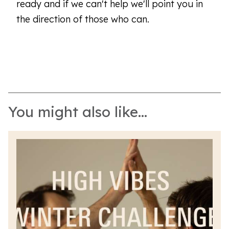
ready and if we can't help we'll point you in
the direction of those who can.
You might also like...