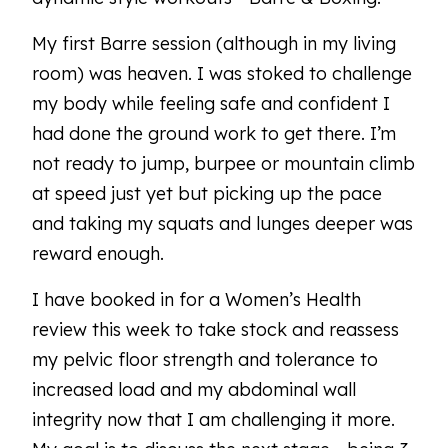
My first Barre session (although in my living
room) was heaven. I was stoked to challenge
my body while feeling safe and confident I
had done the ground work to get there. I’m
not ready to jump, burpee or mountain climb
at speed just yet but picking up the pace
and taking my squats and lunges deeper was
reward enough.
I have booked in for a Women’s Health
review this week to take stock and reassess
my pelvic floor strength and tolerance to
increased load and my abdominal wall
integrity now that I am challenging it more.