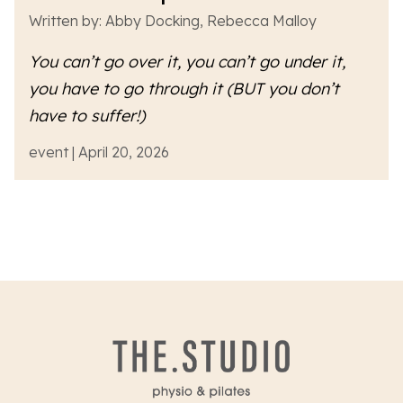
Written by: Abby Docking, Rebecca Malloy
You can’t go over it, you can’t go under it,
you have to go
through
it (BUT you don’t
have to suffer!)
event | April 20, 2026