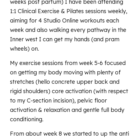
weeks post partum) I have been attending
1:1 Clinical Exercise & Pilates sessions weekly,
aiming for 4 Studio Online workouts each
week and also walking every pathway in the
Inner west I can get my hands (and pram
wheels) on.
My exercise sessions from week 5-6 focused
on getting my body moving with plenty of
stretches (hello concrete upper back and
rigid shoulders) core activation (with respect
to my C-section incision), pelvic floor
activation & relaxation and gentle full body
conditioning.
From about week 8 we started to up the anti