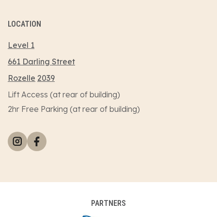
LOCATION
Level 1
661 Darling Street
Rozelle
2039
Lift Access (at rear of building)
2hr Free Parking (at rear of building)
PARTNERS