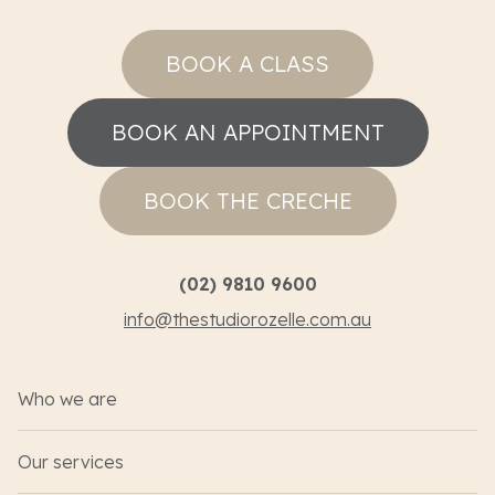
BOOK A CLASS
BOOK AN APPOINTMENT
BOOK THE CRECHE
(02) 9810 9600
info@thestudiorozelle.com.au
Who we are
Our services