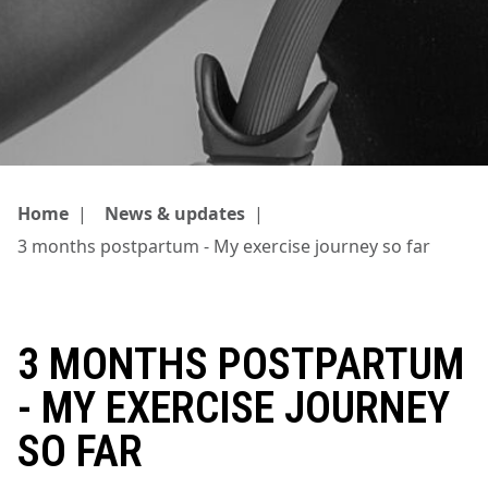
Home
|
News & updates
|
3 months postpartum - My exercise journey so far
3 MONTHS POSTPARTUM
- MY EXERCISE JOURNEY
SO FAR