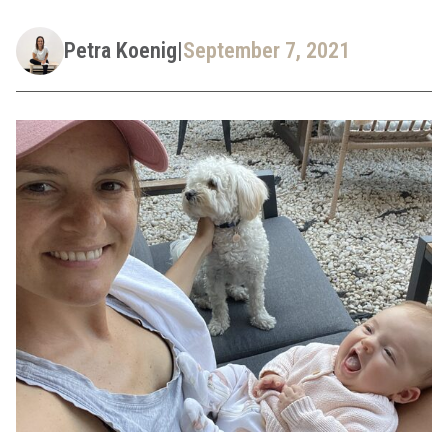
Petra Koenig
|
September 7, 2021