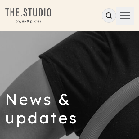
News &
updates