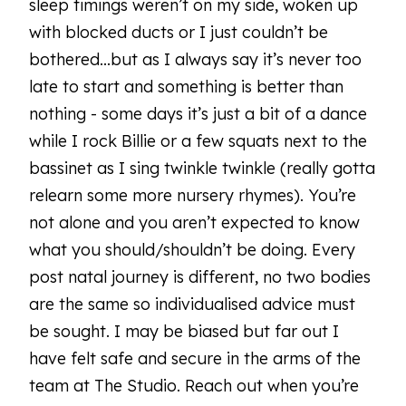
sleep timings weren’t on my side, woken up
with blocked ducts or I just couldn’t be
bothered...but as I always say it’s never too
late to start and something is better than
nothing - some days it’s just a bit of a dance
while I rock Billie or a few squats next to the
bassinet as I sing twinkle twinkle (really gotta
relearn some more nursery rhymes). You’re
not alone and you aren’t expected to know
what you should/shouldn’t be doing. Every
post natal journey is different, no two bodies
are the same so individualised advice must
be sought. I may be biased but far out I
have felt safe and secure in the arms of the
team at The Studio. Reach out when you’re