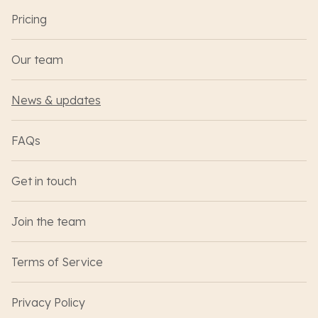
Pricing
Our team
News & updates
FAQs
Get in touch
Join the team
Terms of Service
Privacy Policy