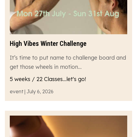
High Vibes Winter Challenge
It’s time to put name to challenge board and
get those wheels in motion…
5 weeks / 22 Classes...let's go!
event | July 6, 2026