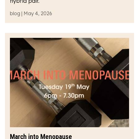
hybrid pair.
blog | May 4, 2026
March into Menopause