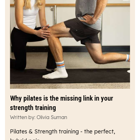
Why pilates is the missing link in your
strength training
Written by: Olivia Suman
Pilates & Strength training - the perfect,