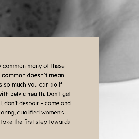
ysiotherapist to determine
to best manage your
roperly and reviewed at
 the right pessary for each
ow common many of these
you, book in for a
t common doesn’t mean
 customised management
s so much you can do if
ith pelvic health
. Don’t get
al, don’t despair – come and
caring, qualified women’s
take the first step towards