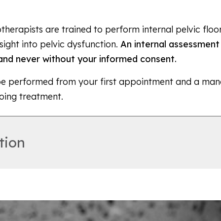
herapists are trained to perform internal pelvic flo
sight into pelvic dysfunction.
An internal assessment 
nd never without your informed consent.
be performed from your first appointment and a man
oing treatment.
tion
 fits into the vagina to help support and relieve the 
 rectum (bottom of the bowel) or symptoms of stress 
non-invasive way to relieve your symptoms and allow 