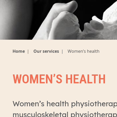
Home
|
Our services
|
Women’s health
WOMEN’S HEALTH
Women’s health physiotherap
musculoskeletal physiotherap