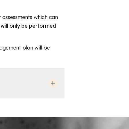
or assessments which can
will only be performed
agement plan will be
symptoms of a prolapse of
urinary incontinence. It
you to feel comfortable