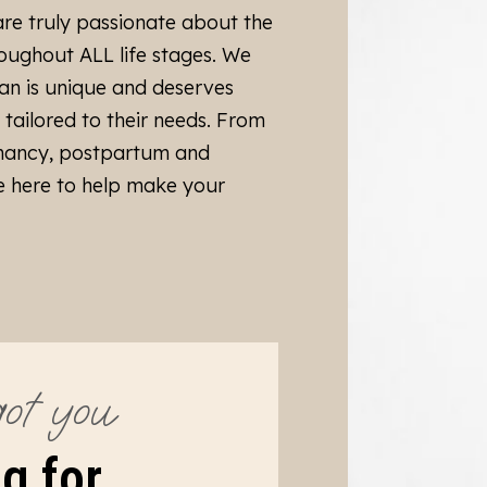
are truly passionate about the
ughout ALL life stages. We
an is unique and deserves
, tailored to their needs. From
nancy, postpartum and
 here to help make your
ot you
g for