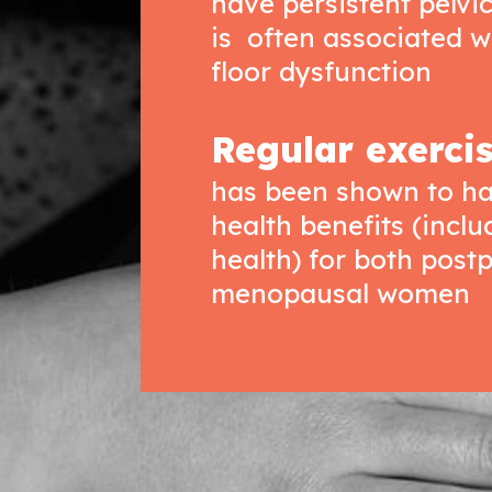
have persistent pelvi
is often associated w
floor dysfunction
Regular exerci
has been shown to ha
health benefits (incl
health) for both pos
menopausal women