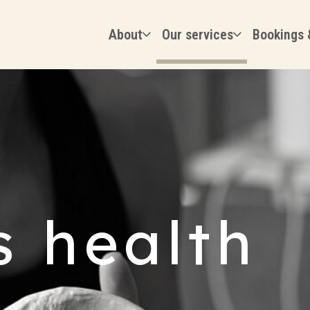
About
Our services
Bookings 
 health