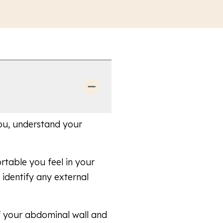
 you, understand your
table you feel in your
identify any external
f your abdominal wall and