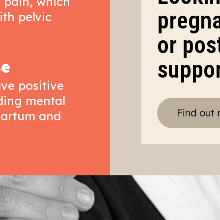
c pain, which
pregna
ith pelvic
or pos
suppo
se
ve positive
uding mental
Find out
tpartum and