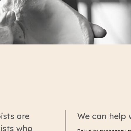
ists are
We can help 
ists who