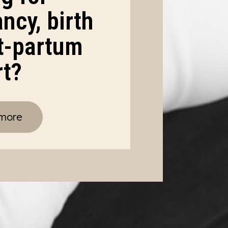
ncy, birth
t-partum
rt?
 more