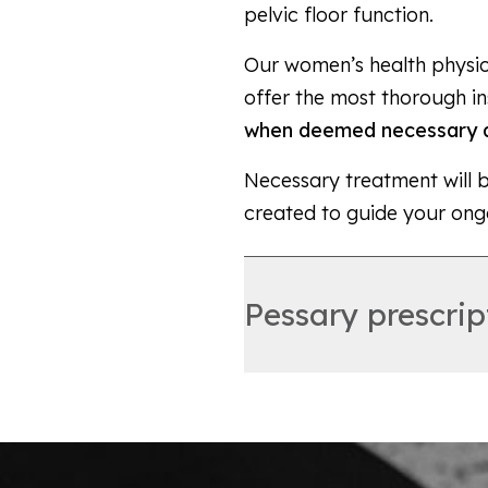
pelvic floor function.
Our women’s health physiot
offer the most thorough in
when deemed necessary a
Necessary treatment will 
created to guide your ong
Pessary prescrip
A pessary is a device that
the uterus, bladder and/or
can be a very effective, 