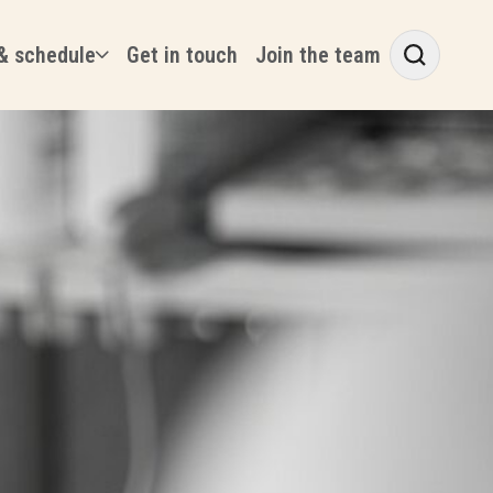
& schedule
Get in touch
Join the team