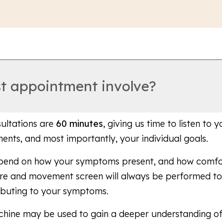
st appointment involve?
sultations are
60 minutes
, giving us time to listen to
ements, and most importantly, your individual goals.
epend on how your symptoms present, and how comfor
ure and movement screen will always be performed to 
ibuting to your symptoms.
chine may be used to gain a deeper understanding o