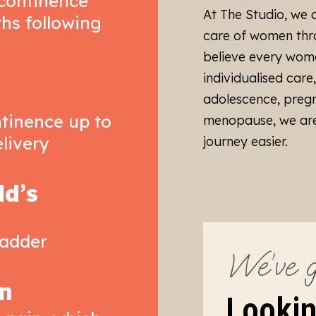
ncontinence
At The Studio, we 
ths following
care of women thro
believe every wom
individualised care
adolescence, preg
tinence up to
menopause, we are
elivery
journey easier.
ld’s
ladder
We’ve g
n
Lookin