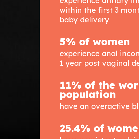
experience urinary i
within the first 3 mon
baby delivery
5% of women
experience anal incon
1 year post vaginal d
11% of the wor
population
have an overactive b
25.4% of wome