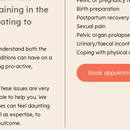
Pelvic or pregnancy r
aining in the
Birth preparation
Postpartum recovery o
lating to
Sexual pain
Pelvic organ prolapse
Urinary/faecal incon
understand both the
Coping with physical
ditions can have on a
g pro-active,
Book appointm
 These issues are very
le to help you. We
ues can feel daunting
 as expertise, to
 outcome.