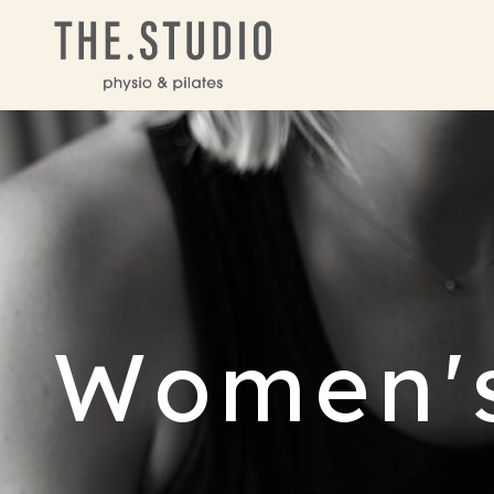
Women's