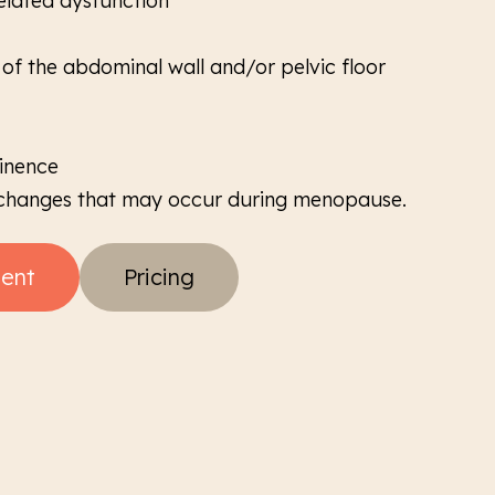
elated dysfunction
f the abdominal wall and/or pelvic floor
tinence
 changes that may occur during menopause.
ent
Pricing