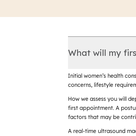
What will my fir
Initial women’s health con
concerns, lifestyle requir
How we assess you will d
first appointment. A post
factors that may be contr
A real-time ultrasound ma