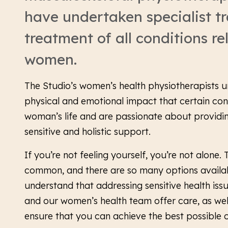
have undertaken specialist tr
treatment of all conditions re
women.
The Studio’s women’s health physiotherapists 
physical and emotional impact that certain con
woman’s life and are passionate about providin
sensitive and holistic support.
If you’re not feeling yourself, you’re not alone.
common, and there are so many options availab
understand that addressing sensitive health iss
and our women’s health team offer care, as well
ensure that you can achieve the best possible