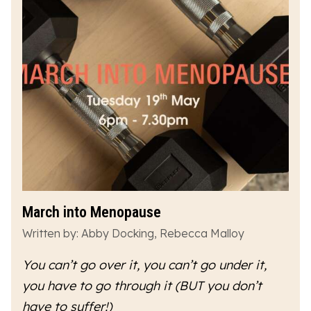
March into Menopause
Written by: Abby Docking, Rebecca Malloy
You can’t go over it, you can’t go under it,
you have to go
through
it (BUT you don’t
have to suffer!)