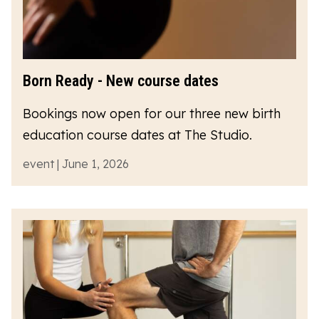
Born Ready - New course dates
Bookings now open for our three new birth
education course dates at The Studio.
event | June 1, 2026