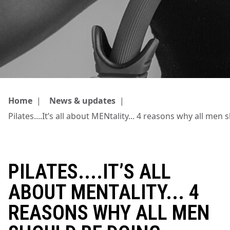
Home
|
News & updates
|
Pilates....It’s all about MENtality... 4 reasons why all men
PILATES....IT’S ALL
ABOUT MENTALITY... 4
REASONS WHY ALL MEN