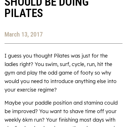
SHOULD BE DOING
PILATES
March 13, 2017
I guess you thought Pilates was just for the
ladies right? You swim, surf, cycle, run, hit the
gym and play the odd game of footy so why
would you need to introduce anything else into
your exercise regime?
Maybe your paddle position and stamina could
be improved? You want to shave time off your
weekly 6km run? Your finishing most days with