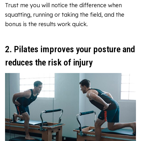
Trust me you will notice the difference when
squatting, running or taking the field, and the
bonus is the results work quick.
2. Pilates improves your posture and
reduces the risk of injury