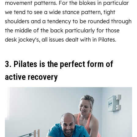
movement patterns. For the blokes in particular
we tend to see a wide stance pattern, tight
shoulders and a tendency to be rounded through
the middle of the back particularly for those
desk jockey's, all issues dealt with in Pilates.
3. Pilates is the perfect form of
active recovery