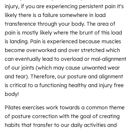
injury, if you are experiencing persistent pain it's
likely there is a failure somewhere in load
transference through your body. The area of
pain is mostly likely where the brunt of this load
is landing. Pain is experienced because muscles
become overworked and over stretched which
can eventually lead to overload or mal-alignment
of our joints (which may cause unwanted wear
and tear). Therefore, our posture and alignment
is critical to a functioning healthy and injury free
body!
Pilates exercises work towards a common theme
of posture correction with the goal of creating
habits that transfer to our daily activities and