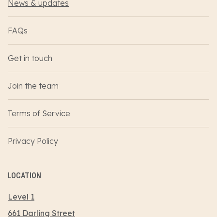
News & updates
FAQs
Get in touch
Join the team
Terms of Service
Privacy Policy
LOCATION
Level 1
661 Darling Street