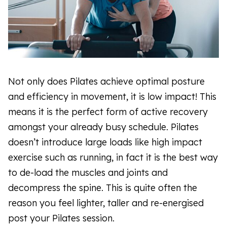
Not only does Pilates achieve optimal posture
and efficiency in movement, it is low impact! This
means it is the perfect form of active recovery
amongst your already busy schedule. Pilates
doesn’t introduce large loads like high impact
exercise such as running, in fact it is the best way
to de-load the muscles and joints and
decompress the spine. This is quite often the
reason you feel lighter, taller and re-energised
post your Pilates session.