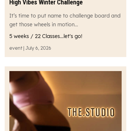
High Vibes Winter Challenge
It’s time to put name to challenge board and
get those wheels in motion…
5 weeks / 22 Classes...let's go!
event | July 6, 2026