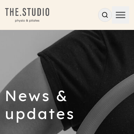
News &
updates