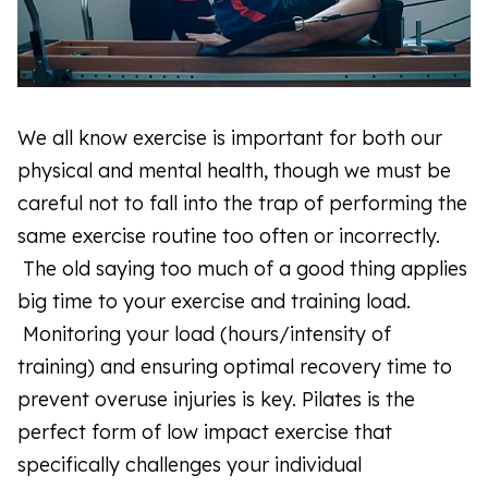
We all know exercise is important for both our
physical and mental health, though we must be
careful not to fall into the trap of performing the
same exercise routine too often or incorrectly.
The old saying too much of a good thing applies
big time to your exercise and training load.
Monitoring your load (hours/intensity of
training) and ensuring optimal recovery time to
prevent overuse injuries is key. Pilates is the
perfect form of low impact exercise that
specifically challenges your individual