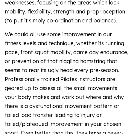
weaknesses, focusing on the areas which lack
mobility, flexibility, strength and proprioception
(to put it simply co-ordination and balance).
We could all use some improvement in our
fitness levels and technique, whether its running
pace, front squat mobility, game day endurance,
or prevention of that niggling hamstring that
seems to rear its ugly head every pre-season.
Professionally trained Pilates instructors are
geared up to assess all the small movements
your body makes and work out where and why
there is a dysfunctional movement pattern or
failed load transfer leading to injury or
failed/plateaued improvement in your chosen
sport. Even better than this, they have a never-