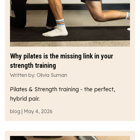
Why pilates is the missing link in your
strength training
Written by: Olivia Suman
Pilates & Strength training - the perfect,
hybrid pair.
blog | May 4, 2026