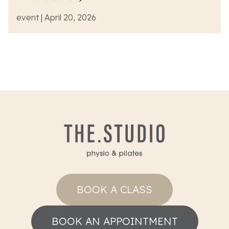
event | April 20, 2026
BOOK A CLASS
BOOK AN APPOINTMENT