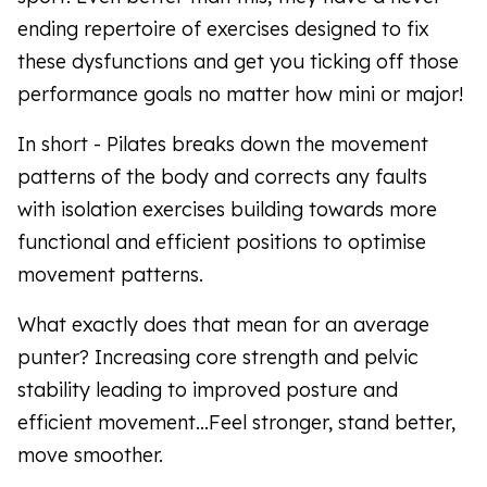
ending repertoire of exercises designed to fix
these dysfunctions and get you ticking off those
performance goals no matter how mini or major!
In short - Pilates breaks down the movement
patterns of the body and corrects any faults
with isolation exercises building towards more
functional and efficient positions to optimise
movement patterns.
What exactly does that mean for an average
punter? Increasing core strength and pelvic
stability leading to improved posture and
efficient movement...Feel stronger, stand better,
move smoother.