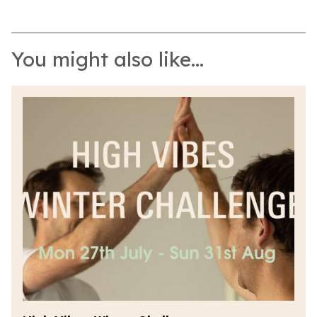
You might also like...