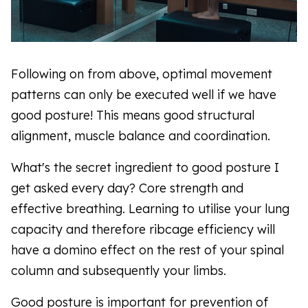
Following on from above, optimal movement
patterns can only be executed well if we have
good posture! This means good structural
alignment, muscle balance and coordination.
What's the secret ingredient to good posture I
get asked every day? Core strength and
effective breathing. Learning to utilise your lung
capacity and therefore ribcage efficiency will
have a domino effect on the rest of your spinal
column and subsequently your limbs.
Good posture is important for prevention of