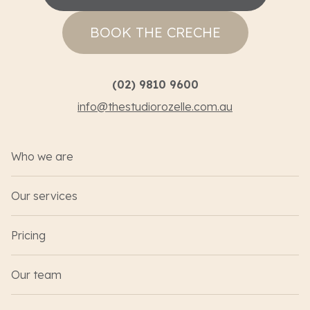
BOOK THE CRECHE
(02) 9810 9600
info@thestudiorozelle.com.au
Who we are
Our services
Pricing
Our team