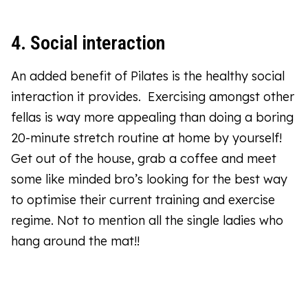
4. Social interaction
An added benefit of Pilates is the healthy social
interaction it provides. Exercising amongst other
fellas is way more appealing than doing a boring
20-minute stretch routine at home by yourself!
Get out of the house, grab a coffee and meet
some like minded bro’s looking for the best way
to optimise their current training and exercise
regime. Not to mention all the single ladies who
hang around the mat!!