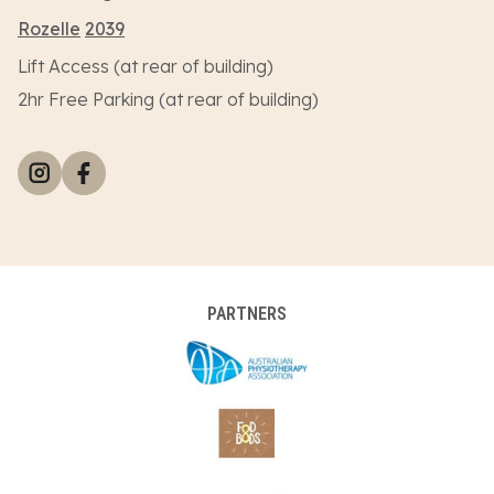
Rozelle
2039
Lift Access (at rear of building)
2hr Free Parking (at rear of building)
PARTNERS