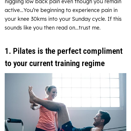
niggling low back pain even though you remain
active…You’re beginning to experience pain in
your knee 30kms into your Sunday cycle. If this
sounds like you then read on...trust me.
1. Pilates is the perfect compliment
to your current training regime