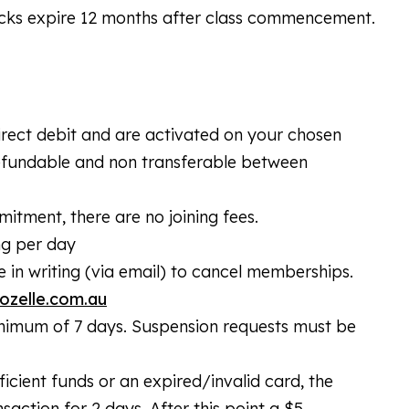
acks expire 12 months after class commencement.
irect debit and are activated on your chosen
refundable and non transferable between
ment, there are no joining fees.
ng per day
in writing (via email) to cancel memberships.
ozelle.com.au
nimum of 7 days. Suspension requests must be
icient funds or an expired/invalid card, the
action for 2 days. After this point a $5