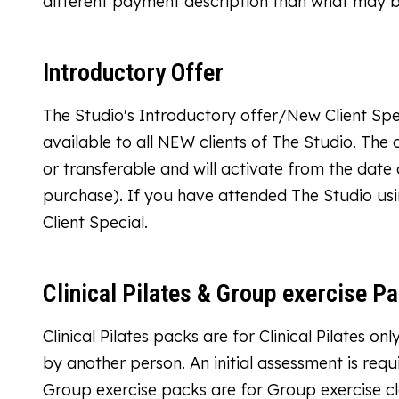
different payment description than what may 
Introductory Offer
The Studio's Introductory offer/New Client Spec
available to all NEW clients of The Studio. The 
or transferable and will activate from the dat
purchase). If you have attended The Studio usi
Client Special.
Clinical Pilates & Group exercise P
Clinical Pilates packs are for Clinical Pilates 
by another person. An initial assessment is required
Group exercise packs are for Group exercise cl