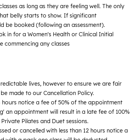
asses as long as they are feeling well. The only
t belly starts to show. If significant
uld be booked (following an assessment).
k in for a Women's Health or Clinical Initial
ore commencing any classes
edictable lives, however to ensure we are fair
l be made to our Cancellation Policy.
24 hours notice a fee of 50% of the appointment
g' an appointment will result in a late fee of 100%
Private Pilates and Duet sessions.
missed or cancelled with less than 12 hours notice a
d with a pack one class will be deducted.