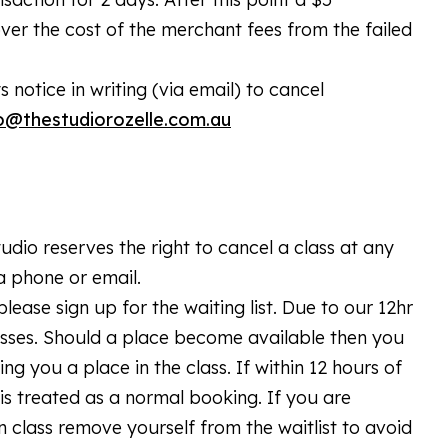
over the cost of the merchant fees from the failed
notice in writing (via email) to cancel
o@thestudiorozelle.com.au
dio reserves the right to cancel a class at any
ia phone or email.
please sign up for the waiting list. Due to our 12hr
lasses. Should a place become available then you
ing you a place in the class. If within 12 hours of
is treated as a normal booking. If you are
n class remove yourself from the waitlist to avoid