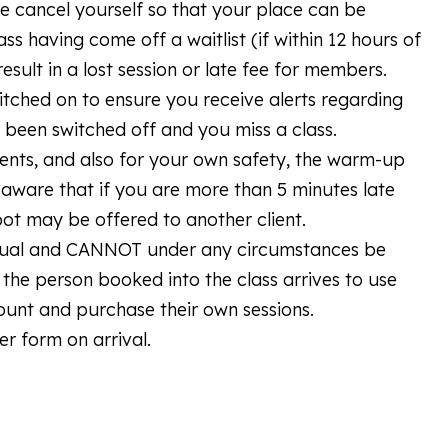
se cancel yourself so that your place can be
ass having come off a waitlist (if within 12 hours of
esult in a lost session or late fee for members.
itched on to ensure you receive alerts regarding
ve been switched off and you miss a class.
lients, and also for your own safety, the warm-up
 aware that if you are more than 5 minutes late
pot may be offered to another client.
vidual and CANNOT under any circumstances be
the person booked into the class arrives to use
count and purchase their own sessions.
er form on arrival.