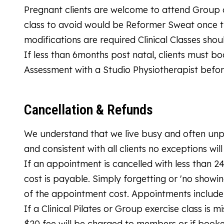
Pregnant clients are welcome to attend Group cl
class to avoid would be Reformer Sweat once tha
modifications are required Clinical Classes sho
If less than 6months post natal, clients must boo
Assessment with a Studio Physiotherapist bef
Cancellation & Refunds
We understand that we live busy and often unpr
and consistent with all clients no exceptions wil
If an appointment is cancelled with less than 
cost is payable. Simply forgetting or 'no showin
of the appointment cost. Appointments include 
If a Clinical Pilates or Group exercise class is 
$20 fee will be charged to members or if booke