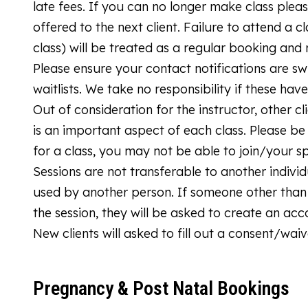
late fees. If you can no longer make class plea
offered to the next client. Failure to attend a cl
class) will be treated as a regular booking and r
Please ensure your contact notifications are sw
waitlists. We take no responsibility if these ha
Out of consideration for the instructor, other c
is an important aspect of each class. Please be
for a class, you may not be able to join/your s
Sessions are not transferable to another indi
used by another person. If someone other than 
the session, they will be asked to create an ac
New clients will asked to fill out a consent/waiv
Pregnancy & Post Natal Bookings