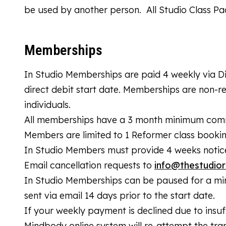
be used by another person. All Studio Class P
Memberships
In Studio Memberships are paid 4 weekly via D
direct debit start date. Memberships are non-
individuals.
All memberships have a 3 month minimum commit
Members are limited to 1 Reformer class booki
In Studio Members must provide 4 weeks notice 
Email cancellation requests to
info@thestudior
In Studio Memberships can be paused for a mi
sent via email 14 days prior to the start date.
If your weekly payment is declined due to insuff
Mindbody online system will re-attempt the trans