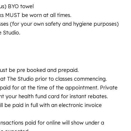
tus) BYO towel
ks MUST be worn at all times.
lasses (for your own safety and hygiene purposes)
e Studio.
 must be pre booked and prepaid.
at The Studio prior to classes commencing.
id for at the time of the appointment. Private
nt your health fund card for instant rebates.
be paid in full with an electronic invoice
ransactions paid for online will show under a