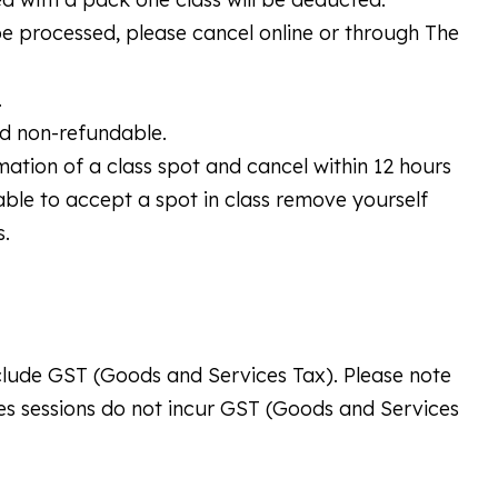
 be processed, please cancel online or through The
.
nd non-refundable.
rmation of a class spot and cancel within 12 hours
unable to accept a spot in class remove yourself
s.
include GST (Goods and Services Tax). Please note
tes sessions do not incur GST (Goods and Services