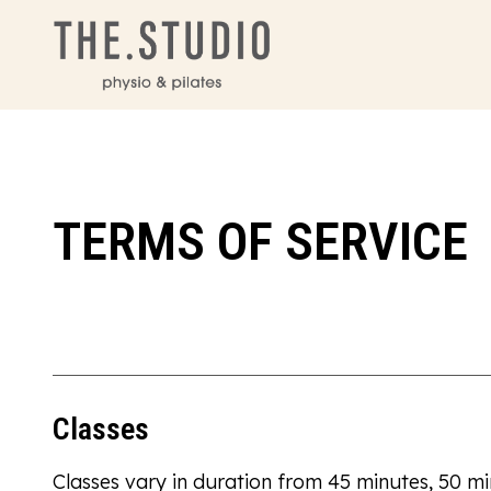
TERMS OF SERVICE
Classes
Classes vary in duration from 45 minutes, 50 m