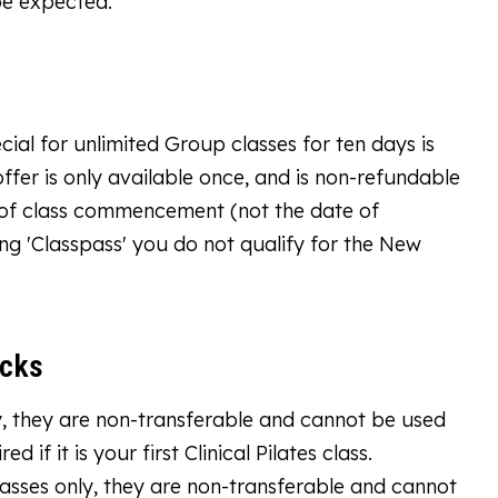
be expected.
ial for unlimited Group classes for ten days is
offer is only available once, and is non-refundable
e of class commencement (not the date of
ng 'Classpass' you do not qualify for the New
acks
only, they are non-transferable and cannot be used
 if it is your first Clinical Pilates class.
asses only, they are non-transferable and cannot