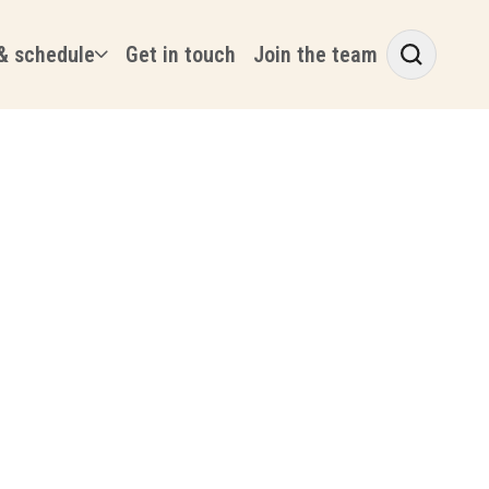
& schedule
Get in touch
Join the team