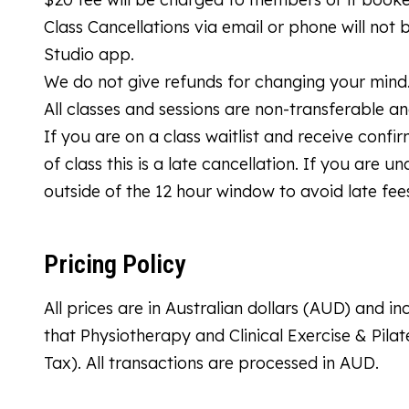
Class Cancellations via email or phone will not
Studio app.
We do not give refunds for changing your mind
All classes and sessions are non-transferable a
If you are on a class waitlist and receive confi
of class this is a late cancellation. If you are 
outside of the 12 hour window to avoid late fee
Pricing Policy
All prices are in Australian dollars (AUD) and 
that Physiotherapy and Clinical Exercise & Pila
Tax). All transactions are processed in AUD.