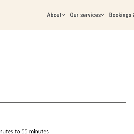
About
Our services
Bookings 
inutes to 55 minutes