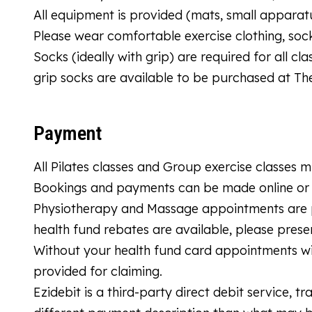
All equipment is provided (mats, small appara
Please wear comfortable exercise clothing, soc
Socks (ideally with grip) are required for all c
grip socks are available to be purchased at Th
Payment
All Pilates classes and Group exercise classes
Bookings and payments can be made online or 
Physiotherapy and Massage appointments are pa
health fund rebates are available, please prese
Without your health fund card appointments will 
provided for claiming.
Ezidebit is a third-party direct debit service, t