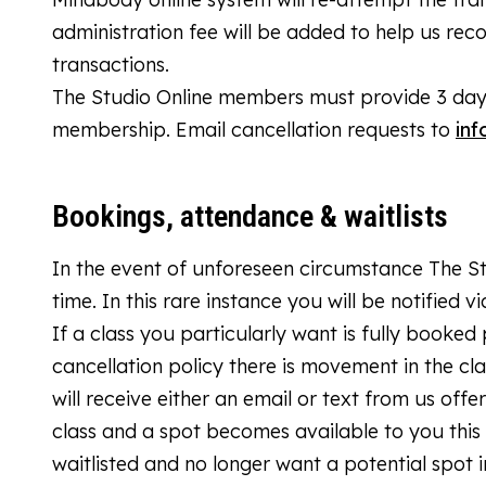
administration fee will be added to help us rec
transactions.
The Studio Online members must provide 3 days 
membership. Email cancellation requests to
inf
Bookings, attendance & waitlists
In the event of unforeseen circumstance The Stu
time. In this rare instance you will be notified v
If a class you particularly want is fully booked 
cancellation policy there is movement in the c
will receive either an email or text from us offer
class and a spot becomes available to you this 
waitlisted and no longer want a potential spot i