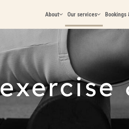
About
Our services
Bookings 
 exercise