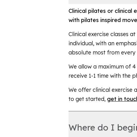
Clinical pilates or clinica
with pilates inspired mov
Clinical exercise classes 
individual, with an emphas
absolute most from every
We allow a maximum of 4 pa
receive 1-1 time with the 
We offer clinical exercise 
to get started,
get in touc
Where do I begin