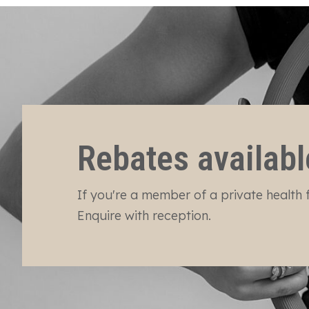
Rebates availabl
If you're a member of a private health f
Enquire with reception.