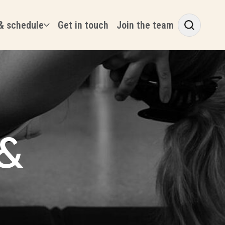
& schedule
Get in touch
Join the team
 &