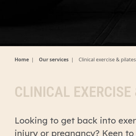
Home
|
Our services
|
Clinical exercise & pilates
CLINICAL EXERCISE 
Looking to get back into exer
injury or pregnancy? Keen to