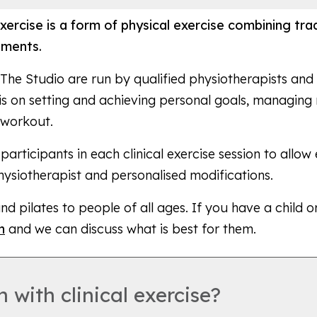
l exercise is a form of physical exercise combining tr
ements.
at The Studio are run by qualified physiotherapists an
is on setting and achieving personal goals, managing 
 workout.
rticipants in each clinical exercise session to allow
physiotherapist and personalised modifications.
and pilates to people of all ages. If you have a child 
h
and we can discuss what is best for them.
 with clinical exercise?