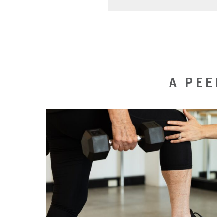
To provide the most effect
consultation prior to comm
Following this assessment 
goals. Depending on your 
A PEE
that you begin with 1-3 pri
private instruction this is 