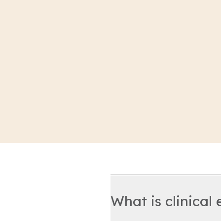
What is clinical 