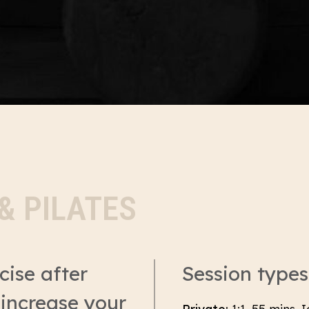
& PILATES
cise after
Session types
 increase your