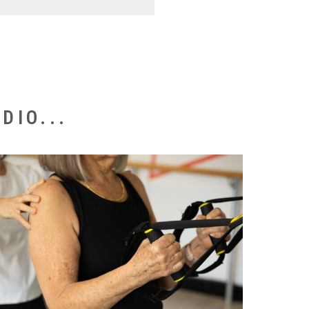
st book an initial
pathway tailored for your
s commonly recommended
DIO...
ould prefer to continue with