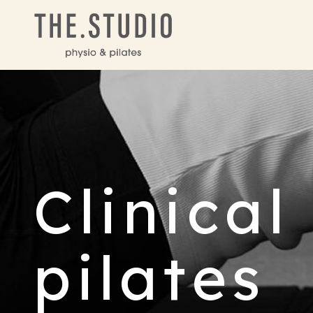
Clinical
pilates