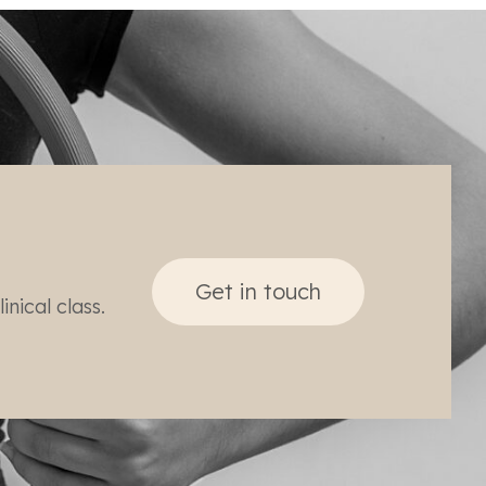
Get in touch
nical class.