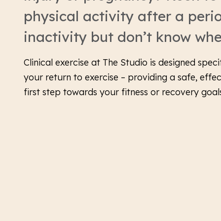
physical activity after a peri
inactivity but don’t know whe
Clinical exercise at The Studio is designed speci
your return to exercise – providing a safe, effe
first step towards your fitness or recovery goal