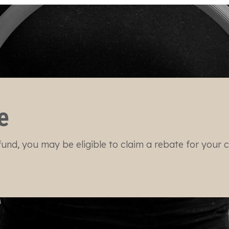
e
und, you may be eligible to claim a rebate for your cli