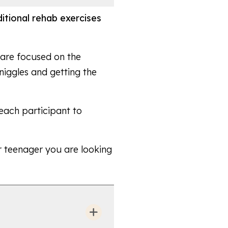
aditional rehab exercises
d are focused on the
niggles and getting the
 each participant to
or teenager you are looking