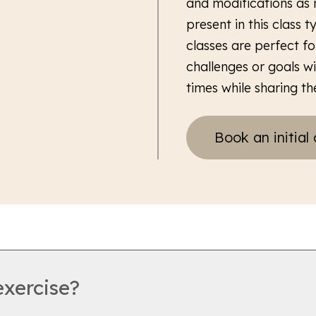
and modifications as 
present in this class 
classes are perfect fo
challenges or goals w
times while sharing the
Book an initial 
exercise?