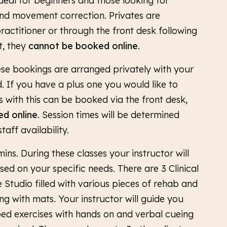
Ideal for beginners and those looking for
d movement correction. Privates are
ractitioner or through the front desk following
t, they
cannot be booked online
.
ese bookings are arranged privately with your
ld. If you have a plus one you would like to
s with this can be booked via the front desk,
d online
. Session times will be determined
aff availability.
mins. During these classes your instructor will
ed on your specific needs. There are 3 Clinical
 Studio filled with various pieces of rehab and
ng with mats. Your instructor will guide you
ed exercises with hands on and verbal cueing