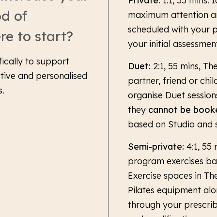
Private:
1:1, 55 mins. 
od of
maximum attention an
scheduled with your p
re to start?
your initial assessmen
fically to support
Duet:
2:1, 55 mins, Th
ctive and personalised
partner, friend or chi
s.
organise Duet session
they
cannot be booke
based on Studio and st
Semi-private:
4:1, 55 
program exercises bas
Exercise spaces in The
Pilates equipment alo
through your prescrib