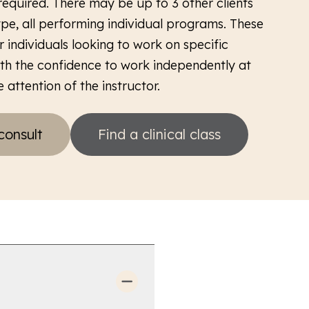
required. There may be up to 3 other clients
type, all performing individual programs. These
r individuals looking to work on specific
ith the confidence to work independently at
 attention of the instructor.
consult
Find a clinical class