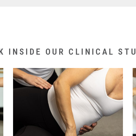
ive program for exercise and rehabilitation clients mu
encing clinical classes.
your physio will guide you through the best exercise 
history and experience with pilates equipment it i
K INSIDE OUR CLINICAL STU
vate sessions before joining a clinical class. If you w
also an option.