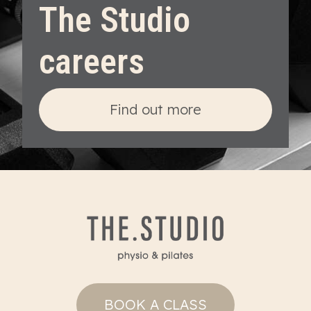
The Studio
careers
Find out more
BOOK A CLASS