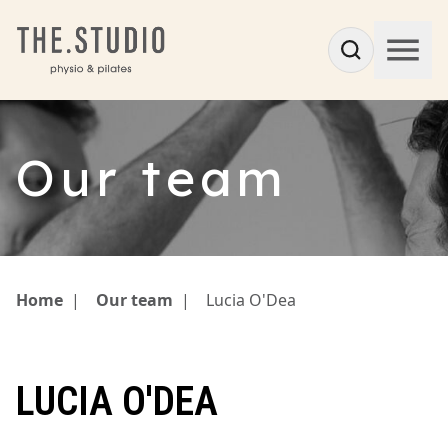
Our team
Home
|
Our team
|
Lucia O'Dea
LUCIA O'DEA