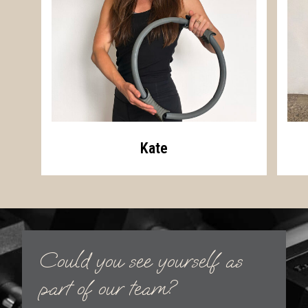
Kate
Could you see yourself as
part of our team?