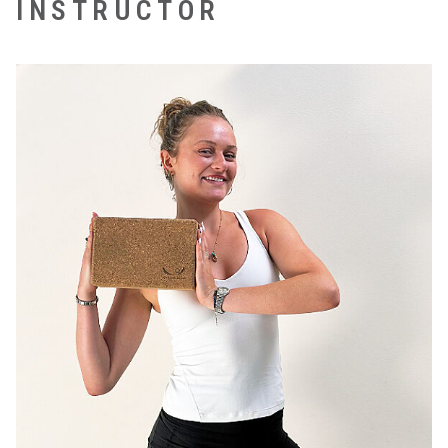
INSTRUCTOR