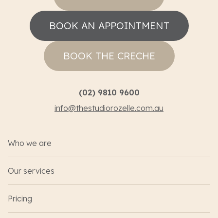
BOOK AN APPOINTMENT
BOOK THE CRECHE
(02) 9810 9600
info@thestudiorozelle.com.au
Who we are
Our services
Pricing