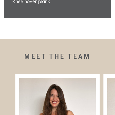
Knee hover plank
MEET THE TEAM