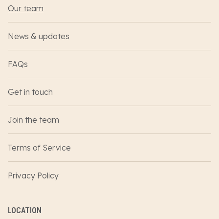
Our team
News & updates
FAQs
Get in touch
Join the team
Terms of Service
Privacy Policy
LOCATION