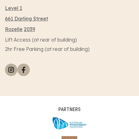
Level 1
661 Darling Street
Rozelle
2039
Lift Access (at rear of building)
2hr Free Parking (at rear of building)
PARTNERS