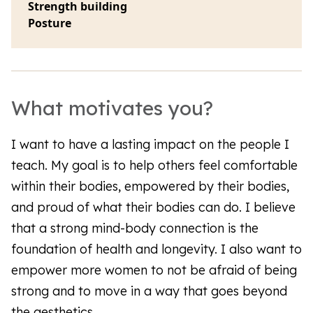
Strength building
Posture
What motivates you?
I want to have a lasting impact on the people I
teach. My goal is to help others feel comfortable
within their bodies, empowered by their bodies,
and proud of what their bodies can do. I believe
that a strong mind-body connection is the
foundation of health and longevity. I also want to
empower more women to not be afraid of being
strong and to move in a way that goes beyond
the aesthetics.