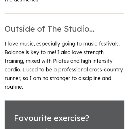
Outside of The Studio...
I love music, especially going to music festivals.
Balance is key to me! I also love strength
training, mixed with Pilates and high intensity
cardio. I used to be a professional cross-country
runner, so I am no stranger to discipline and
routine.
Favourite exercise?