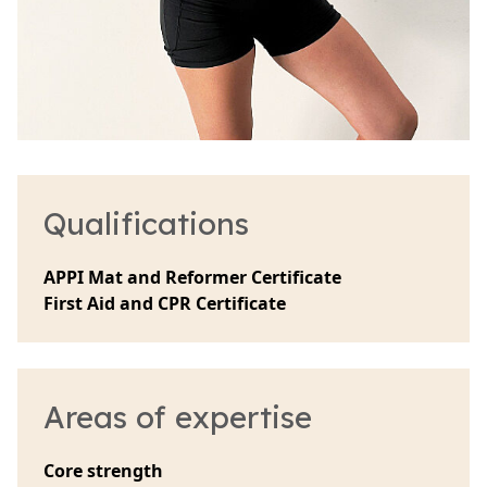
Qualifications
APPI Mat and Reformer Certificate
First Aid and CPR Certificate
Areas of expertise
Core strength