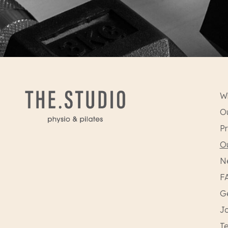
W
Ou
Pr
O
N
F
Ge
Jo
Te