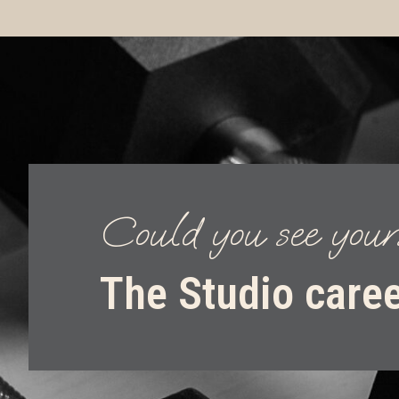
Could you see your
The Studio care