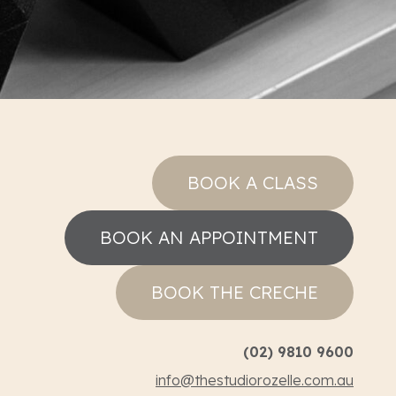
BOOK A CLASS
BOOK AN APPOINTMENT
BOOK THE CRECHE
(02) 9810 9600
info@thestudiorozelle.com.au