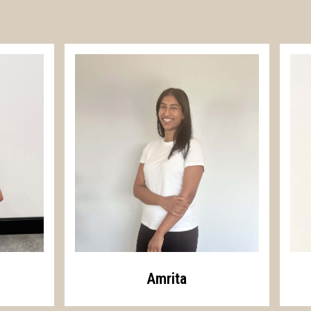
Amrita