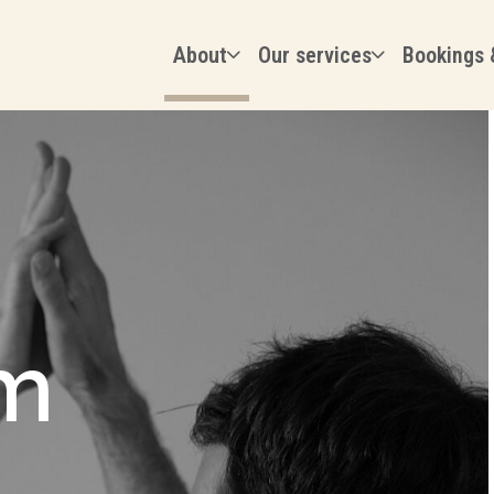
About
Our services
Bookings 
m