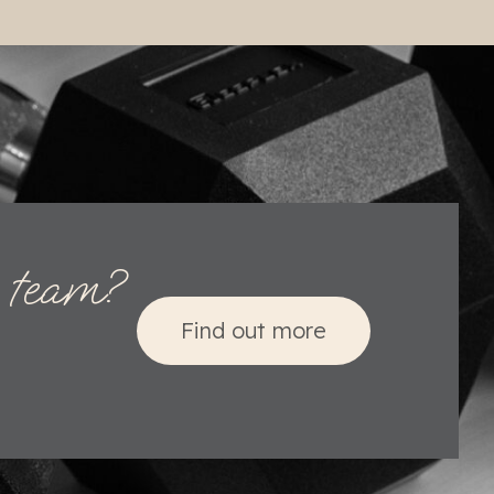
o team?
Find out more