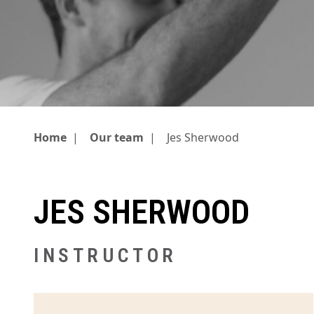
Home
|
Our team
|
Jes Sherwood
JES SHERWOOD
INSTRUCTOR