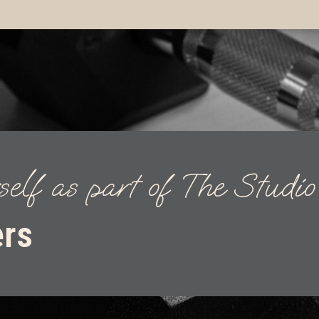
self as part of The Studi
ers