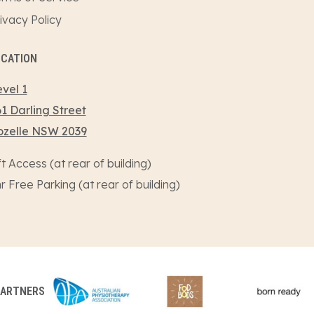
ivacy Policy
OCATION
vel 1
1 Darling Street
ozelle NSW 2039
ft Access (at rear of building)
r Free Parking (at rear of building)
PARTNERS