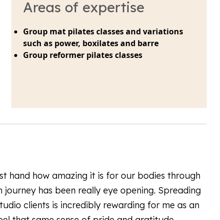
Areas of expertise
Group mat pilates classes and variations
such as power, boxilates and barre
Group reformer pilates classes
rst hand how amazing it is for our bodies through
journey has been really eye opening. Spreading
udio clients is incredibly rewarding for me as an
feel that same sense of pride and gratitude