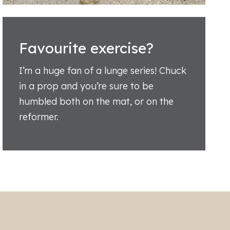
Favourite exercise?
I’m a huge fan of a lunge series! Chuck
in a prop and you’re sure to be
humbled both on the mat, or on the
reformer.