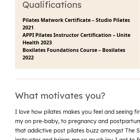
Qualifications
Pilates Matwork Certificate – Studio Pilates
2021
APPI Pilates Instructor Certification – Unite
Health 2023
Boxilates Foundations Course – Boxilates
2022
What motivates you?
I love how pilates makes you feel and seeing fi
my on pre-baby, to pregnancy and postpartum 
that addictive post pilates buzz amongst The St
instructor and brings me so much joy. I get to 