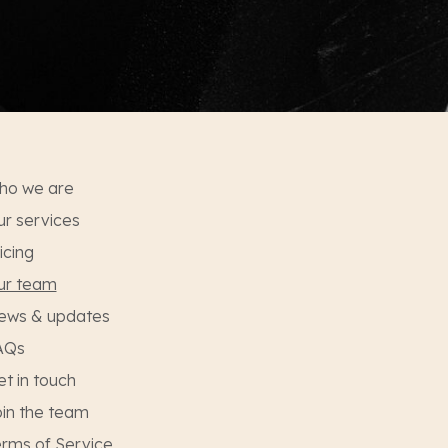
ho we are
r services
icing
ur team
ews & updates
AQs
t in touch
in the team
rms of Service