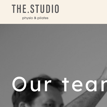
Our tea