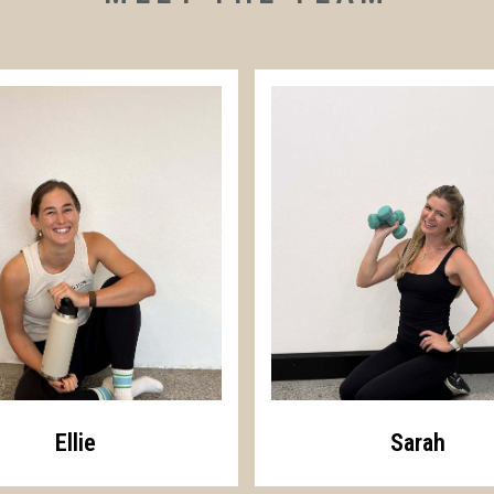
Ellie
Sarah