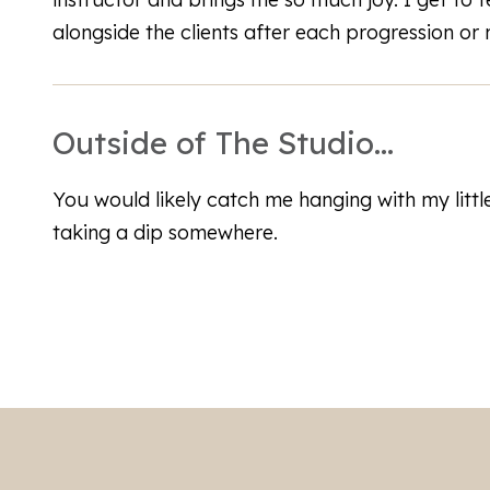
alongside the clients after each progression or mi
Outside of The Studio...
You would likely catch me hanging with my littl
taking a dip somewhere.