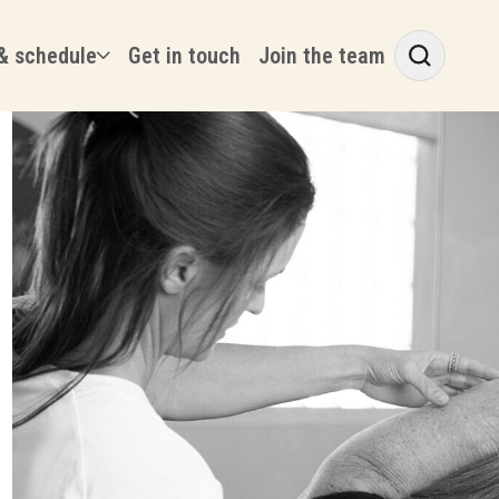
& schedule
Get in touch
Join the team