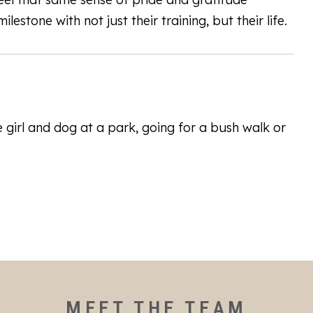
lestone with not just their training, but their life.
e girl and dog at a park, going for a bush walk or
MEET THE TEAM